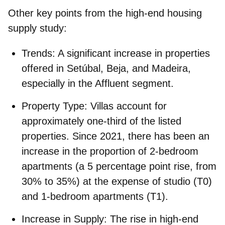
Other key points from the high-end housing
supply study:
Trends:
A significant increase in properties
offered in Setúbal, Beja, and Madeira,
especially in the Affluent segment.
Property Type:
Villas account for
approximately one-third of the listed
properties. Since 2021, there has been an
increase in the proportion of 2-bedroom
apartments (a 5 percentage point rise, from
30% to 35%) at the expense of studio (T0)
and 1-bedroom apartments (T1).
Increase in Supply:
The rise in high-end