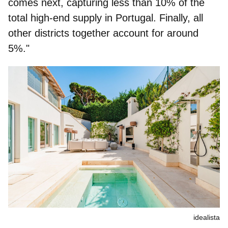
comes next, capturing less than 10% of the
total high-end supply in Portugal. Finally, all
other districts together account for around
5%."
idealista