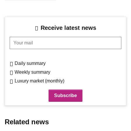
Receive latest news
Your mail
Daily summary
Weekly summary
Luxury market (monthly)
Related news