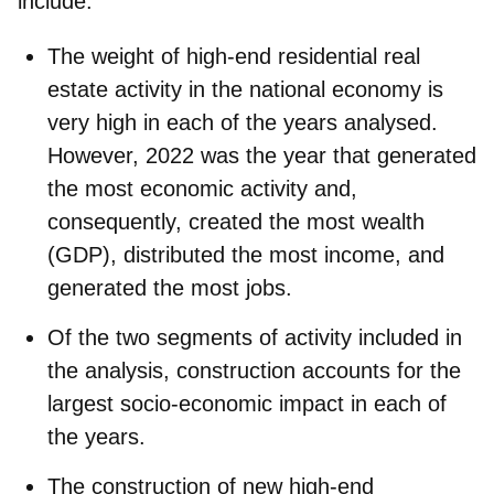
include:
The weight of high-end residential real
estate activity in the national economy is
very high in each of the years analysed.
However, 2022 was the year that generated
the most economic activity and,
consequently, created the most wealth
(GDP), distributed the most income, and
generated the most jobs.
Of the two segments of activity included in
the analysis, construction accounts for the
largest socio-economic impact in each of
the years.
The construction of new high-end