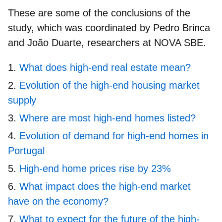
These are some of the conclusions of the
study, which was coordinated by Pedro Brinca
and João Duarte, researchers at NOVA SBE.
What does high-end real estate mean?
Evolution of the high-end housing market
supply
Where are most high-end homes listed?
Evolution of demand for high-end homes in
Portugal
High-end home prices rise by 23%
What impact does the high-end market
have on the economy?
What to expect for the future of the high-