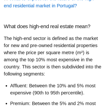
end residential market in Portugal?
What does high-end real estate mean?
The high-end sector is defined as the market
for new and pre-owned residential properties
where the price per square metre (m²) is
among the top 10% most expensive in the
country. This sector is then subdivided into the
following segments:
Affluent:
Between the 10% and 5% most
expensive (90th to 95th percentile).
Premium:
Between the 5% and 2% most