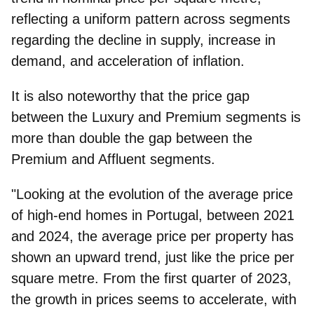
reflecting a uniform pattern across segments
regarding the decline in supply, increase in
demand, and acceleration of inflation.
It is also noteworthy that the price gap
between the Luxury and Premium segments is
more than double the gap between the
Premium and Affluent segments.
"Looking at the evolution of the average price
of high-end homes in Portugal, between 2021
and 2024, the average price per property has
shown an upward trend, just like the price per
square metre. From the first quarter of 2023,
the growth in prices seems to accelerate, with