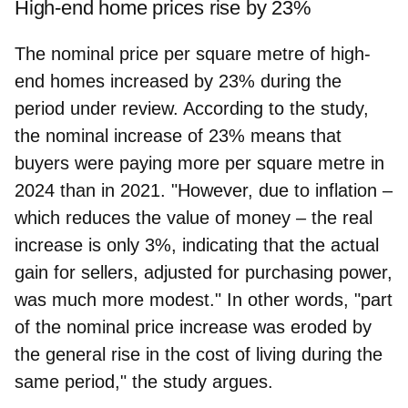
High-end home prices rise by 23%
The nominal price per square metre of high-
end homes increased by 23% during the
period under review. According to the study,
the nominal increase of 23% means that
buyers were paying more per square metre in
2024 than in 2021. "However, due to inflation –
which reduces the value of money – the real
increase is only 3%, indicating that the actual
gain for sellers, adjusted for purchasing power,
was much more modest." In other words, "part
of the nominal price increase was eroded by
the general rise in the cost of living during the
same period," the study argues.