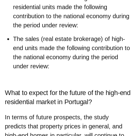
residential units made the following
contribution to the national economy during
the period under review:
The sales (real estate brokerage) of high-
end units made the following contribution to
the national economy during the period
under review:
What to expect for the future of the high-end
residential market in Portugal?
In terms of future prospects, the study
predicts that property prices in general, and
high-end homes in particular, will continue to