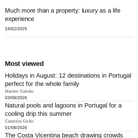
Much more than a property: luxury as a life
experience
24/02/2025
Most viewed
Holidays in August: 12 destinations in Portugal
perfect for the whole family
Martim Galvão
03/08/2026
Natural pools and lagoons in Portugal for a
cooling drip this summer
Catarina Girão
01/08/2026
The Costa Vicentina beach drawing crowds