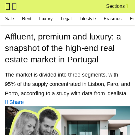
Skip to main content
Sections
Main navigation
Sale
Rent
Luxury
Legal
Lifestyle
Erasmus
Fi
Affluent, premium and luxury: a
snapshot of the high-end real
estate market in Portugal
The market is divided into three segments, with
95% of the supply concentrated in Lisbon, Faro, and
Porto, according to a study with data from idealista.
Share