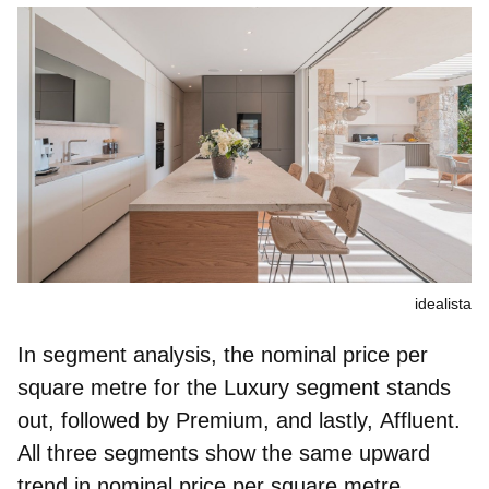
idealista
In segment analysis, the nominal price per
square metre for the
Luxury
segment stands
out, followed by
Premium
, and lastly,
Affluent
.
All three segments show the same upward
trend in nominal price per square metre,