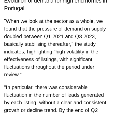
Evolution of demand for high-end homes in
Portugal
"When we look at the sector as a whole, we
found that the pressure of demand on supply
doubled between Q1 2021 and Q3 2023,
basically stabilising thereafter," the study
indicates, highlighting "high volatility in the
effectiveness of listings, with significant
fluctuations throughout the period under
review."
"In particular, there was considerable
fluctuation in the number of leads generated
by each listing, without a clear and consistent
growth or decline trend. By the end of Q2