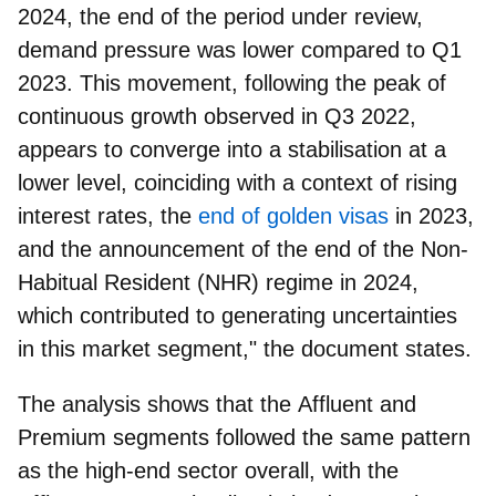
2024, the end of the period under review,
demand pressure was lower compared to Q1
2023. This movement, following the peak of
continuous growth observed in Q3 2022,
appears to converge into a stabilisation at a
lower level, coinciding with a context of rising
interest rates, the
end of golden visas
in 2023,
and the announcement of the end of the Non-
Habitual Resident (NHR) regime in 2024,
which contributed to generating uncertainties
in this market segment," the document states.
The analysis shows that the
Affluent
and
Premium
segments followed the same pattern
as the high-end sector overall, with the