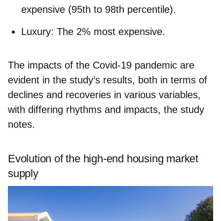
expensive (95th to 98th percentile).
Luxury:
The 2% most expensive.
The impacts of the Covid-19 pandemic are
evident in the study’s results, both in terms of
declines and recoveries in various variables,
with differing rhythms and impacts, the study
notes.
Evolution of the high-end housing market
supply