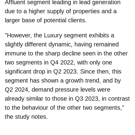
Affluent segment leading in lead generation
due to a higher supply of properties and a
larger base of potential clients.
"However, the
Luxury
segment exhibits a
slightly different dynamic, having remained
immune to the sharp decline seen in the other
two segments in Q4 2022, with only one
significant drop in Q2 2023. Since then, this
segment has shown a growth trend, and by
Q2 2024, demand pressure levels were
already similar to those in Q3 2023, in contrast
to the behaviour of the other two segments,"
the study notes.