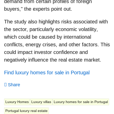
demand from certain profiles of foreign
buyers," the experts point out.
The study also highlights risks associated with
the sector, particularly
economic volatility
,
which could be caused by international
conflicts, energy crises, and other factors. This
could impact investor confidence and
negatively influence the real estate market.
Find luxury homes for sale in Portugal
Share
Luxury Homes
Luxury villas
Luxury homes for sale in Portugal
Portugal luxury real estate