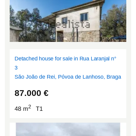
Detached house for sale in Rua Laranjal n°
3
São João de Rei, Póvoa de Lanhoso, Braga
41.6223
-8.29373
87.000
€
2
48 m
T1