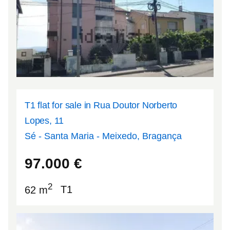
T1 flat for sale in Rua Doutor Norberto
Lopes, 11
Sé - Santa Maria - Meixedo, Bragança
41.8074
-6.75151
97.000
€
2
62 m
T1