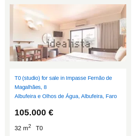
T0 (studio) for sale in Impasse Fernão de
Magalhães, 8
Albufeira e Olhos de Água, Albufeira, Faro
37.092
-8.23797
105.000
€
2
32 m
T0