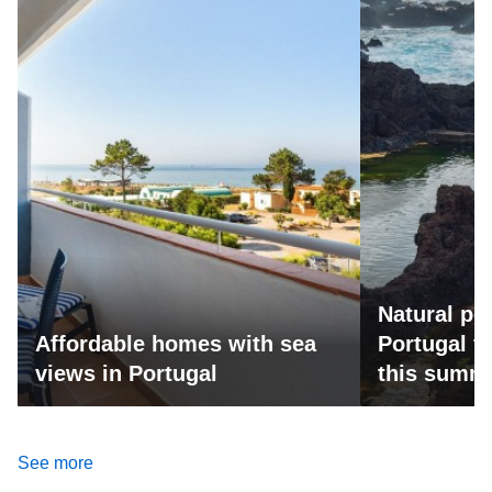
Natural po
Affordable homes with sea
Portugal fo
views in Portugal
this summ
See more