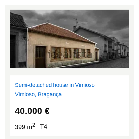
Semi-detached house in Vimioso
Vimioso, Bragança
41.5816
-6.53061
40.000
€
2
399 m
T4