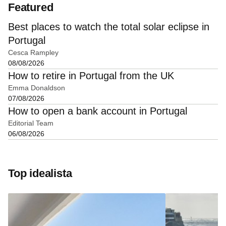
Featured
Best places to watch the total solar eclipse in
Portugal
Cesca Rampley
08/08/2026
How to retire in Portugal from the UK
Emma Donaldson
07/08/2026
How to open a bank account in Portugal
Editorial Team
06/08/2026
Top idealista