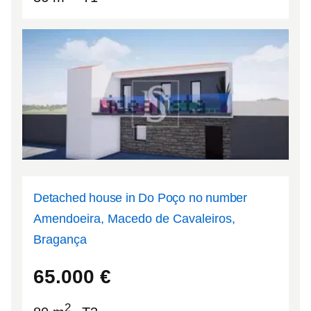
Detached house in Do Poço no number
Amendoeira, Macedo de Cavaleiros,
Bragança
41.5624
-6.98582
65.000
€
2