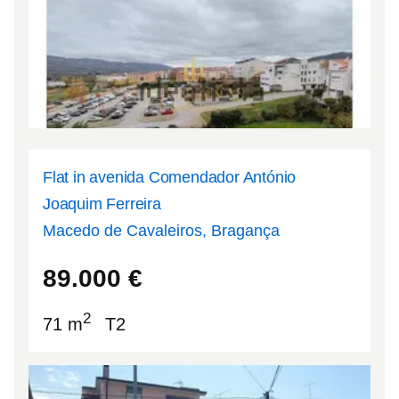
Flat in avenida Comendador António
Joaquim Ferreira
Macedo de Cavaleiros, Bragança
41.538
-6.96181
89.000
€
2
71 m
T2