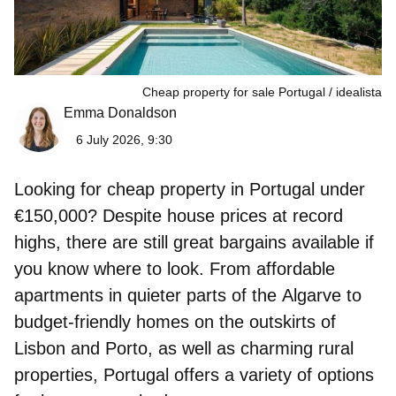
Cheap property for sale Portugal
idealista
Emma Donaldson
6 July 2026, 9:30
Looking for cheap property in Portugal under
€150,000? Despite house prices at record
highs, there are still great bargains available if
you know where to look. From affordable
apartments in quieter parts of the
Algarve
to
budget-friendly homes on the outskirts of
Lisbon
and
Porto
, as well as charming rural
properties, Portugal offers a variety of options