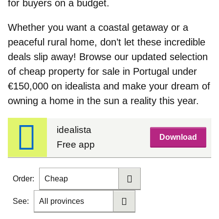
for buyers on a budget.
Whether you want a coastal getaway or a
peaceful rural home, don’t let these incredible
deals slip away! Browse our updated selection
of
cheap property for sale in Portugal under
€150,000
on idealista and make your dream of
owning a home in the sun a reality this year.
idealista
Download
Free app
Order:
Cheap
See:
All provinces