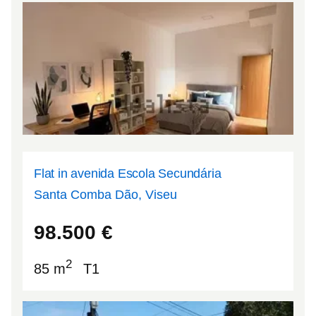
Flat in avenida Escola Secundária
Santa Comba Dão, Viseu
40.4084
-8.12774
98.500
€
2
85 m
T1