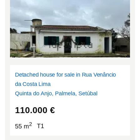
Detached house for sale in Rua Venâncio
da Costa Lima
Quinta do Anjo, Palmela, Setúbal
38.6115
-8.96719
110.000
€
2
55 m
T1