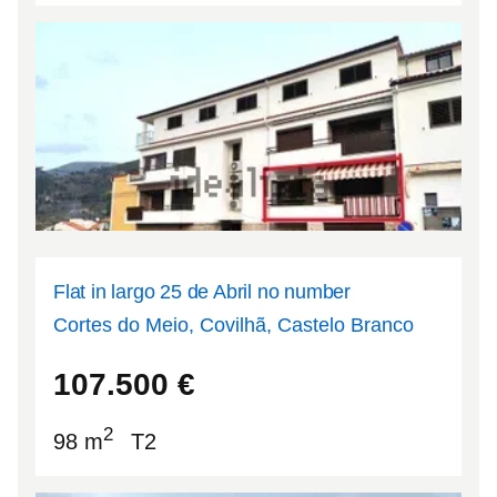
Flat in largo 25 de Abril no number
Cortes do Meio, Covilhã, Castelo Branco
40.2671
-7.56978
107.500
€
2
98 m
T2