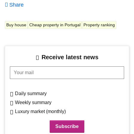
Share
Buy house
Cheap property in Portugal
Property ranking
Receive latest news
Your mail
Daily summary
Weekly summary
Luxury market (monthly)