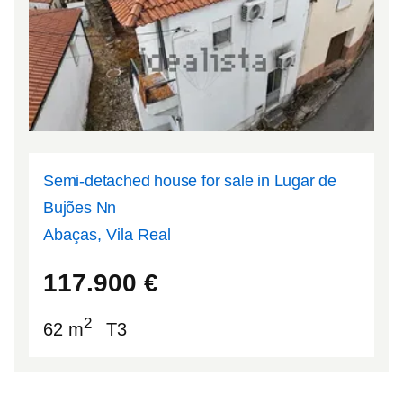
Semi-detached house for sale in Lugar de
Bujões Nn
Abaças, Vila Real
41.2087
-7.69482
117.900
€
2
62 m
T3