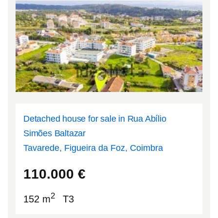
Detached house for sale in Rua Abílio
Simões Baltazar
Tavarede, Figueira da Foz, Coimbra
40.1597
-8.84354
110.000
€
2
152 m
T3