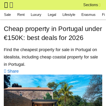
Skip to main content
Sections
Main navigation
Sale
Rent
Luxury
Legal
Lifestyle
Erasmus
Fi
Cheap property in Portugal under
€150K: best deals for 2026
Find the cheapest property for sale in Portugal on
idealista, including cheap coastal property for sale
in Portugal.
Share