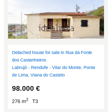
Detached house for sale in Rua da Fonte
dos Castanheiros
Labrujó - Rendufe - Vilar do Monte, Ponte
de Lima, Viana do Castelo
41.8335
-8.5493
98.000
€
2
276 m
T3