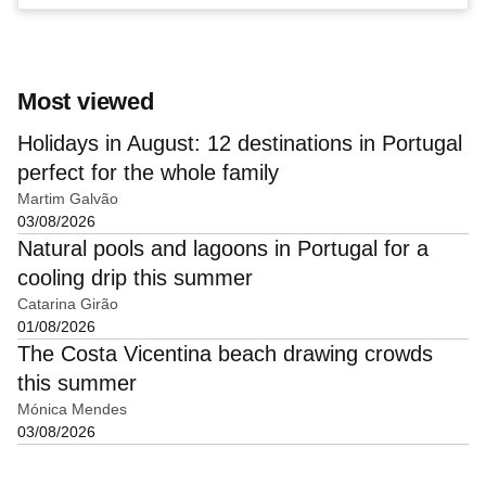
Most viewed
Holidays in August: 12 destinations in Portugal
perfect for the whole family
Martim Galvão
03/08/2026
Natural pools and lagoons in Portugal for a
cooling drip this summer
Catarina Girão
01/08/2026
The Costa Vicentina beach drawing crowds
this summer
Mónica Mendes
03/08/2026