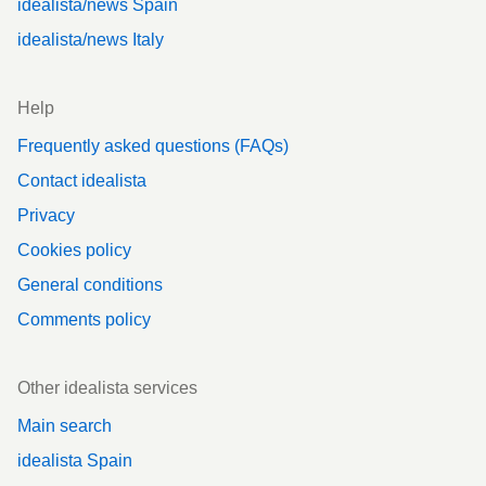
idealista/news Spain
idealista/news Italy
Help
Frequently asked questions (FAQs)
Contact idealista
Privacy
Cookies policy
General conditions
Comments policy
Other idealista services
Main search
idealista Spain