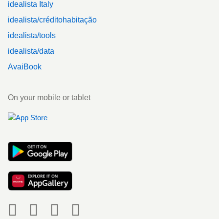
idealista Italy
idealista/créditohabitação
idealista/tools
idealista/data
AvaiBook
On your mobile or tablet
Social