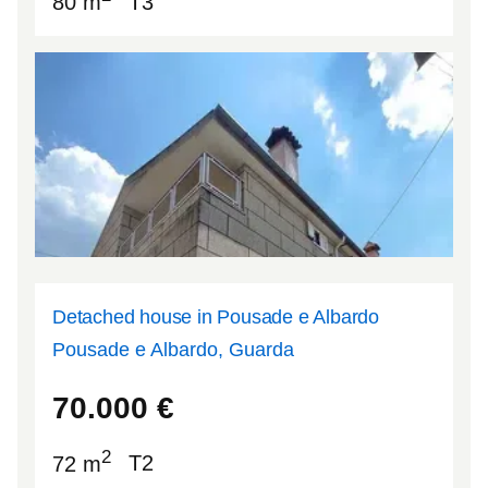
80 m
T3
Detached house in Pousade e Albardo
Pousade e Albardo, Guarda
40.5085
-7.13268
70.000
€
2
72 m
T2