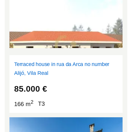
Terraced house in rua da Arca no number
Alijó, Vila Real
41.2752
-7.46878
85.000
€
2
166 m
T3