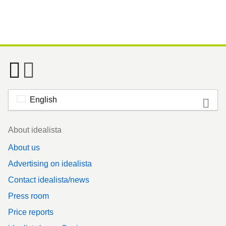
English
Footer
About idealista
About us
Advertising on idealista
Contact idealista/news
Press room
Price reports