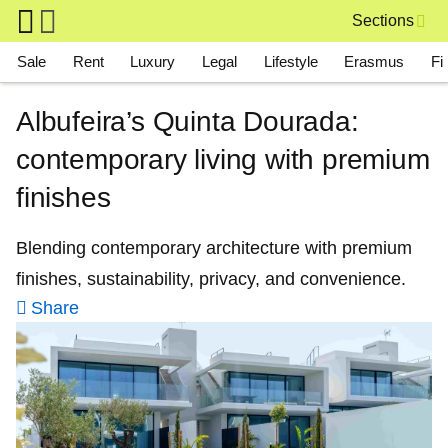
Skip to main content
Sections
Main navigation
Sale
Rent
Luxury
Legal
Lifestyle
Erasmus
Fi
Albufeira’s Quinta Dourada:
contemporary living with premium
finishes
Blending contemporary architecture with premium
finishes, sustainability, privacy, and convenience.
Share