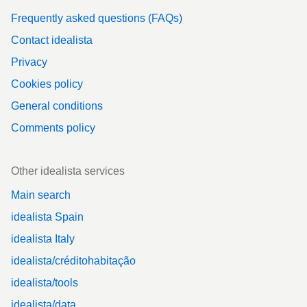
Frequently asked questions (FAQs)
Contact idealista
Privacy
Cookies policy
General conditions
Comments policy
Other idealista services
Main search
idealista Spain
idealista Italy
idealista/créditohabitação
idealista/tools
idealista/data