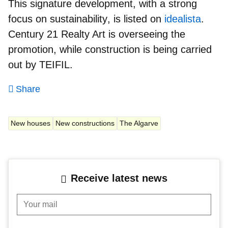
This signature development, with a
strong
focus on sustainability
, is listed on
idealista
.
Century 21 Realty Art is overseeing the
promotion, while construction is being carried
out by TEIFIL.
Share
New houses
New constructions
The Algarve
Receive latest news
Your mail