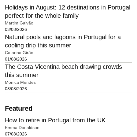
Holidays in August: 12 destinations in Portugal
perfect for the whole family
Martim Galvão
03/08/2026
Natural pools and lagoons in Portugal for a
cooling drip this summer
Catarina Girão
01/08/2026
The Costa Vicentina beach drawing crowds
this summer
Mónica Mendes
03/08/2026
Featured
How to retire in Portugal from the UK
Emma Donaldson
07/08/2026