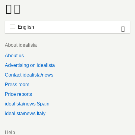
English
Footer
About idealista
About us
Advertising on idealista
Contact idealista/news
Press room
Price reports
idealista/news Spain
idealista/news Italy
Help