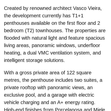
Created by renowned architect Vasco Vieira,
the development currently has T1+1
penthouses available on the first floor and 2
bedroom (T2) townhouses. The properties are
flooded with natural light
and feature spacious
living areas, panoramic windows, underfloor
heating, a dual VMC ventilation system, and
intelligent storage solutions.
With a gross private area of 122 square
metres, the penthouse includes two suites, a
private rooftop with panoramic views
, an
exclusive pool, and a garage with electric
vehicle charging and an A+ energy rating.
High-end finishes from Porcelanosa and Miele