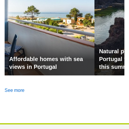
Natural po
Affordable homes with sea
Portugal fo
views in Portugal
this summ
See more