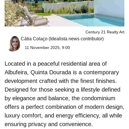
Century 21 Realty Art
Cátia Colaço
(Idealista news contributor)
11 November 2025, 9:00
Located in a peaceful residential area of
Albufeira
, Quinta Dourada is a contemporary
development crafted with the finest finishes.
Designed for those seeking a lifestyle defined
by elegance and balance, the condominium
offers a perfect combination of modern design,
luxury comfort, and energy efficiency, all while
ensuring privacy and convenience.