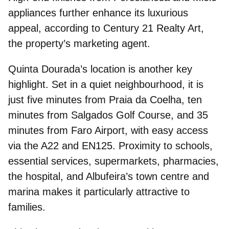
appliances further enhance its luxurious
appeal, according to Century 21 Realty Art,
the property’s marketing agent.
Quinta Dourada’s location
is another key
highlight. Set in a quiet neighbourhood, it is
just five minutes from Praia da Coelha, ten
minutes from Salgados Golf Course, and 35
minutes from Faro Airport, with easy access
via the A22 and EN125. Proximity to schools,
essential services, supermarkets, pharmacies,
the hospital, and Albufeira’s town centre and
marina makes it particularly attractive to
families.