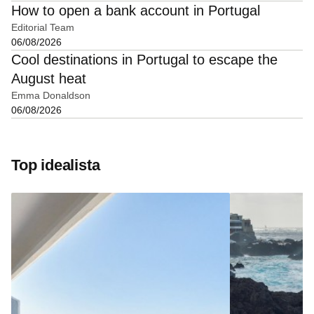
How to open a bank account in Portugal
Editorial Team
06/08/2026
Cool destinations in Portugal to escape the
August heat
Emma Donaldson
06/08/2026
Top idealista