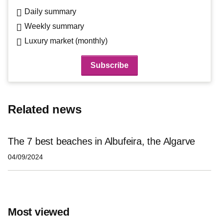
Daily summary
Weekly summary
Luxury market (monthly)
Related news
The 7 best beaches in Albufeira, the Algarve
04/09/2024
Most viewed