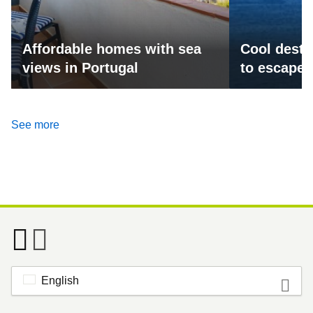
Affordable homes with sea
Cool desti
views in Portugal
to escape 
See more
English