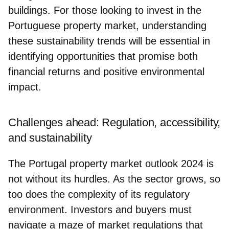
buildings
. For those looking to invest in the
Portuguese property market, understanding
these sustainability trends will be essential in
identifying opportunities that promise both
financial returns and positive environmental
impact.
Challenges ahead: Regulation, accessibility,
and sustainability
The Portugal property market outlook 2024 is
not without its hurdles. As the sector grows, so
too does the complexity of its regulatory
environment. Investors and buyers must
navigate a maze of market regulations that