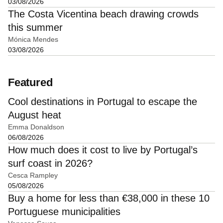
03/08/2026
The Costa Vicentina beach drawing crowds
this summer
Mónica Mendes
03/08/2026
Featured
Cool destinations in Portugal to escape the
August heat
Emma Donaldson
06/08/2026
How much does it cost to live by Portugal’s
surf coast in 2026?
Cesca Rampley
05/08/2026
Buy a home for less than €38,000 in these 10
Portuguese municipalities