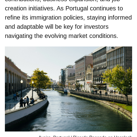
creation initiatives. As Portugal continues to
refine its immigration policies, staying informed
and adaptable will be key for investors
navigating the evolving market conditions.