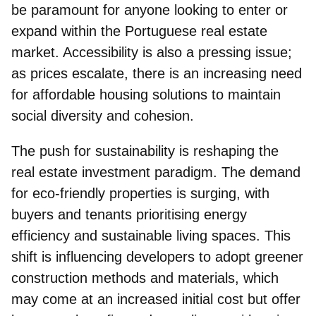
be paramount for anyone looking to enter or
expand within the Portuguese real estate
market. Accessibility is also a pressing issue;
as prices escalate, there is an increasing need
for affordable housing solutions to maintain
social diversity and cohesion.
The push for sustainability is reshaping the
real estate investment paradigm. The demand
for eco-friendly properties is surging, with
buyers and tenants prioritising energy
efficiency and sustainable living spaces. This
shift is influencing developers to adopt greener
construction methods and materials, which
may come at an increased initial cost but offer