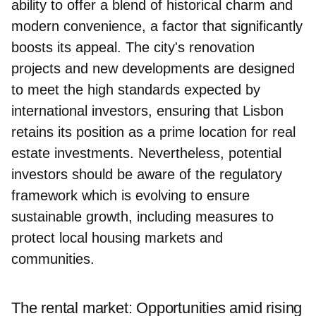
ability to offer a blend of historical charm and
modern convenience, a factor that significantly
boosts its appeal. The city's renovation
projects and new developments are designed
to meet the high standards expected by
international investors, ensuring that Lisbon
retains its position as a prime location for real
estate investments. Nevertheless, potential
investors should be aware of the regulatory
framework which is evolving to ensure
sustainable growth, including measures to
protect local housing markets and
communities.
The rental market: Opportunities amid rising