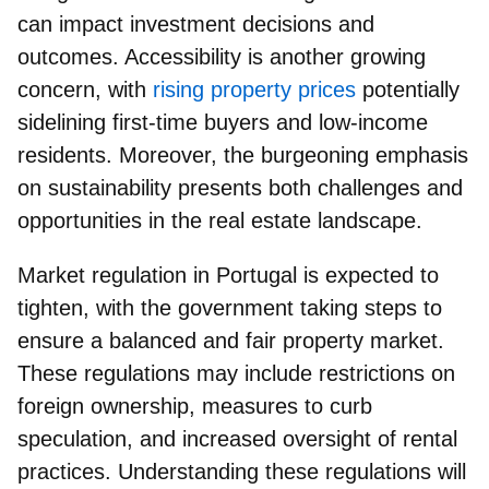
can impact investment decisions and
outcomes. Accessibility is another growing
concern, with
rising property prices
potentially
sidelining first-time buyers and low-income
residents. Moreover, the burgeoning emphasis
on sustainability presents both challenges and
opportunities in the real estate landscape.
Market regulation in Portugal is expected to
tighten
, with the government taking steps to
ensure a balanced and fair property market.
These regulations may include restrictions on
foreign ownership, measures to curb
speculation, and increased oversight of rental
practices. Understanding these regulations will