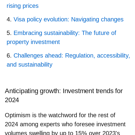
rising prices
Visa policy evolution: Navigating changes
Embracing sustainability: The future of
property investment
Challenges ahead: Regulation, accessibility,
and sustainability
Anticipating growth: Investment trends for
2024
Optimism is the watchword for the rest of
2024 among experts who foresee investment
volumes swelling by up to 15% over 2023's