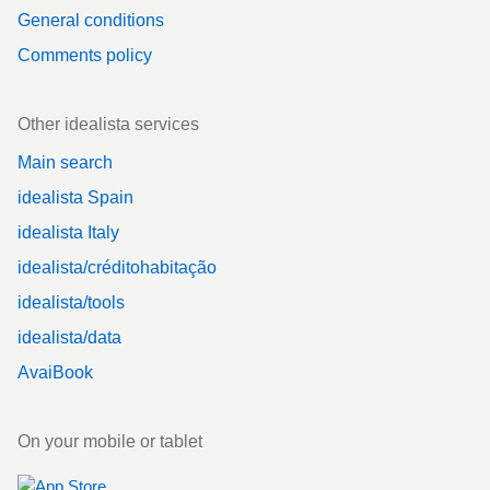
General conditions
Comments policy
Other idealista services
Main search
idealista Spain
idealista Italy
idealista/créditohabitação
idealista/tools
idealista/data
AvaiBook
On your mobile or tablet