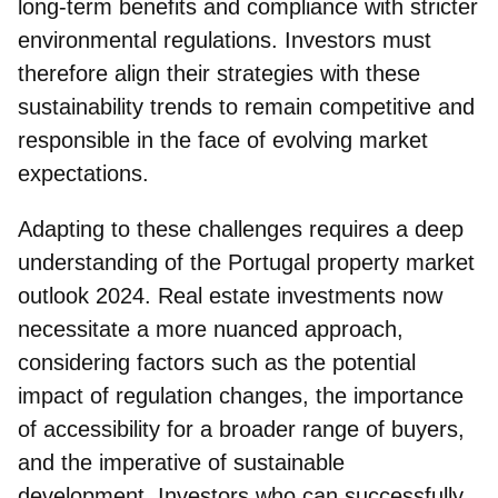
long-term benefits and compliance with stricter
environmental regulations. Investors must
therefore align their strategies with these
sustainability trends to remain competitive and
responsible in the face of evolving market
expectations.
Adapting to these challenges requires a deep
understanding of the Portugal property market
outlook 2024.
Real estate investments now
necessitate a more nuanced approach
,
considering factors such as the potential
impact of regulation changes, the importance
of accessibility for a broader range of buyers,
and the imperative of sustainable
development. Investors who can successfully