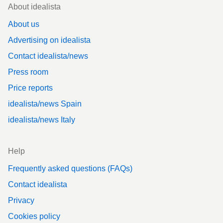
Footer
About idealista
About us
Advertising on idealista
Contact idealista/news
Press room
Price reports
idealista/news Spain
idealista/news Italy
Help
Frequently asked questions (FAQs)
Contact idealista
Privacy
Cookies policy