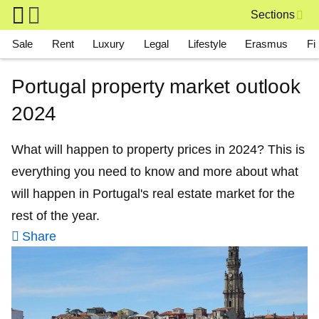
Skip to main content
Sections
Main navigation
Sale
Rent
Luxury
Legal
Lifestyle
Erasmus
Fi
Portugal property market outlook
2024
What will happen to property prices in 2024? This is
everything you need to know and more about what
will happen in Portugal's real estate market for the
rest of the year.
Share