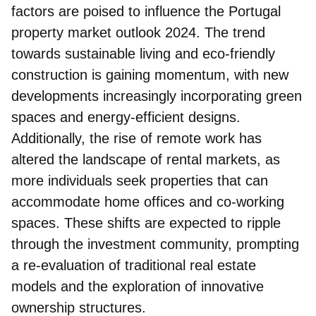
factors are poised to influence the Portugal
property market outlook 2024. The
trend
towards sustainable living and eco-friendly
construction
is gaining momentum, with new
developments increasingly incorporating green
spaces and energy-efficient designs.
Additionally, the rise of remote work has
altered the landscape of rental markets, as
more individuals seek properties that can
accommodate home offices and co-working
spaces. These shifts are expected to ripple
through the investment community, prompting
a re-evaluation of traditional real estate
models and the exploration of innovative
ownership structures.