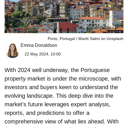
Porto, Portugal
Martti Salmi on Unsplash
Emma Donaldson
22 May 2024, 10:00
With 2024 well underway, the
Portuguese
property market is under the microscope
, with
investors and buyers keen to understand the
evolving landscape. This deep dive into the
market's future leverages expert analysis,
reports, and predictions to offer a
comprehensive view of what lies ahead. With