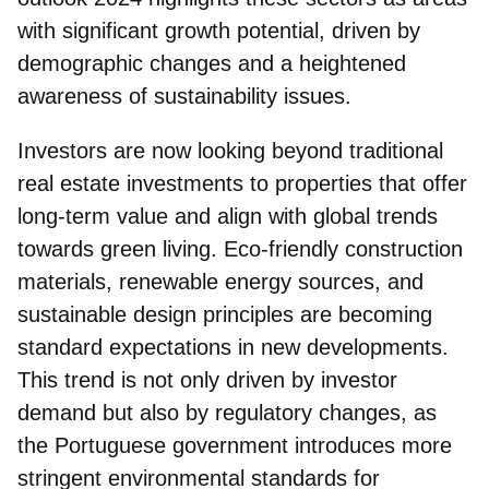
with significant growth potential, driven by
demographic changes and a heightened
awareness of sustainability issues.
Investors are now looking beyond traditional
real estate investments to properties that offer
long-term value and align with global trends
towards green living. Eco-friendly construction
materials, renewable energy sources, and
sustainable design principles are becoming
standard expectations in new developments.
This trend is not only driven by investor
demand but also by regulatory changes, as
the
Portuguese government introduces more
stringent environmental standards for