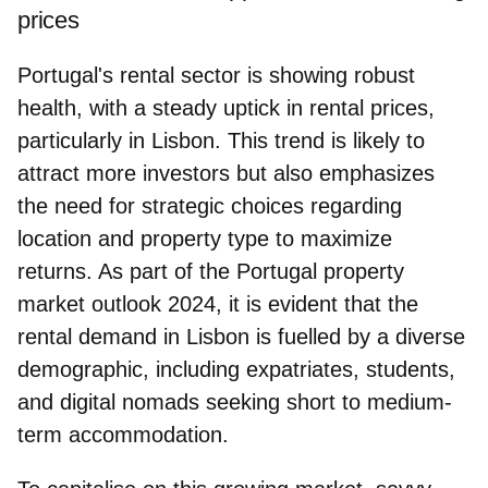
prices
Portugal's rental sector is showing robust
health, with a steady uptick in rental prices,
particularly in Lisbon. This trend is likely to
attract more investors but also emphasizes
the need for strategic choices regarding
location and property type to maximize
returns. As part of the Portugal property
market outlook 2024, it is evident that the
rental demand in Lisbon is fuelled by a diverse
demographic
, including expatriates, students,
and digital nomads seeking short to medium-
term accommodation.