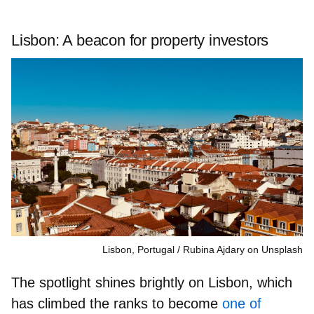
Lisbon: A beacon for property investors
Lisbon, Portugal
Rubina Ajdary on Unsplash
The spotlight shines brightly on Lisbon, which
has climbed the ranks to become
one of