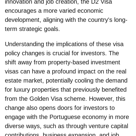
innovation and job creation, the D2 Visa
encourages a more varied economic
development, aligning with the country's long-
term strategic goals.
Understanding the implications of these visa
policy changes is crucial for investors. The
shift away from property-based investment
visas
can have a profound impact on the real
estate market, potentially cooling the demand
for luxury properties that previously benefited
from the Golden Visa scheme. However, this
change also opens doors for investors to
engage with the Portuguese economy in more
diverse ways, such as through venture capital
contributions, business expansion, and job