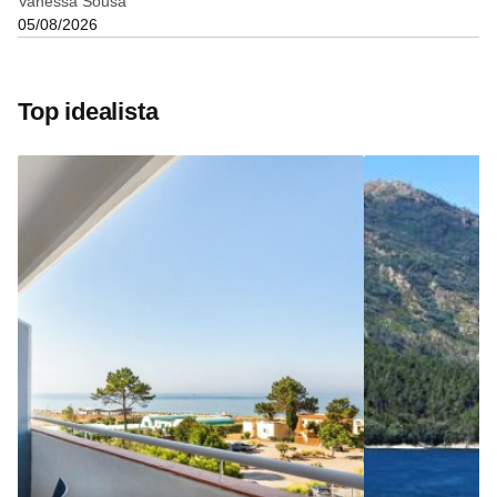
Vanessa Sousa
05/08/2026
Top idealista