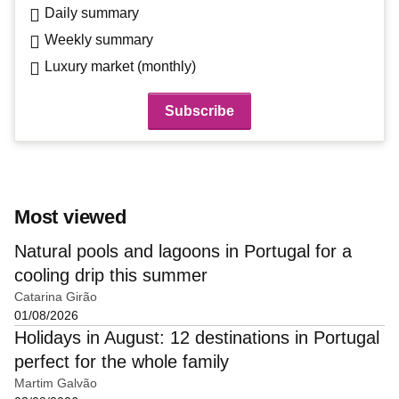
Daily summary
Weekly summary
Luxury market (monthly)
Most viewed
Natural pools and lagoons in Portugal for a
cooling drip this summer
Catarina Girão
01/08/2026
Holidays in August: 12 destinations in Portugal
perfect for the whole family
Martim Galvão