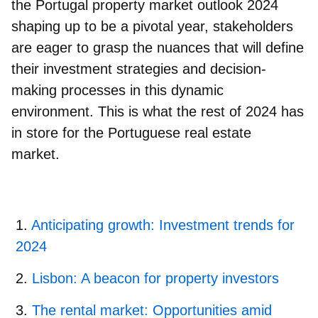
the Portugal property market outlook 2024
shaping up to be a pivotal year, stakeholders
are eager to grasp the nuances that will define
their investment strategies and decision-
making processes in this dynamic
environment. This is what the rest of 2024 has
in store for the Portuguese real estate
market.
Anticipating growth: Investment trends for
2024
Lisbon: A beacon for property investors
The rental market: Opportunities amid