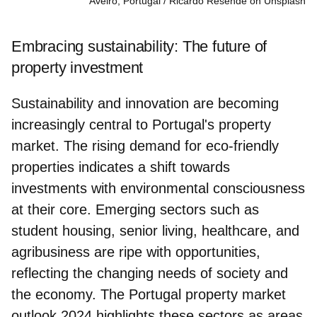
Aveiro, Portugal
Ricardo Resende on Unsplash
Embracing sustainability: The future of
property investment
Sustainability and innovation are becoming
increasingly central to Portugal's property
market. The
rising demand for eco-friendly
properties
indicates a shift towards
investments with environmental consciousness
at their core. Emerging sectors such as
student housing, senior living, healthcare, and
agribusiness are ripe with opportunities,
reflecting the changing needs of society and
the economy. The Portugal property market
outlook 2024 highlights these sectors as areas