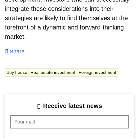
integrate these considerations into their
strategies are likely to find themselves at the
forefront of a dynamic and forward-thinking
market.
Share
Buy house
Real estate investment
Foreign investment
Receive latest news
Your mail