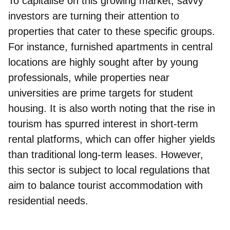
To capitalise on this growing market, savvy
investors are turning their attention to
properties that cater to these specific groups.
For instance, furnished apartments in central
locations are highly sought after by young
professionals, while properties near
universities are prime targets for student
housing. It is also worth noting that the rise in
tourism has spurred interest in short-term
rental platforms, which can offer higher yields
than traditional long-term leases. However,
this sector is subject to local regulations that
aim to balance tourist accommodation with
residential needs.