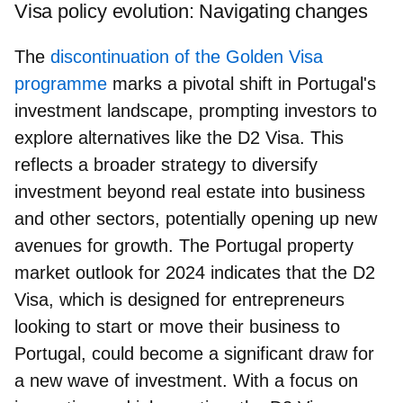
Visa policy evolution: Navigating changes
The
discontinuation of the Golden Visa
programme
marks a pivotal shift in Portugal's
investment landscape, prompting investors to
explore alternatives like the D2 Visa. This
reflects a broader strategy to diversify
investment beyond real estate into business
and other sectors, potentially opening up new
avenues for growth. The Portugal property
market outlook for 2024 indicates that the D2
Visa, which is designed for entrepreneurs
looking to start or move their business to
Portugal, could become a significant draw for
a new wave of investment. With a focus on