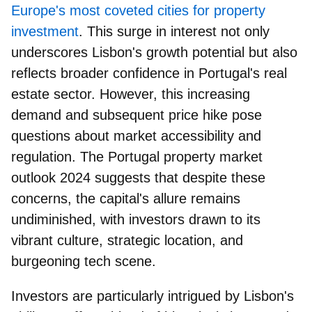
Europe's most coveted cities for property
investment
. This surge in interest not only
underscores Lisbon's growth potential but also
reflects broader confidence in Portugal's real
estate sector. However, this increasing
demand and subsequent price hike pose
questions about market accessibility and
regulation. The Portugal property market
outlook 2024 suggests that despite these
concerns, the capital's allure remains
undiminished, with
investors drawn to its
vibrant culture, strategic location, and
burgeoning tech scene
.
Investors are particularly intrigued by Lisbon's