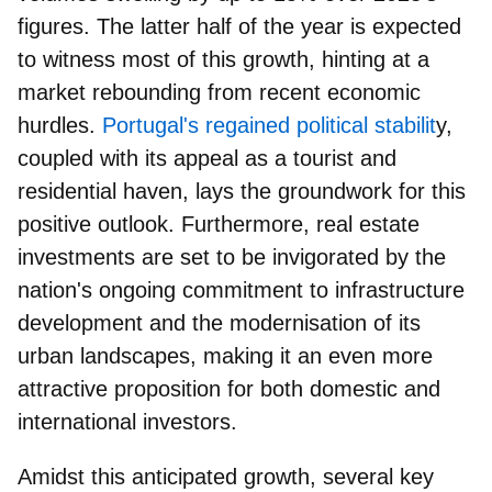
figures. The latter half of the year is expected
to witness most of this growth, hinting at a
market rebounding from recent economic
hurdles.
Portugal's regained political stabilit
y,
coupled with its appeal as a tourist and
residential haven, lays the groundwork for this
positive outlook. Furthermore, real estate
investments are set to be invigorated by the
nation's ongoing commitment to infrastructure
development and the modernisation of its
urban landscapes, making it an even more
attractive proposition for both domestic and
international investors.
Amidst this anticipated growth, several key