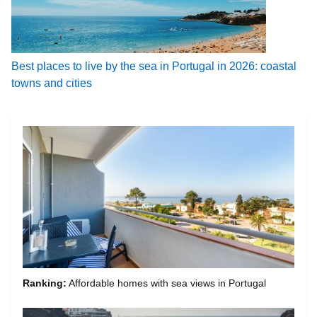
Best places to live by the sea in Portugal in 2026: coastal
towns and cities
Ranking:
Affordable homes with sea views in Portugal