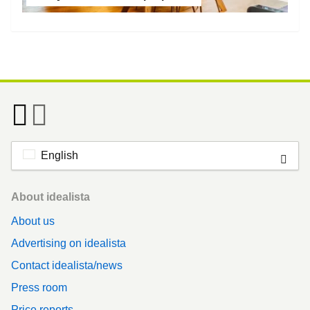
English
Footer
About idealista
About us
Advertising on idealista
Contact idealista/news
Press room
Price reports