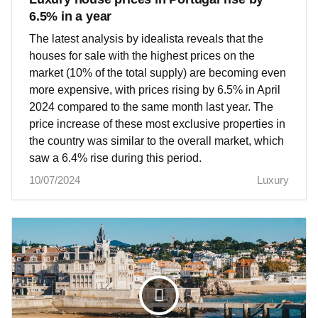
6.5% in a year
The latest analysis by idealista reveals that the
houses for sale with the highest prices on the
market (10% of the total supply) are becoming even
more expensive, with prices rising by 6.5% in April
2024 compared to the same month last year. The
price increase of these most exclusive properties in
the country was similar to the overall market, which
saw a 6.4% rise during this period.
10/07/2024
Luxury