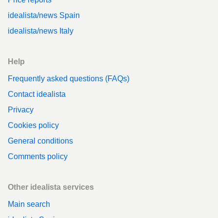
idealista/news Spain
idealista/news Italy
Help
Frequently asked questions (FAQs)
Contact idealista
Privacy
Cookies policy
General conditions
Comments policy
Other idealista services
Main search