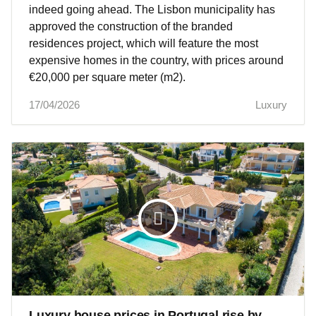
indeed going ahead. The Lisbon municipality has
approved the construction of the branded
residences project, which will feature the most
expensive homes in the country, with prices around
€20,000 per square meter (m2).
17/04/2026
Luxury
Luxury house prices in Portugal rise by