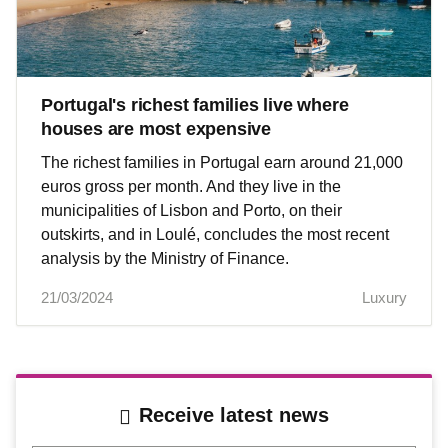
Portugal's richest families live where
houses are most expensive
The richest families in Portugal earn around 21,000
euros gross per month. And they live in the
municipalities of Lisbon and Porto, on their
outskirts, and in Loulé, concludes the most recent
analysis by the Ministry of Finance.
21/03/2024
Luxury
Receive latest news