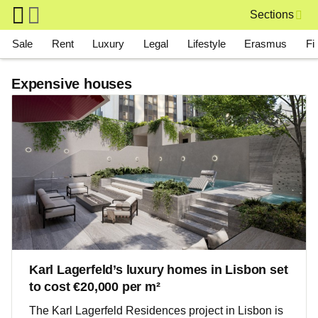
Skip to main content
Sections
Main navigation
Sale
Rent
Luxury
Legal
Lifestyle
Erasmus
Fi
Expensive houses
Karl Lagerfeld’s luxury homes in Lisbon set
to cost €20,000 per m²
The Karl Lagerfeld Residences project in Lisbon is