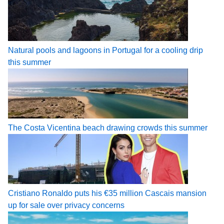
Natural pools and lagoons in Portugal for a cooling drip
this summer
The Costa Vicentina beach drawing crowds this summer
Cristiano Ronaldo puts his €35 million Cascais mansion
up for sale over privacy concerns