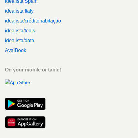
idealista Spain
idealista Italy
idealista/créditohabitação
idealista/tools
idealista/data
AvaiBook
On your mobile or tablet