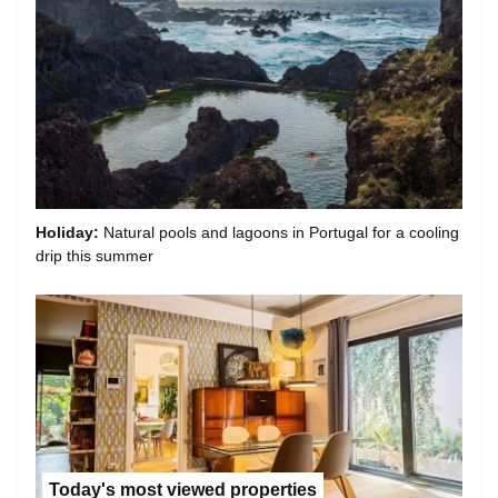
Holiday:
Natural pools and lagoons in Portugal for a cooling
drip this summer
Today's most viewed properties