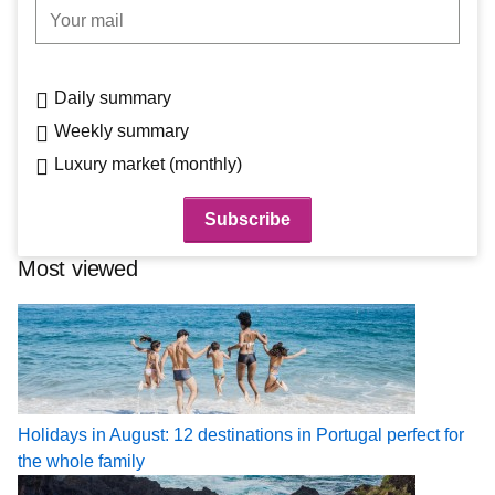
Your mail
Daily summary
Weekly summary
Luxury market (monthly)
Most viewed
Holidays in August: 12 destinations in Portugal perfect for
the whole family