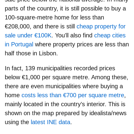
parts of the country, it is still possible to buy a
100-square-metre home for less than
€208,000
, and there is still
cheap property for
sale under
€
100K
. You'll also find
cheap cities
in Portugal
where property prices are less than
half those in Lisbon.
In fact, 139 municipalities recorded prices
below €1,000 per square metre
. Among these,
there are even municipalities where buying a
home
costs less than €700 per square metre
,
mainly located in the country’s interior. This is
shown on the map prepared by idealista/news
using the
latest INE data
.