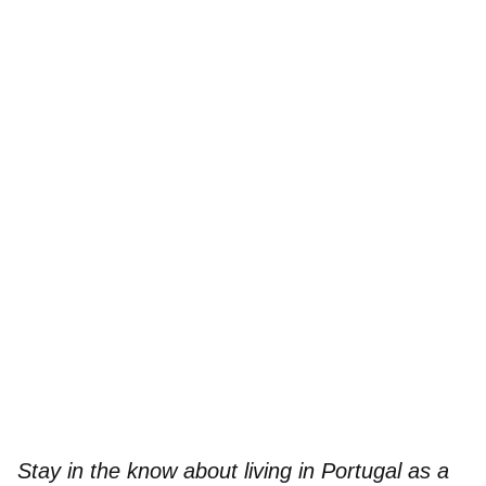
Stay in the know about living in Portugal as a