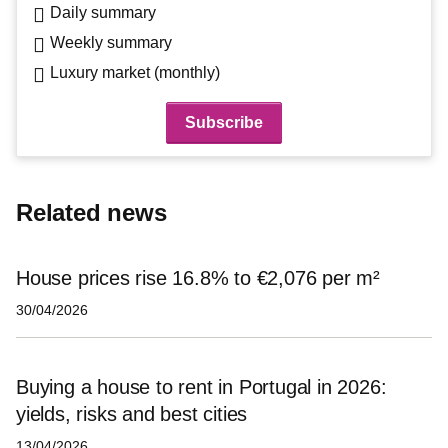
Daily summary
Weekly summary
Luxury market (monthly)
Related news
House prices rise 16.8% to €2,076 per m²
30/04/2026
Buying a house to rent in Portugal in 2026:
yields, risks and best cities
13/04/2026