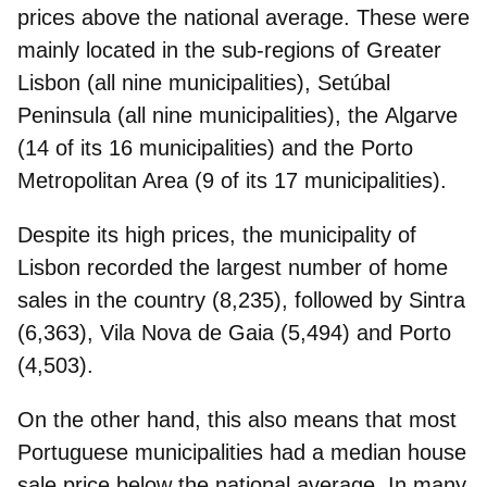
prices
above the national average
. These were
mainly located in the sub-regions of
Greater
Lisbon
(all nine municipalities),
Setúbal
Peninsula
(all nine municipalities), the
Algarve
(14 of its 16 municipalities) and the
Porto
Metropolitan Area
(9 of its 17 municipalities).
Despite its high prices, the
municipality of
Lisbon
recorded the
largest number of
home
sales
in the country (8,235), followed by Sintra
(6,363), Vila Nova de Gaia (5,494) and Porto
(4,503).
On the other hand, this also means that most
Portuguese municipalities had a median
house
sale price below the national average
. In many