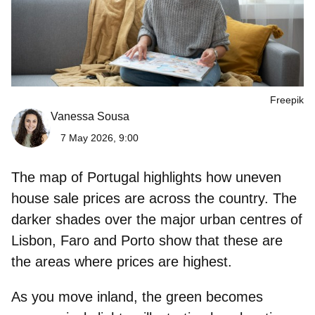
Freepik
Vanessa Sousa
7 May 2026, 9:00
The map of Portugal highlights how uneven
house sale prices
are across the country. The
darker shades over the major urban centres of
Lisbon, Faro and Porto show that these are
the areas where
prices are highest
.
As you move inland, the green becomes