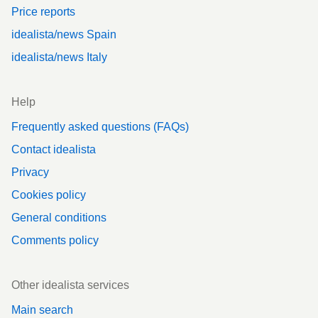
Price reports
idealista/news Spain
idealista/news Italy
Help
Frequently asked questions (FAQs)
Contact idealista
Privacy
Cookies policy
General conditions
Comments policy
Other idealista services
Main search