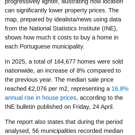
progressively lighter, illustrating how
location
can significantly lower property prices
. The
map, prepared by idealista/news using data
from the National Statistics Institute (INE),
shows
how much it costs to
buy a home
in
each Portuguese municipality.
In 2025, a total of 164,677 homes were sold
nationwide, an increase of 8% compared to
the previous year. The median sale price
reached
€2,076 per m2,
representing a
16.8%
annual rise in house prices
, according to the
INE bulletin published on Friday, 24 April.
The report also states that during the period
analysed,
56 municipalities
recorded median