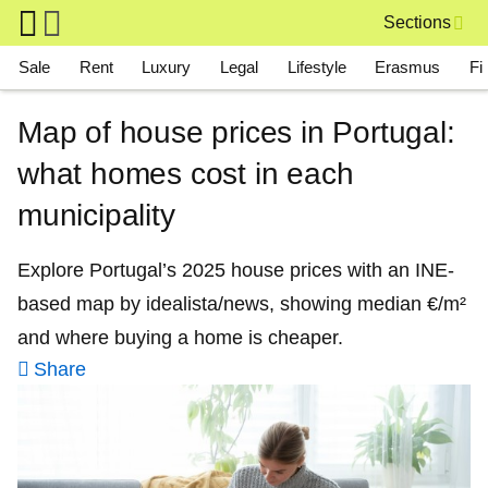
Skip to main content
Sections
Main navigation
Sale
Rent
Luxury
Legal
Lifestyle
Erasmus
Fi
Map of house prices in Portugal:
what homes cost in each
municipality
Explore Portugal’s 2025 house prices with an INE-
based map by idealista/news, showing median €/m²
and where buying a home is cheaper.
Share