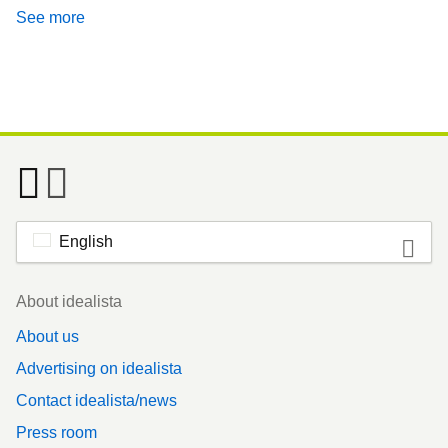
See more
English
Footer
About idealista
About us
Advertising on idealista
Contact idealista/news
Press room