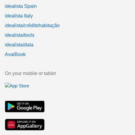
idealista Spain
idealista Italy
idealista/créditohabitação
idealista/tools
idealista/data
AvaiBook
On your mobile or tablet