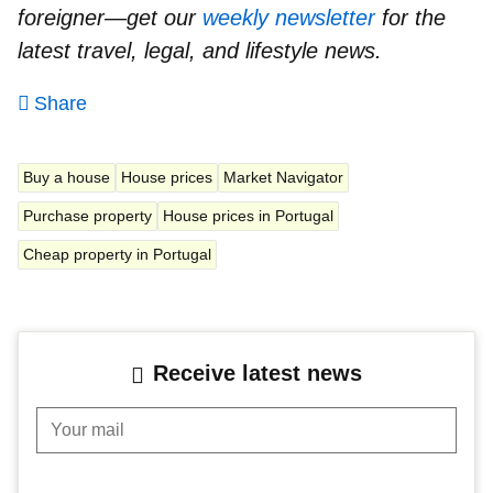
foreigner—get our
weekly newsletter
for the
latest travel, legal, and lifestyle news.
Share
Buy a house
House prices
Market Navigator
Purchase property
House prices in Portugal
Cheap property in Portugal
Receive latest news
Your mail