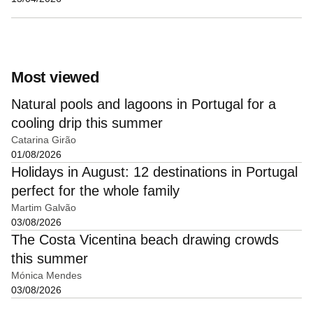
Most viewed
Natural pools and lagoons in Portugal for a
cooling drip this summer
Catarina Girão
01/08/2026
Holidays in August: 12 destinations in Portugal
perfect for the whole family
Martim Galvão
03/08/2026
The Costa Vicentina beach drawing crowds
this summer
Mónica Mendes
03/08/2026