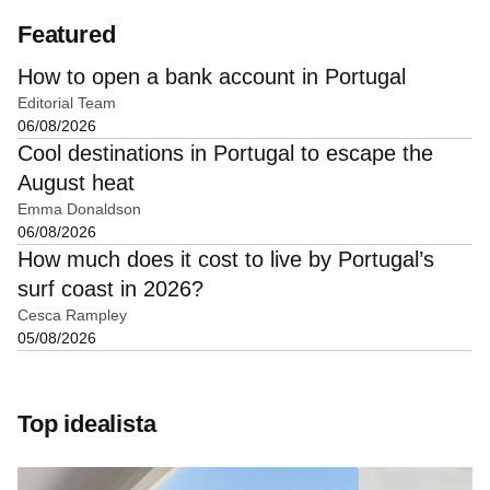
Featured
How to open a bank account in Portugal
Editorial Team
06/08/2026
Cool destinations in Portugal to escape the
August heat
Emma Donaldson
06/08/2026
How much does it cost to live by Portugal’s
surf coast in 2026?
Cesca Rampley
05/08/2026
Top idealista