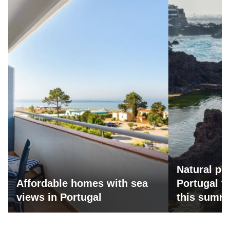
Natural po
Affordable homes with sea
Portugal fo
views in Portugal
this summ