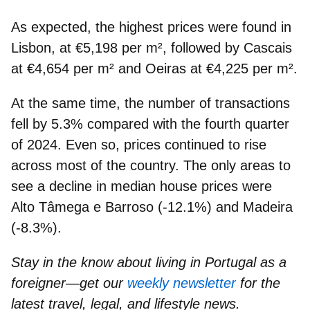
As expected, the highest prices were found in
Lisbon
, at €5,198 per m², followed by
Cascais
at €4,654 per m² and
Oeiras
at €4,225 per m².
At the same time, the
number of transactions
fell by 5.3%
compared with the fourth quarter
of 2024. Even so, prices continued to rise
across most of the country. The only areas to
see a decline in median house prices were
Alto Tâmega e Barroso
(-12.1%) and
Madeira
(-8.3%).
Stay in the know about living in Portugal as a
foreigner—get our
weekly newsletter
for the
latest travel, legal, and lifestyle news.