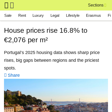
Skip to main content
Sections
Main navigation
Sale
Rent
Luxury
Legal
Lifestyle
Erasmus
Fi
House prices rise 16.8% to
€2,076 per m²
Portugal’s 2025 housing data shows sharp price
rises, big gaps between regions and the priciest
spots.
Share