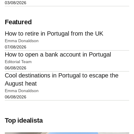
03/08/2026
Featured
How to retire in Portugal from the UK
Emma Donaldson
07/08/2026
How to open a bank account in Portugal
Editorial Team
06/08/2026
Cool destinations in Portugal to escape the
August heat
Emma Donaldson
06/08/2026
Top idealista