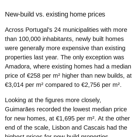
New-build vs. existing home prices
Across Portugal’s 24 municipalities with more
than 100,000 inhabitants,
newly built homes
were generally
more expensive
than existing
properties last year. The only exception was
Amadora
, where existing homes had a median
price of €258 per m² higher than new builds, at
€3,014 per m² compared to €2,756 per m².
Looking at the figures more closely,
Guimarães
recorded the
lowest median price
for new homes, at €1,695 per m². At the other
end of the scale,
Lisbon
and
Cascais
had the
highest prices for new-build properties
,