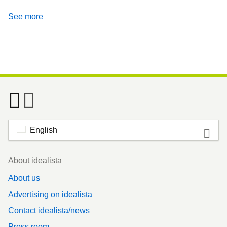
See more
English
Footer
About idealista
About us
Advertising on idealista
Contact idealista/news
Press room