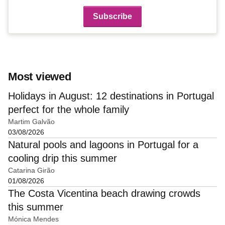
Most viewed
Holidays in August: 12 destinations in Portugal
perfect for the whole family
Martim Galvão
03/08/2026
Natural pools and lagoons in Portugal for a
cooling drip this summer
Catarina Girão
01/08/2026
The Costa Vicentina beach drawing crowds
this summer
Mónica Mendes