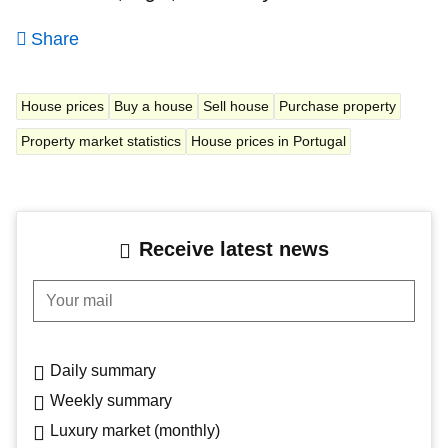
Share
House prices
Buy a house
Sell house
Purchase property
Property market statistics
House prices in Portugal
Receive latest news
Your mail
Daily summary
Weekly summary
Luxury market (monthly)