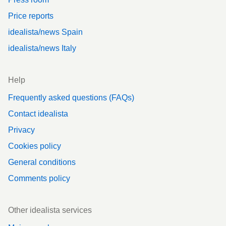
Price reports
idealista/news Spain
idealista/news Italy
Help
Frequently asked questions (FAQs)
Contact idealista
Privacy
Cookies policy
General conditions
Comments policy
Other idealista services