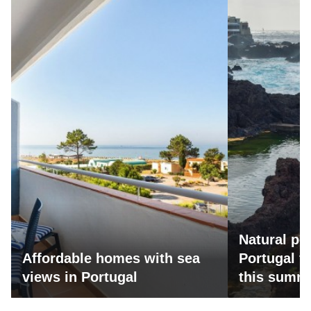
Natural po
Affordable homes with sea
Portugal fo
views in Portugal
this summ