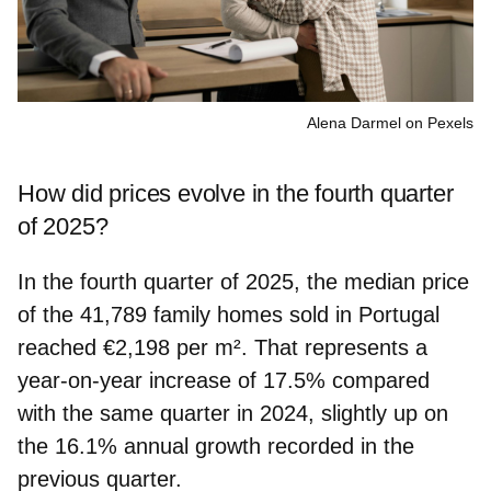
Alena Darmel on Pexels
How did prices evolve in the fourth quarter
of 2025?
In the fourth quarter of 2025, the median price
of the 41,789 family homes sold in Portugal
reached
€2,198 per m²
. That represents a
year-on-year
increase of 17.5%
compared
with the same quarter in 2024, slightly up on
the 16.1% annual growth recorded in the
previous quarter.