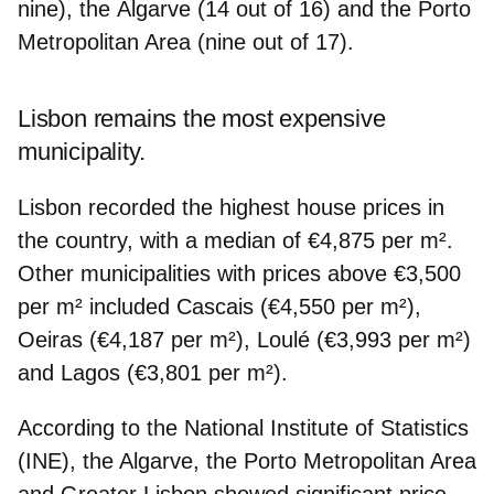
nine), the
Algarve
(14 out of 16) and the
Porto
Metropolitan Area
(nine out of 17).
Lisbon remains the most expensive
municipality.
Lisbon recorded the
highest house prices in
the country,
with a median of €4,875 per m².
Other municipalities with prices above €3,500
per m² included
Cascais
(€4,550 per m²),
Oeiras
(€4,187 per m²),
Loulé
(€3,993 per m²)
and
Lagos
(€3,801 per m²).
According to the National Institute of Statistics
(INE), the Algarve, the Porto Metropolitan Area
and Greater Lisbon showed
significant price