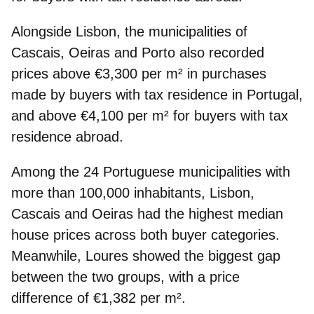
Alongside Lisbon, the municipalities of
Cascais, Oeiras
and
Porto
also recorded
prices above €3,300 per m² in purchases
made by buyers with tax residence in Portugal,
and above €4,100 per m² for buyers with tax
residence abroad.
Among the 24 Portuguese municipalities with
more than 100,000 inhabitants, Lisbon,
Cascais and Oeiras had the
highest median
house prices
across both buyer categories.
Meanwhile, Loures showed the
biggest gap
between the two groups
, with a price
difference of €1,382 per m².