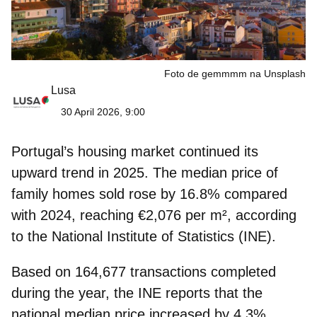
Foto de gemmmm na Unsplash
Lusa
30 April 2026, 9:00
Portugal’s housing market continued its
upward trend in 2025. The median price of
family homes sold
rose by 16.8%
compared
with 2024, reachin
g €2,076 per m²
, according
to the National Institute of Statistics (INE).
Based on 164,677 transactions completed
during the year, the INE reports that the
national median price
increased by 4.3%