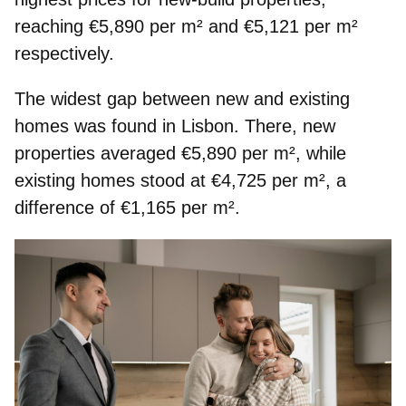
reaching €5,890 per m² and €5,121 per m²
respectively.
The
widest gap
between new and existing
homes was found in
Lisbon
. There, new
properties averaged €5,890 per m², while
existing homes stood at €4,725 per m², a
difference of €1,165 per m².