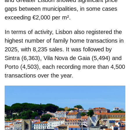
gaps
between municipalities, in some cases
exceeding €2,000 per m².
In terms of activity, Lisbon also registered the
highest number of family home transactions
in
2025, with 8,235 sales. It was followed by
Sintra (6,363), Vila Nova de Gaia (5,494) and
Porto (4,503), each recording more than 4,500
transactions over the year.