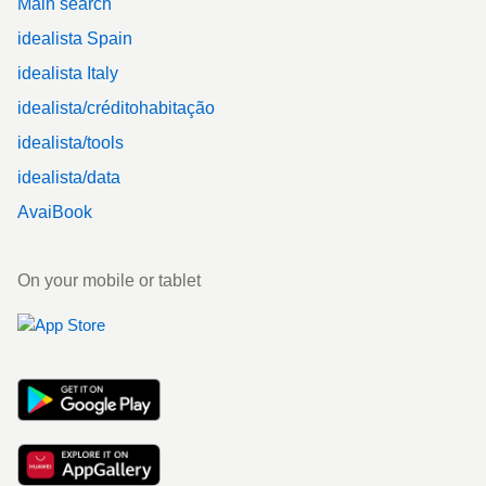
Main search
idealista Spain
idealista Italy
idealista/créditohabitação
idealista/tools
idealista/data
AvaiBook
On your mobile or tablet