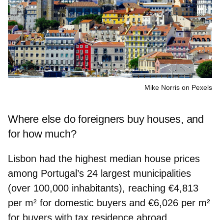
Mike Norris on Pexels
Where else do foreigners buy houses, and
for how much?
Lisbon had the highest median house prices
among Portugal’s 24 largest municipalities
(over 100,000 inhabitants), reaching
€4,813
per m²
for
domestic buyers
and
€6,026 per m²
for buyers with
tax residence abroad.