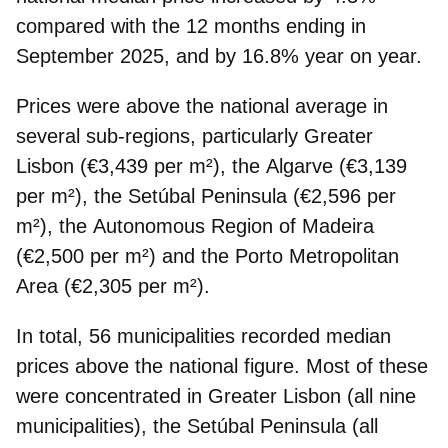
compared with the 12 months ending in
September 2025, and by 16.8% year on year.
Prices were
above the national average
in
several sub-regions, particularly
Greater
Lisbon
(€3,439 per m²), the
Algarve
(€3,139
per m²), the
Setúbal Peninsula
(€2,596 per
m²), the
Autonomous Region of Madeira
(€2,500 per m²) and the
Porto Metropolitan
Area
(€2,305 per m²).
In total, 56 municipalities recorded median
prices above the national figure. Most of these
were concentrated in
Greater Lisbon
(all nine
municipalities), the
Setúbal Peninsula
(all