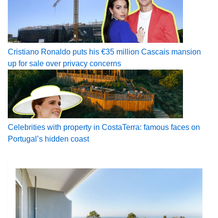
Cristiano Ronaldo puts his €35 million Cascais mansion
up for sale over privacy concerns
Celebrities with property in CostaTerra: famous faces on
Portugal’s hidden coast