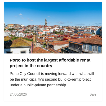
Porto to host the largest affordable rental
project in the country
Porto City Council is moving forward with what will
be the municipality’s second build-to-rent project
under a public-private partnership.
24/06/2026
Sale