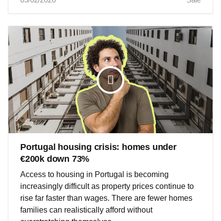
Portugal housing crisis: homes under
€200k down 73%
Access to housing in Portugal is becoming
increasingly difficult as property prices continue to
rise far faster than wages. There are fewer homes
families can realistically afford without