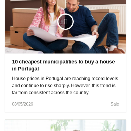
10 cheapest municipalities to buy a house
in Portugal
House prices in Portugal are reaching record levels
and continue to rise sharply. However, this trend is
far from consistent across the country.
08/05/2026
Sale