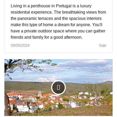
Living in a penthouse in Portugal is a luxury
residential experience. The breathtaking views from
the panoramic terraces and the spacious interiors
make this type of home a dream for anyone. You'll
have a private outdoor space where you can gather
friends and family for a good afternoon.
09/05/2024
Sale