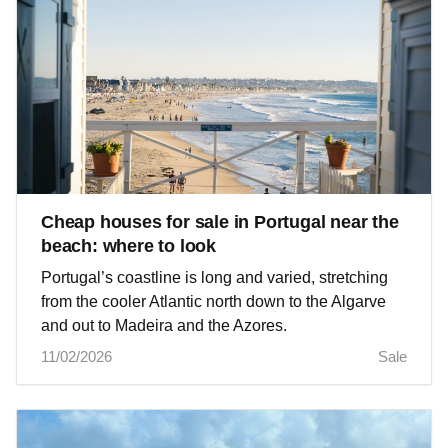
Cheap houses for sale in Portugal near the
beach: where to look
Portugal’s coastline is long and varied, stretching
from the cooler Atlantic north down to the Algarve
and out to Madeira and the Azores.
11/02/2026
Sale