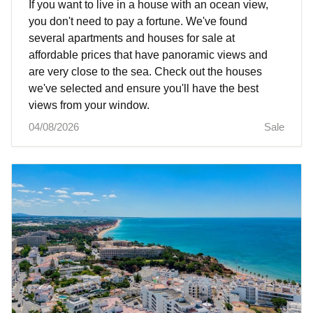
If you want to live in a house with an ocean view,
you don't need to pay a fortune. We've found
several apartments and houses for sale at
affordable prices that have panoramic views and
are very close to the sea. Check out the houses
we've selected and ensure you'll have the best
views from your window.
04/08/2026
Sale