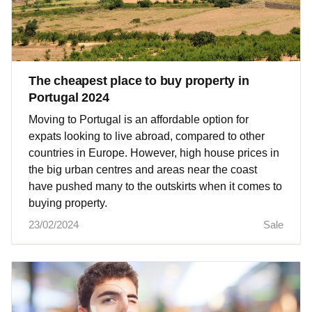
The cheapest place to buy property in
Portugal 2024
Moving to Portugal is an affordable option for
expats looking to live abroad, compared to other
countries in Europe. However, high house prices in
the big urban centres and areas near the coast
have pushed many to the outskirts when it comes to
buying property.
23/02/2024
Sale