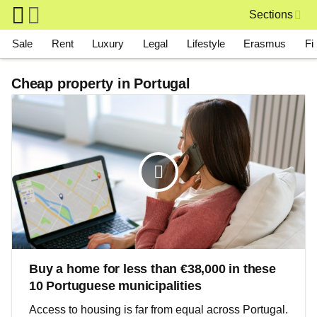
Skip to main content
Sections
Main navigation
Sale
Rent
Luxury
Legal
Lifestyle
Erasmus
Fi
Cheap property in Portugal
Buy a home for less than €38,000 in these
10 Portuguese municipalities
Access to housing is far from equal across Portugal.