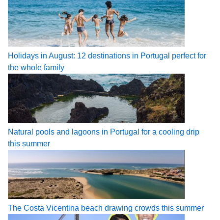
Holidays in August: 12 destinations in Portugal perfect for
the whole family
Natural pools and lagoons in Portugal for a cooling drip
this summer
The Costa Vicentina beach drawing crowds this summer