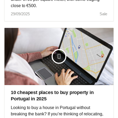
close to €500.
29/09/2025
Sale
10 cheapest places to buy property in
Portugal in 2025
Looking to buy a house in Portugal without
breaking the bank? If you’re thinking of relocating,