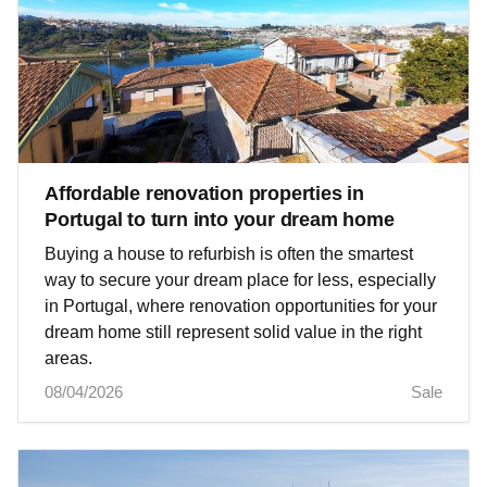
Affordable renovation properties in
Portugal to turn into your dream home
Buying a house to refurbish is often the smartest
way to secure your dream place for less, especially
in Portugal, where renovation opportunities for your
dream home still represent solid value in the right
areas.
08/04/2026
Sale