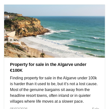
Property for sale in the Algarve under
€100K
Finding property for sale in the Algarve under 100k
is harder than it used to be, but it’s not a lost cause.
Most of the genuine bargains sit away from the
headline resort towns, often inland or in quieter
villages where life moves at a slower pace.
05/02/2026
Sale