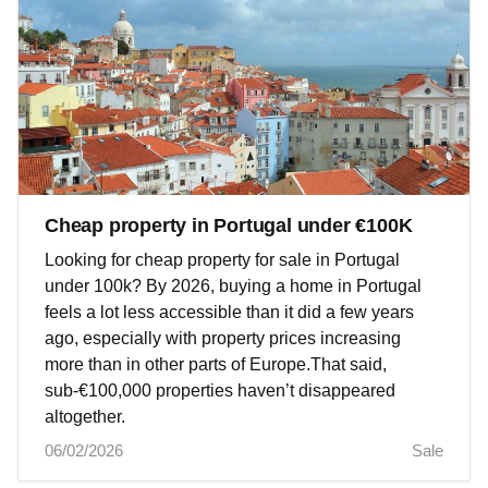
Cheap property in Portugal under €100K
Looking for cheap property for sale in Portugal
under 100k? By 2026, buying a home in Portugal
feels a lot less accessible than it did a few years
ago, especially with property prices increasing
more than in other parts of Europe.That said,
sub‑€100,000 properties haven’t disappeared
altogether.
06/02/2026
Sale