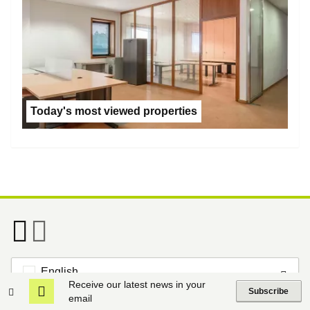
Today's most viewed properties
English
Receive our latest news in your
Subscribe
email
Footer