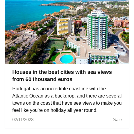
Houses in the best cities with sea views
from 60 thousand euros
Portugal has an incredible coastline with the
Atlantic Ocean as a backdrop, and there are several
towns on the coast that have sea views to make you
feel like you're on holiday all year round.
02/11/2023
Sale