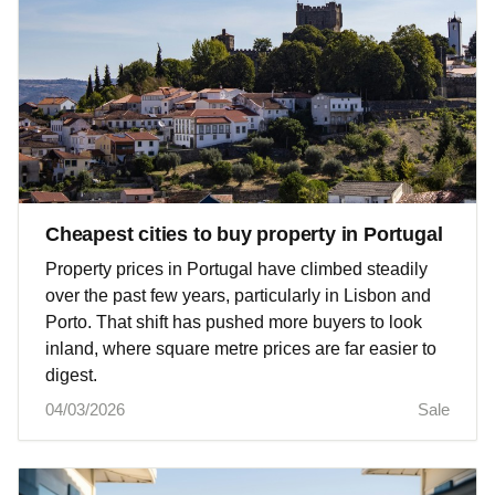
Cheapest cities to buy property in Portugal
Property prices in Portugal have climbed steadily
over the past few years, particularly in Lisbon and
Porto. That shift has pushed more buyers to look
inland, where square metre prices are far easier to
digest.
04/03/2026
Sale