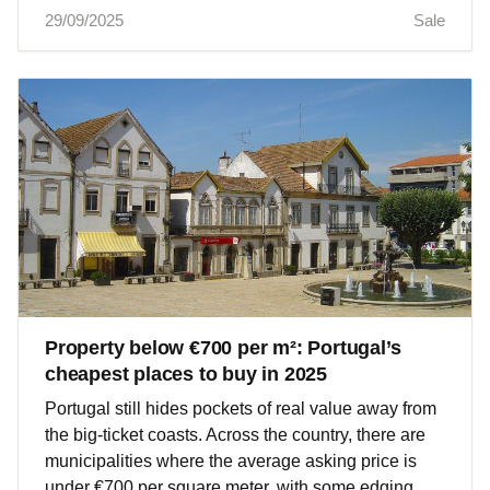
29/09/2025
Sale
Property below €700 per m²: Portugal’s
cheapest places to buy in 2025
Portugal still hides pockets of real value away from
the big‑ticket coasts. Across the country, there are
municipalities where the average asking price is
under €700 per square meter, with some edging