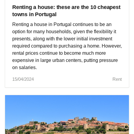
Renting a house: these are the 10 cheapest
towns in Portugal
Renting a house in Portugal continues to be an
option for many households, given the flexibility it
presents, along with the lower initial investment
required compared to purchasing a home. However,
rental prices continue to become much more
expensive in large urban centers, putting pressure
on salaries.
15/04/2024
Rent