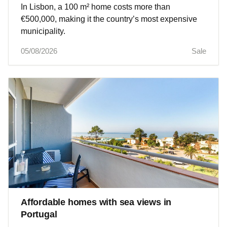
In Lisbon, a 100 m² home costs more than
€500,000, making it the country’s most expensive
municipality.
05/08/2026
Sale
Affordable homes with sea views in
Portugal