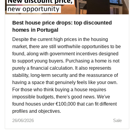
Best house price drops: top discounted
homes in Portugal
Despite the current high prices in the housing
market, there are still worthwhile opportunities to be
found, along with government incentives designed
to support young buyers. Purchasing a home is not
purely a financial calculation. It also represents
stability, long-term security and the reassurance of
having a space that genuinely feels like your own.
For those who think buying a house requires
impossible budgets, there's good news. We've
found houses under €100,000 that can fit different
profiles and objectives.
26/06/2026
Sale