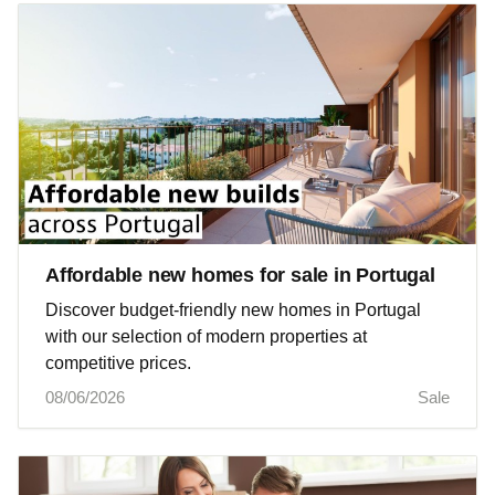
Affordable new homes for sale in Portugal
Discover budget-friendly new homes in Portugal
with our selection of modern properties at
competitive prices.
08/06/2026
Sale