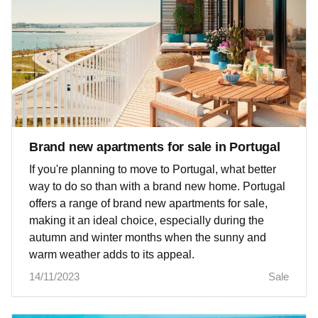
Brand new apartments for sale in Portugal
If you're planning to move to Portugal, what better
way to do so than with a brand new home. Portugal
offers a range of brand new apartments for sale,
making it an ideal choice, especially during the
autumn and winter months when the sunny and
warm weather adds to its appeal.
14/11/2023
Sale