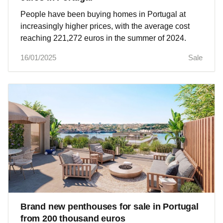
People have been buying homes in Portugal at
increasingly higher prices, with the average cost
reaching 221,272 euros in the summer of 2024.
16/01/2025
Sale
Brand new penthouses for sale in Portugal
from 200 thousand euros