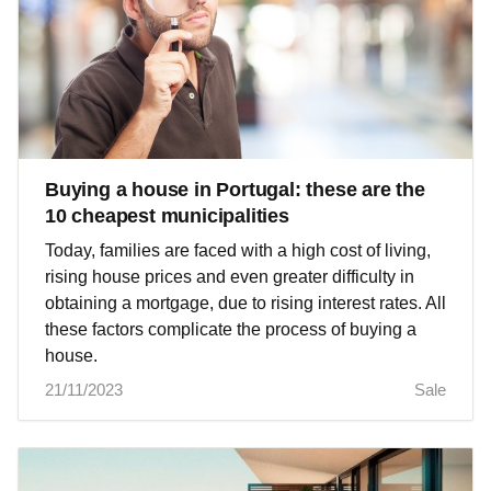
Buying a house in Portugal: these are the
10 cheapest municipalities
Today, families are faced with a high cost of living,
rising house prices and even greater difficulty in
obtaining a mortgage, due to rising interest rates. All
these factors complicate the process of buying a
house.
21/11/2023
Sale