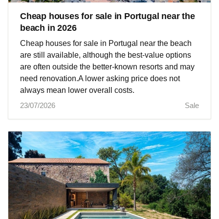
Cheap houses for sale in Portugal near the
beach in 2026
Cheap houses for sale in Portugal near the beach
are still available, although the best-value options
are often outside the better-known resorts and may
need renovation.A lower asking price does not
always mean lower overall costs.
23/07/2026
Sale