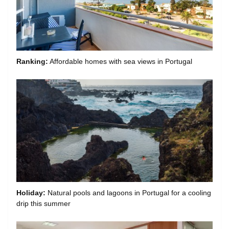
Ranking:
Affordable homes with sea views in Portugal
Holiday:
Natural pools and lagoons in Portugal for a cooling
drip this summer