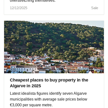
overstretching themselves.
12/12/2025
Sale
Cheapest places to buy property in the
Algarve in 2025
Latest idealista figures identify seven Algarve
municipalities with average sale prices below
€3,000 per square metre.