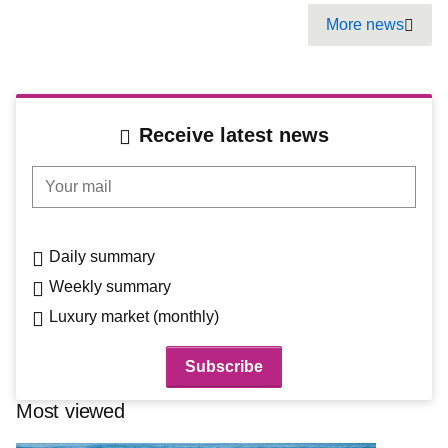
Pagination
More news
Next
Receive latest news
Your mail
Daily summary
Weekly summary
Luxury market (monthly)
Most viewed