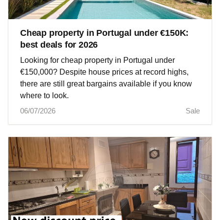
Cheap property in Portugal under €150K:
best deals for 2026
Looking for cheap property in Portugal under
€150,000? Despite house prices at record highs,
there are still great bargains available if you know
where to look.
06/07/2026
Sale