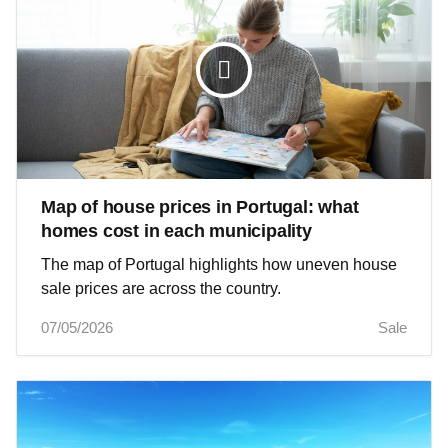
Map of house prices in Portugal: what
homes cost in each municipality
The map of Portugal highlights how uneven house
sale prices are across the country.
07/05/2026
Sale