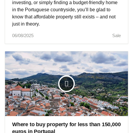
investing, or simply finding a budget-friendly home
in the Portuguese countryside, you’ll be glad to
know that affordable property still exists – and not
just in theory.
06/08/2025
Sale
Where to buy property for less than 150,000
euros in Portugal