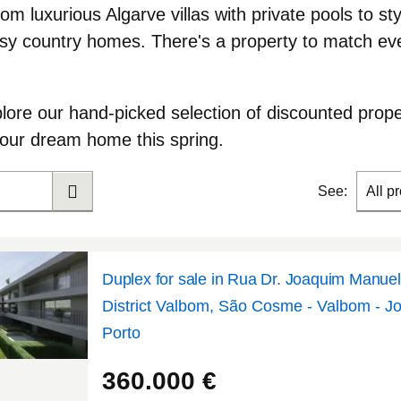
rom luxurious Algarve villas with private pools to st
y country homes. There's a property to match eve
plore our hand-picked selection of discounted prope
your dream home this spring
.
See:
All p
Duplex for sale in Rua Dr. Joaquim Manue
District Valbom, São Cosme - Valbom - J
Porto
41.1406
-8.56913
360.000
€