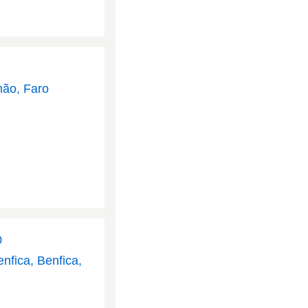
mão, Faro
0
nfica, Benfica,