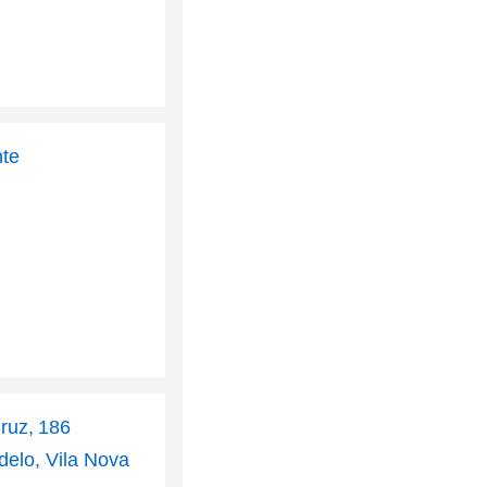
nte
Cruz, 186
delo, Vila Nova