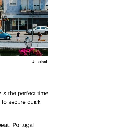
Unsplash
 is the perfect time
 to secure quick
beat, Portugal