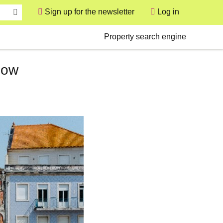
Sign up for the newsletter
Log in
User
Secondary
Property search engine
now