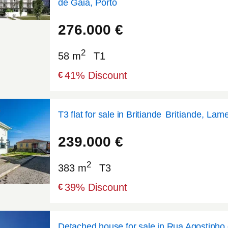
de Gaia, Porto
41.133
-8.6384
276.000
€
2
58 m
T1
41
% Discount
€
T3 flat for sale in Britiande
Britiande, Lam
41.0533
-7.79582
239.000
€
2
383 m
T3
39
% Discount
€
Detached house for sale in Rua Agostinho 