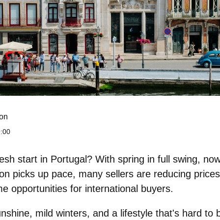
on
:00
esh start in Portugal? With spring in full swing, now
son picks up pace,
many sellers are reducing prices
me opportunities for international buyers.
shine, mild winters, and a lifestyle that's hard to 