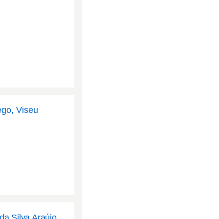
ego, Viseu
da Silva Araújo