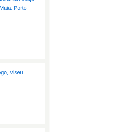
 Maia, Porto
ego, Viseu