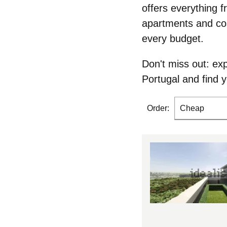
offers everything f
apartments and cos
every budget.
Don't miss out: ex
Portugal and
find 
Order:
Cheap