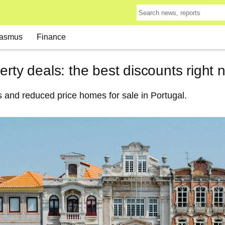
asmus
Finance
erty deals: the best discounts right 
 and reduced price homes for sale in Portugal.