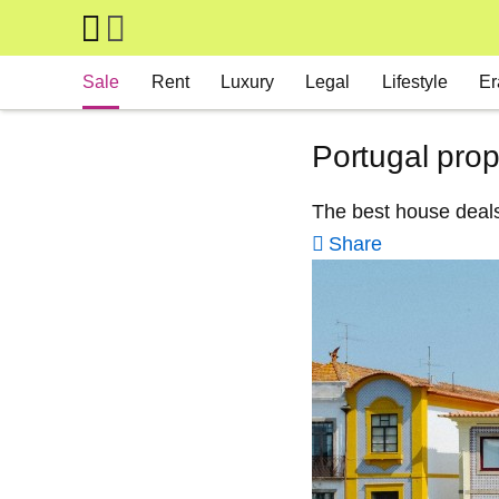
Skip to main content
Main navigation
Sale
Rent
Luxury
Legal
Lifestyle
Er
Portugal prop
The best house deals
Share