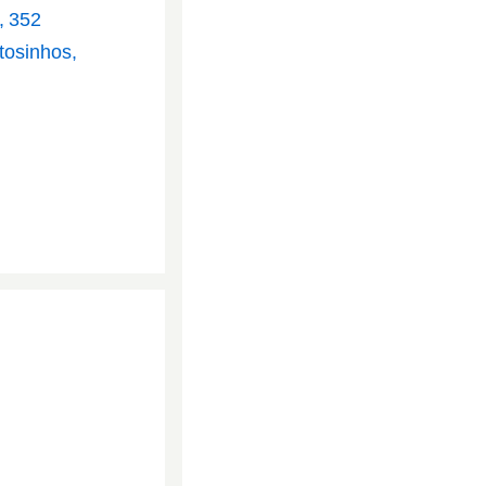
, 352
tosinhos,