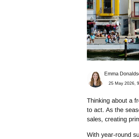
Emma Donalds
25 May 2026, 9
Thinking about a fr
to act. As the sea
sales
, creating pri
With year-round sun