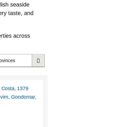
ylish seaside
ry taste, and
rties across
rovinces
l Costa, 1379
ovim, Gondomar,