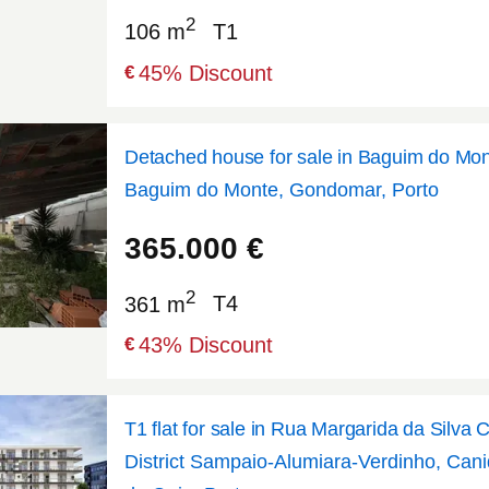
2
106 m
T1
45
% Discount
€
Detached house for sale in Baguim do Mo
Baguim do Monte, Gondomar, Porto
41.1927
-8.51909
365.000
€
2
361 m
T4
43
% Discount
€
T1 flat for sale in Rua Margarida da Silva 
District Sampaio-Alumiara-Verdinho, Cani