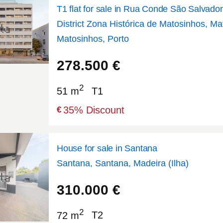
T1 flat for sale in Rua Conde São Salvador
District Zona Histórica de Matosinhos, Ma
Matosinhos, Porto
41.1863
-8.69285
278.500
€
2
51 m
T1
35
% Discount
€
House for sale in Santana
Santana, Santana, Madeira (Ilha)
32.8104
-16.8809
310.000
€
2
72 m
T2