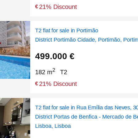
21
% Discount
€
T2 flat for sale in Portimão
District Portimão Cidade, Portimão, Porti
37.1438
-8.54058
499.000
€
2
182 m
T2
21
% Discount
€
T2 flat for sale in Rua Emília das Neves, 3
District Portas de Benfica - Mercado de Be
Lisboa, Lisboa
38.7514
-9.20493