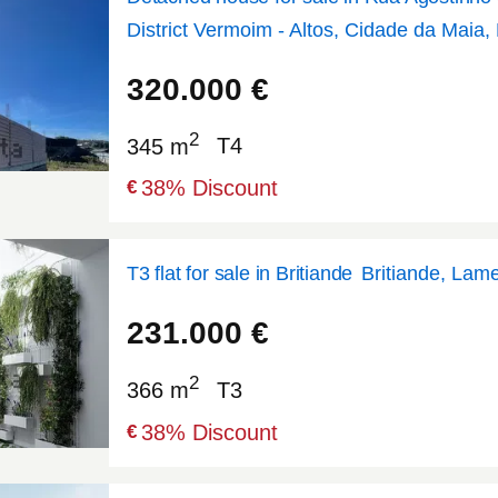
District Vermoim - Altos, Cidade da Maia,
41.2402
-8.60952
320.000
€
2
345 m
T4
38
% Discount
€
T3 flat for sale in Britiande
Britiande, Lam
41.0526
-7.79508
231.000
€
2
366 m
T3
38
% Discount
€