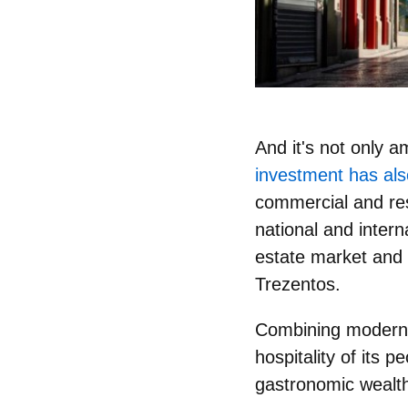
And it's not only 
investment has als
commercial and res
national and intern
estate market and
Trezentos.
Combining modernit
hospitality of its p
gastronomic wealth 