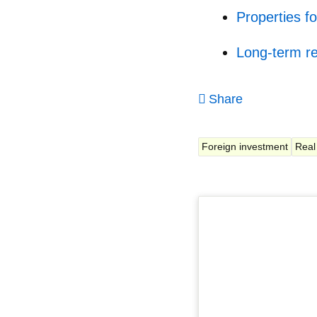
Properties fo
Long-term re
Share
Foreign investment
Real