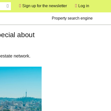
Sign up for the newsletter
Log in
User
Secondary
Property search engine
pecial about
 estate network.