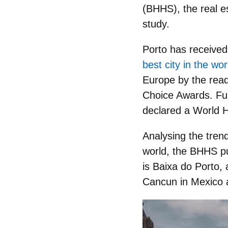
(BHHS), the real es
study.
Porto has receive
best city in the wo
Europe by the read
Choice Awards. Furt
declared a
World 
Analysing the trend
world, the BHHS put
is
Baixa do Porto
, 
Cancun in Mexico a