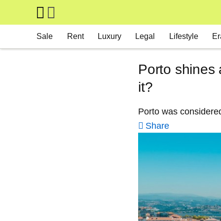
Skip to main content
Main navigation
Sale
Rent
Luxury
Legal
Lifestyle
Er
Porto shines 
it?
Porto was considered 
Share