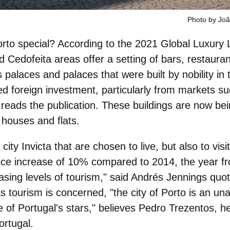
Photo by Jo
rto special? According to the 2021 Global Luxury
d
Cedofeita
areas offer a setting of
bars, restauran
s palaces and palaces that were built by nobility in
ted
foreign investment
, particularly from markets s
 reads the publication. These buildings are now bei
 houses and flats.
city Invicta that are
chosen to live, but also to visit
ice increase of 10% compared to 2014, the year f
asing levels of tourism," said Andrés Jennings quot
s tourism is concerned, "the city of
Porto is an un
 of Portugal's stars
," believes Pedro Trezentos, h
ortugal.