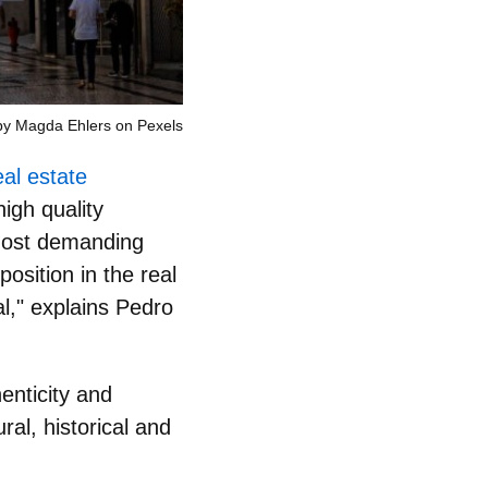
by Magda Ehlers on Pexels
eal estate
high quality
 most demanding
osition in the real
al
," explains Pedro
enticity and
ural, historical and