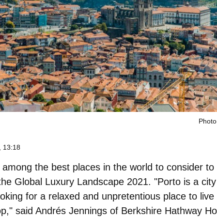
Photo
 13:18
 among the best places in the world to consider to
the Global Luxury Landscape 2021. "Porto is a city 
oking for a relaxed and unpretentious place to live
lop," said Andrés Jennings of Berkshire Hathway 