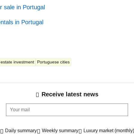
r sale in Portugal
ntals in Portugal
 estate investment
Portuguese cities
Receive latest news
Your mail
Daily summary
Weekly summary
Luxury market (monthly