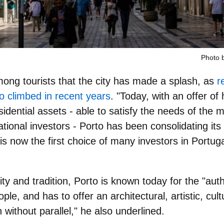
Photo 
among tourists that the city has made a splash, as
r
o climbed in recent years
. "Today, with an offer of 
idential assets - able to satisfy the needs of the
ational investors
- Porto has been consolidating its p
 is now the
first choice of many investors in Portug
y and tradition
, Porto is known today for the "auth
eople, and has to offer an architectural, artistic, cult
without parallel," he also underlined.