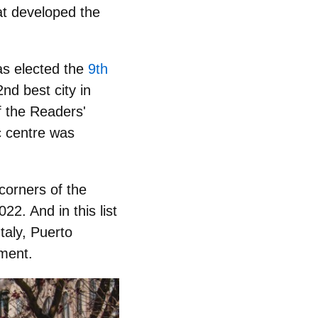
hat developed the
as elected the
9th
nd best city in
f the Readers'
c centre was
 corners of the
22. And in this list
Italy, Puerto
ement.