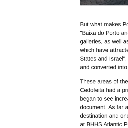
But what makes Po
"
Baixa do Porto
an
galleries
, as well a
which have attrac
States and Israel",
and converted into
These areas of the 
Cedofeita had a pr
began to see incre
document. As far a
destination and one
at BHHS Atlantic P