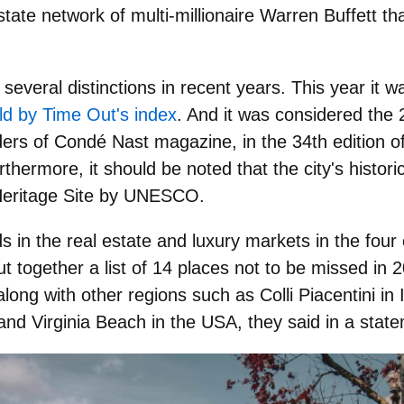
tate network of multi-millionaire Warren Buffett t
d
several distinctions
in recent years. This year it w
rld by Time Out's index
. And it was considered the 2
ers of Condé Nast magazine, in the 34th edition o
hermore, it should be noted that the city's histori
Heritage Site by UNESCO
.
s in the real estate and luxury markets in the four
 together a list of 14 places not to be missed in 20
along with other regions such as Colli Piacentini in 
nd Virginia Beach in the USA, they said in a stat