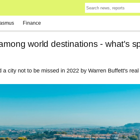
asmus
Finance
among world destinations - what's s
a city not to be missed in 2022 by Warren Buffett's real