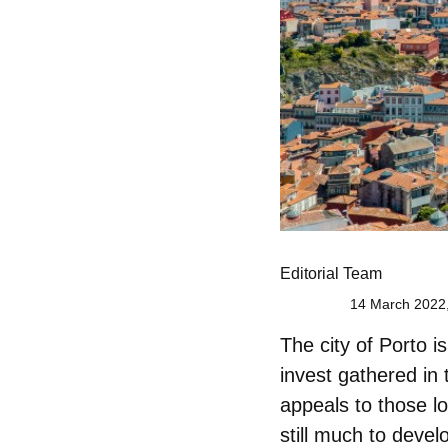
Editorial Team
14 March 2022,
The city of
Porto
is
invest
gathered in 
appeals to those lo
still much to deve