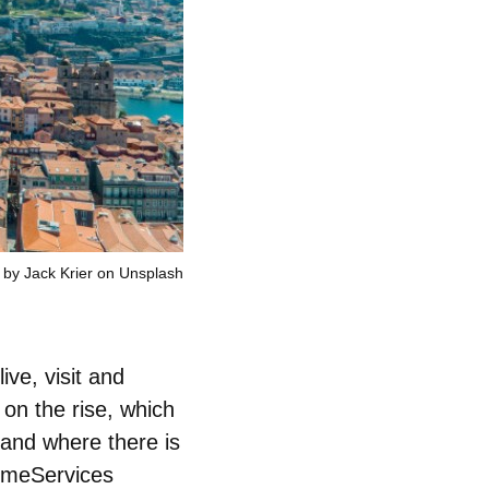
 by Jack Krier on Unsplash
live, visit and
on the rise, which
 and where there is
HomeServices