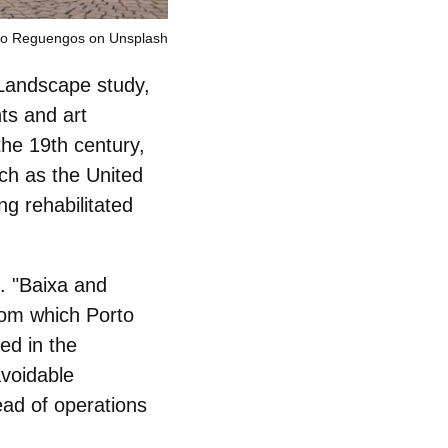
ão Reguengos on Unsplash
 Landscape study,
ts and art
 the 19th century,
uch as the United
ng rehabilitated
. "Baixa and
rom which Porto
ed in the
avoidable
ead of operations