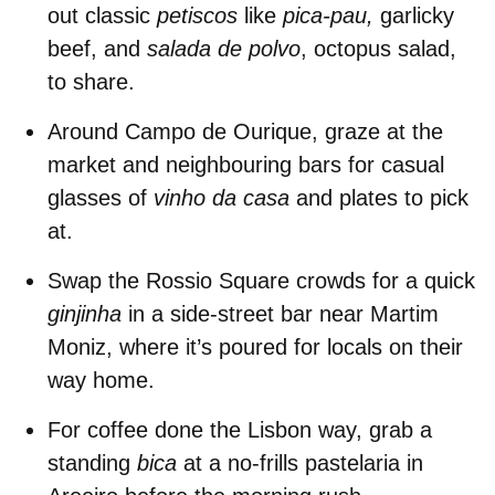
out classic
petiscos
like
pica-pau,
garlicky
beef, and
salada de polvo
, octopus salad,
to share.
Around
Campo de Ourique
, graze at the
market and neighbouring bars for casual
glasses of
vinho da casa
and plates to pick
at.
Swap the Rossio Square crowds for a quick
ginjinha
in a side-street bar near
Martim
Moniz
, where it’s poured for locals on their
way home.
For coffee done the Lisbon way, grab a
standing
bica
at a no-frills pastelaria in