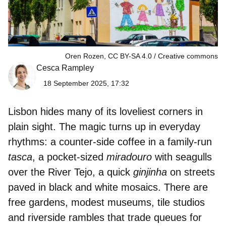
Oren Rozen, CC BY-SA 4.0
Creative commons
Cesca Rampley
18 September 2025, 17:32
Lisbon
hides many of its loveliest corners in
plain sight. The magic turns up in everyday
rhythms: a counter-side
coffee
in a family-run
tasca
, a pocket-sized
miradouro
with seagulls
over the River
Tejo
, a quick
ginjinha
on streets
paved in
black and white mosaics
. There are
free gardens, modest museums, tile studios
and riverside rambles that trade queues for