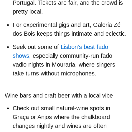
Portugal
. Tickets are fair, and the crowd is
pretty local.
For experimental gigs and art,
Galeria Zé
dos Bois
keeps things intimate and eclectic.
Seek out some of
Lisbon's best fado
shows
, especially community-run
fado
vadio nights
in Mouraria, where singers
take turns without microphones.
Wine bars and craft beer with a local vibe
Check out small
natural‑wine spots
in
Graça or Anjos where the chalkboard
changes nightly and wines are often