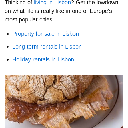
Thinking of
living in Lisbon
? Get the lowdown
on what life is really like in one of Europe's
most popular cities.
Property for sale in Lisbon
Long-term rentals in Lisbon
Holiday rentals in Lisbon