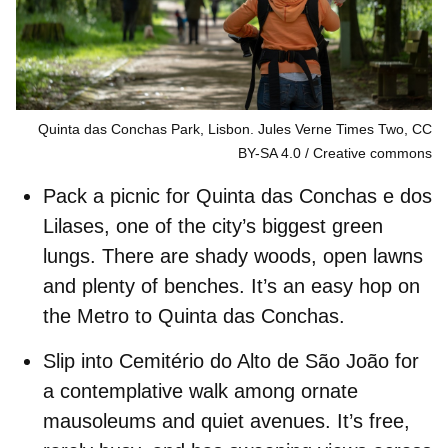
Quinta das Conchas Park, Lisbon. Jules Verne Times Two, CC
BY-SA 4.0
Creative commons
Pack a picnic for
Quinta das Conchas e dos
Lilases
, one of the city’s biggest green
lungs. There are shady woods, open lawns
and plenty of benches. It’s an easy hop on
the Metro to Quinta das Conchas.
Slip into
Cemitério do Alto de São João
for
a contemplative walk among ornate
mausoleums and quiet avenues. It’s free,