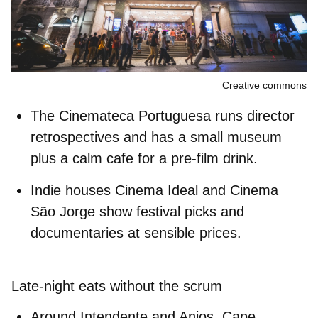
Creative commons
The
Cinemateca Portuguesa
runs director
retrospectives and has a small museum
plus a calm cafe for a pre-film drink.
Indie houses
Cinema Ideal
and
Cinema
São Jorge
show festival picks and
documentaries at sensible prices.
Late-night eats without the scrum
Around Intendente and Anjos,
Cape