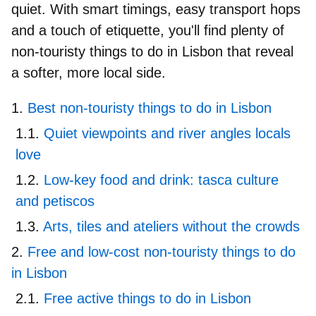
quiet. With smart timings, easy transport hops
and a touch of etiquette, you'll find plenty of
non-touristy things to do in
Lisbon
that
reveal
a softer, more local side.
Best non-touristy things to do in Lisbon
Quiet viewpoints and river angles locals
love
Low-key food and drink: tasca culture
and petiscos
Arts, tiles and ateliers without the crowds
Free and low-cost non-touristy things to do
in Lisbon
Free active things to do in Lisbon