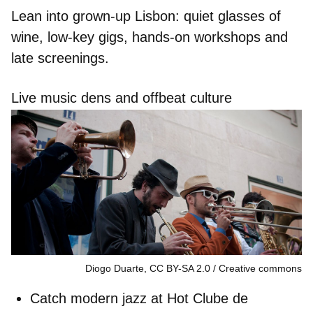
Lean into grown-up Lisbon: quiet glasses of
wine, low-key gigs, hands-on workshops and
late screenings.
Live music dens and offbeat culture
Diogo Duarte, CC BY-SA 2.0
Creative commons
Catch modern jazz at
Hot Clube de