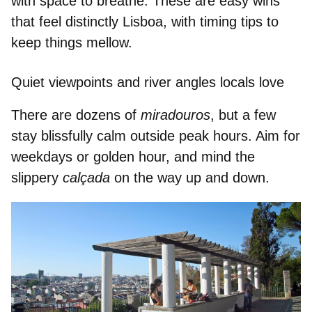
with space to breathe. These are easy wins
that feel distinctly Lisboa, with timing tips to
keep things mellow.
Quiet viewpoints and river angles locals love
There are dozens of
miradouros
, but a few
stay blissfully calm outside peak hours. Aim for
weekdays or golden hour, and mind the
slippery
calçada
on the way up and down.