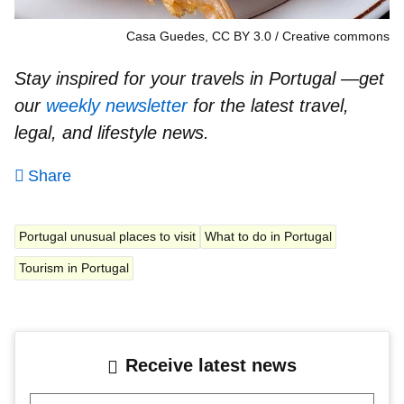
Casa Guedes, CC BY 3.0
Creative commons
Stay inspired for your travels in Portugal —get
our
weekly newsletter
for the latest travel,
legal, and lifestyle news.
Share
Portugal unusual places to visit
What to do in Portugal
Tourism in Portugal
Receive latest news
Your mail