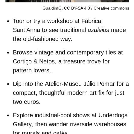
GualdimG, CC BY-SA 4.0
Creative commons
Tour or try a workshop at
Fábrica
Sant’Anna
to see traditional
azulejos
made
the old-fashioned way.
Browse vintage and contemporary tiles at
Cortiço & Netos
, a treasure trove for
pattern lovers.
Dip into the
Atelier-Museu Júlio Pomar
for a
compact, thoughtful modern art fix for just
two euros.
Explore industrial-cool shows at
Underdogs
Gallery
, then wander riverside warehouses
for murals and cafés.