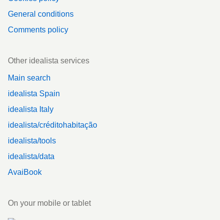
General conditions
Comments policy
Other idealista services
Main search
idealista Spain
idealista Italy
idealista/créditohabitação
idealista/tools
idealista/data
AvaiBook
On your mobile or tablet