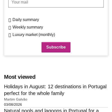
Daily summary
Weekly summary
Luxury market (monthly)
Most viewed
Holidays in August: 12 destinations in Portugal
perfect for the whole family
Martim Galvão
03/08/2026
Natural pools and lagoons in Portugal for a