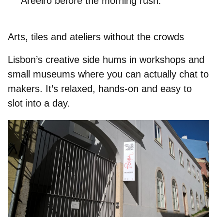
Areeiro
before the morning rush.
Arts, tiles and ateliers without the crowds
Lisbon’s creative side hums in workshops and
small museums where you can actually chat to
makers. It’s relaxed, hands-on and easy to
slot into a day.