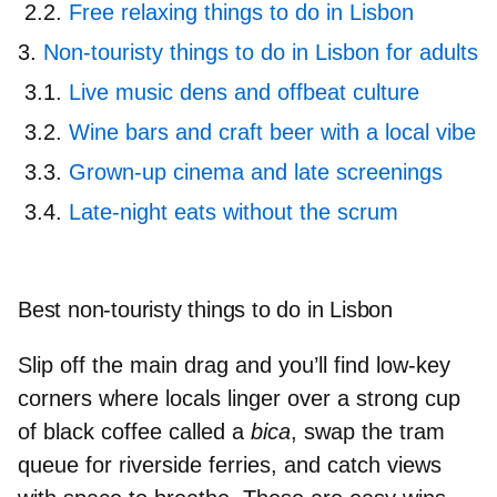
Free relaxing things to do in Lisbon
Non-touristy things to do in Lisbon for adults
Live music dens and offbeat culture
Wine bars and craft beer with a local vibe
Grown-up cinema and late screenings
Late-night eats without the scrum
Best non-touristy things to do in Lisbon
Slip off the main drag and you’ll find low-key
corners where locals linger over a strong cup
of black coffee called a
bica
, swap the tram
queue for riverside ferries, and catch views