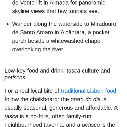
do Vento
lift
in
Almada
for panoramic
skyline views that few tourists see.
Wander along the waterside to
Miradouro
de Santo Amaro
in
Alcântara
, a pocket
perch beside a whitewashed chapel
overlooking the river.
Low-key food and drink:
tasca
culture and
petiscos
For a real local bite of
traditional Lisbon food
,
follow the chalkboard: the
prato do dia
is
usually seasonal, generous and affordable.
A
tasca
is a no-frills, often family-run
neighbourhood taverna, and a
petisco
is the