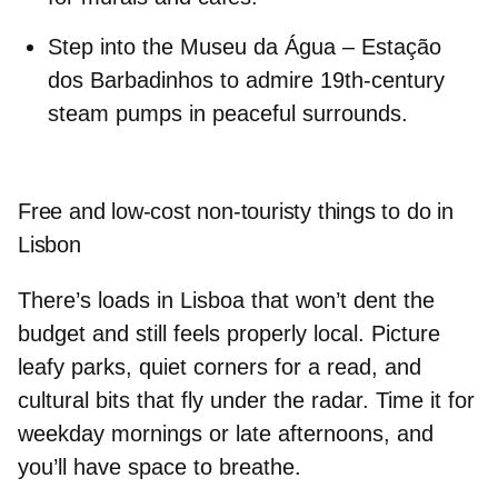
Step into the
Museu da Água – Estação
dos Barbadinhos
to admire 19th-century
steam pumps in peaceful surrounds.
Free and low-cost non-touristy things to do in
Lisbon
There’s loads in
Lisboa
that won’t dent the
budget and still feels properly local. Picture
leafy parks, quiet corners for a read, and
cultural bits that fly under the radar. Time it for
weekday mornings or late afternoons, and
you’ll have space to breathe.