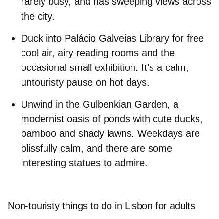
rarely busy, and has sweeping views across
the city.
Duck into
Palácio Galveias Library
for free
cool air, airy reading rooms and the
occasional small exhibition. It’s a calm,
untouristy pause on hot days.
Unwind in the
Gulbenkian Garden
, a
modernist oasis of ponds with cute ducks,
bamboo and shady lawns. Weekdays are
blissfully calm, and there are some
interesting statues to admire.
Non-touristy things to do in Lisbon for adults