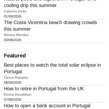
cooling drip this summer
Catarina Girão
01/08/2026
The Costa Vicentina beach drawing crowds
this summer
Mónica Mendes
03/08/2026
Featured
Best places to watch the total solar eclipse in
Portugal
Cesca Rampley
08/08/2026
How to retire in Portugal from the UK
Emma Donaldson
07/08/2026
How to open a bank account in Portugal