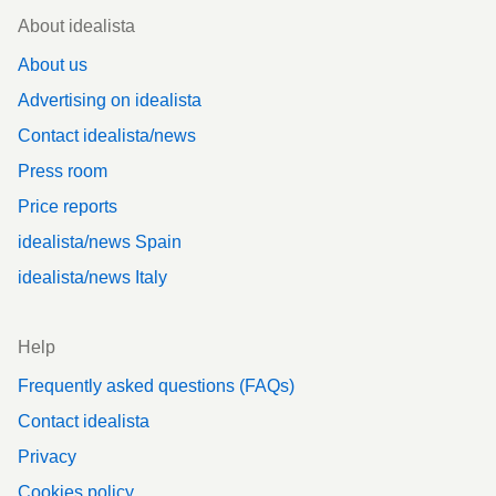
Footer
About idealista
About us
Advertising on idealista
Contact idealista/news
Press room
Price reports
idealista/news Spain
idealista/news Italy
Help
Frequently asked questions (FAQs)
Contact idealista
Privacy
Cookies policy