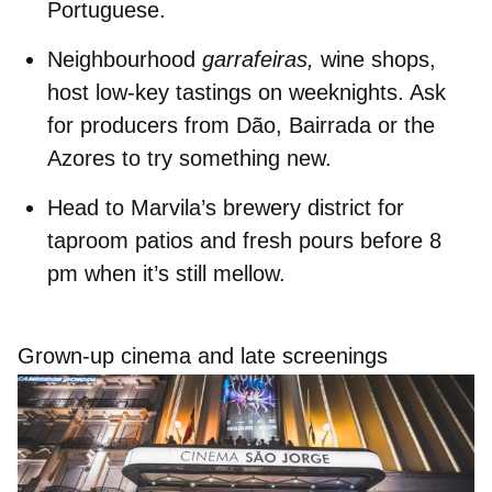
Portuguese.
Neighbourhood
garrafeiras,
wine shops,
host
low‑key tastings
on weeknights. Ask
for producers from Dão, Bairrada or the
Azores to try something new.
Head to
Marvila’s brewery district
for
taproom patios and fresh pours before 8
pm when it’s still mellow.
Grown-up cinema and late screenings