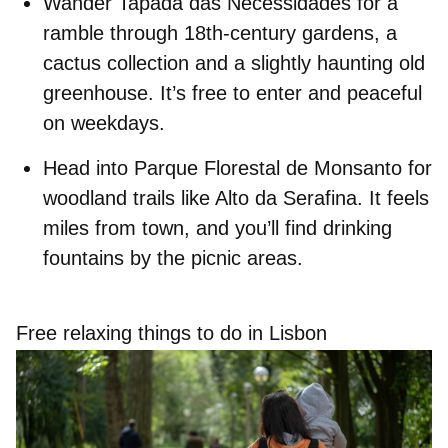
Wander
Tapada das Necessidades
for a
ramble through 18th‑century gardens, a
cactus collection and a slightly haunting old
greenhouse. It’s free to enter and peaceful
on weekdays.
Head into
Parque Florestal de Monsanto
for
woodland trails like Alto da Serafina. It feels
miles from town, and you’ll find drinking
fountains by the picnic areas.
Free relaxing things to do in Lisbon