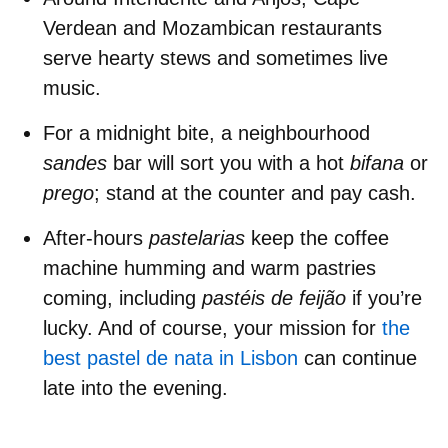
Verdean
and
Mozambican restaurants
serve hearty stews and sometimes live
music.
For a midnight bite
, a neighbourhood
sandes
bar will sort you with a hot
bifana
or
prego
; stand at the counter and pay cash.
After-hours
pastelarias
keep the coffee
machine humming and warm pastries
coming, including
pastéis de feijão
if you’re
lucky. And of course, your mission for
the
best pastel de nata in Lisbon
can continue
late into the evening.