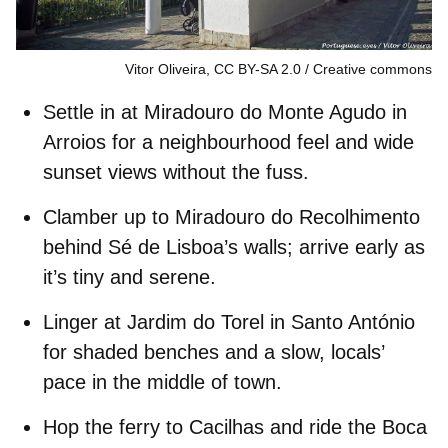
Vitor Oliveira, CC BY-SA 2.0
Creative commons
Settle in at
Miradouro do Monte Agudo
in
Arroios
for a neighbourhood feel and wide
sunset views without the fuss.
Clamber up to
Miradouro do Recolhimento
behind
Sé de Lisboa
’s walls; arrive early as
it’s tiny and serene.
Linger at
Jardim do Torel
in
Santo António
for shaded benches and a slow, locals’
pace in the middle of town.
Hop the ferry to
Cacilhas
and ride the
Boca