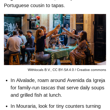
Portuguese cousin to tapas.
Withlocals B.V., CC BY-SA 4.0
Creative commons
In
Alvalade
, roam around
Avenida da Igreja
for family-run
tascas
that serve daily soups
and grilled fish at lunch.
In
Mouraria
, look for tiny counters turning