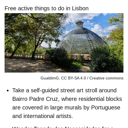
Free active things to do in Lisbon
GualdimG, CC BY-SA 4.0
Creative commons
Take a self-guided street art stroll around
Bairro Padre Cruz
, where residential blocks
are covered in large murals by Portuguese
and international artists.