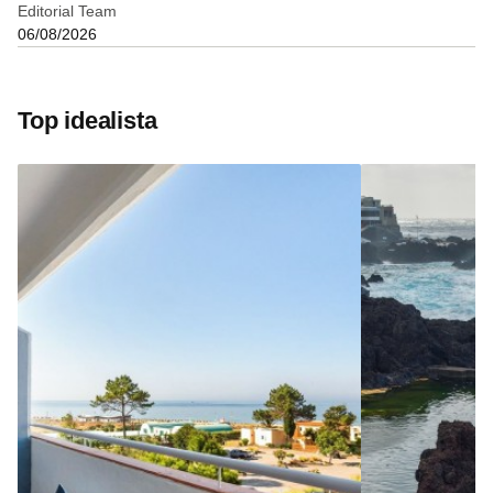
Editorial Team
06/08/2026
Top idealista