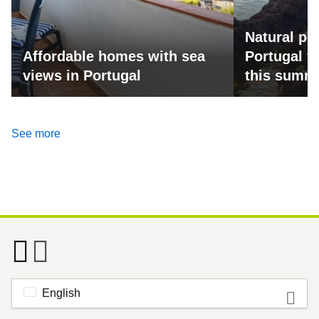
Natural po
Affordable homes with sea
Portugal fo
views in Portugal
this summ
See more
English