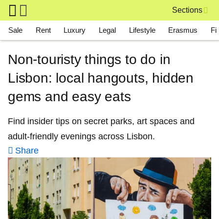
Skip to main content
Sections
Main navigation
Sale
Rent
Luxury
Legal
Lifestyle
Erasmus
Fi
Non-touristy things to do in
Lisbon: local hangouts, hidden
gems and easy eats
Find insider tips on secret parks, art spaces and
adult-friendly evenings across Lisbon.
Share