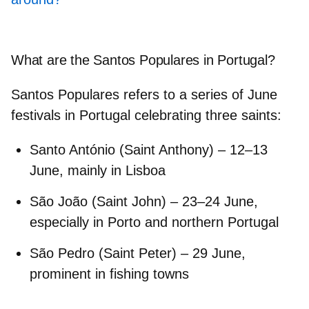
What are the Santos Populares in Portugal?
Santos Populares
refers to a series of June
festivals in Portugal celebrating three saints:
Santo António
(Saint Anthony) – 12–13
June, mainly in
Lisboa
São João
(Saint John) – 23–24 June,
especially in
Porto
and northern Portugal
São Pedro
(Saint Peter) – 29 June,
prominent in fishing towns