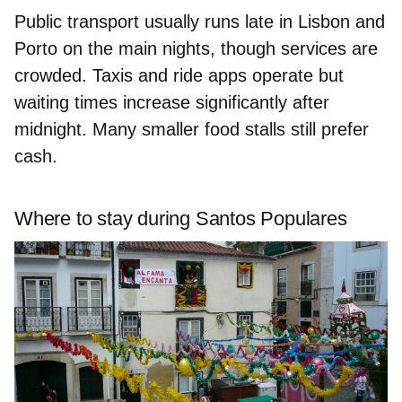
Public transport usually runs late in Lisbon and
Porto on the main nights, though services are
crowded. Taxis and ride apps operate but
waiting times increase significantly after
midnight. Many smaller food stalls still prefer
cash.
Where to stay during Santos Populares