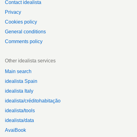
Contact idealista
Privacy
Cookies policy
General conditions
Comments policy
Other idealista services
Main search
idealista Spain
idealista Italy
idealista/créditohabitação
idealista/tools
idealista/data
AvaiBook