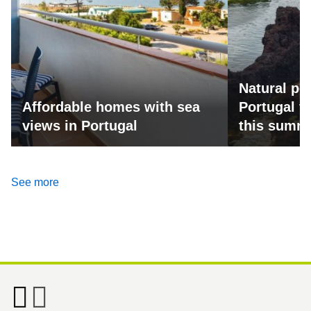
Natural po
Affordable homes with sea
Portugal fo
views in Portugal
this summ
See more