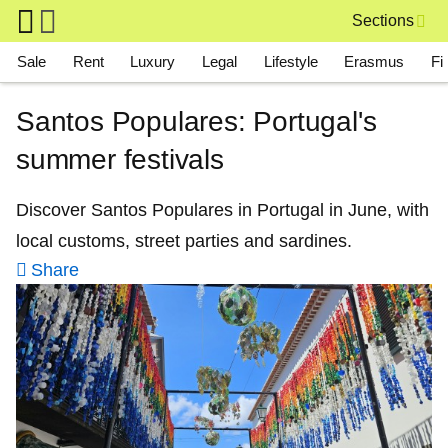
Skip to main content
Sections
Main navigation
Sale
Rent
Luxury
Legal
Lifestyle
Erasmus
Fi
Santos Populares: Portugal's
summer festivals
Discover Santos Populares in Portugal in June, with
local customs, street parties and sardines.
Share