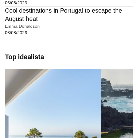
06/08/2026
Cool destinations in Portugal to escape the
August heat
Emma Donaldson
06/08/2026
Top idealista