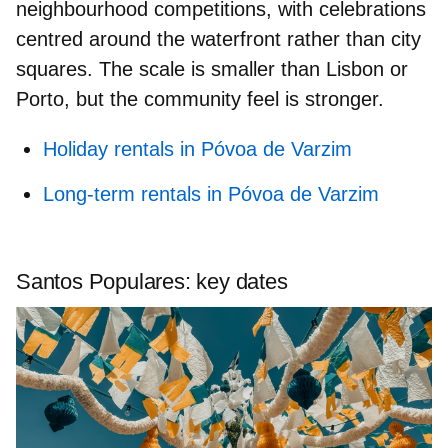
neighbourhood competitions
, with celebrations
centred around the waterfront rather than city
squares. The scale is smaller than Lisbon or
Porto, but the community feel is stronger.
Holiday rentals in Póvoa de Varzim
Long-term rentals in Póvoa de Varzim
Santos Populares: key dates