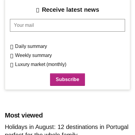
Receive latest news
Your mail
Daily summary
Weekly summary
Luxury market (monthly)
Most viewed
Holidays in August: 12 destinations in Portugal
perfect for the whole family