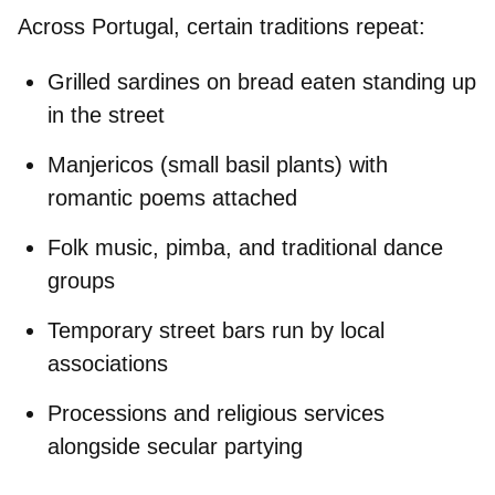
Across Portugal, certain traditions repeat:
Grilled sardines on bread
eaten standing up
in the street
Manjericos
(small basil plants) with
romantic poems attached
Folk music, pimba, and traditional dance
groups
Temporary street bars run by local
associations
Processions and religious services
alongside secular partying