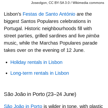
Joseolgon, CC BY-SA 3.0
Wikimedia commons
Lisbon’s
Festas de Santo António
are the
biggest Santos Populares celebrations
in
Portugal. Historic neighbourhoods fill with
street parties, grilled sardines and live
pimba
music, while the Marchas Populares parade
takes over on the evening of 12 June.
Holiday rentals in Lisbon
Long-term rentals in Lisbon
São João in Porto (23–24 June)
São João in Porto
is wilder in tone, with plastic