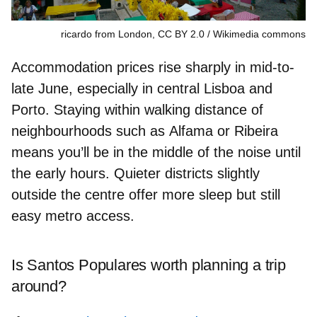
ricardo from London, CC BY 2.0
Wikimedia commons
Accommodation prices rise sharply in mid-to-
late June, especially in central
Lisboa
and
Porto
. Staying within walking distance of
neighbourhoods such as
Alfama
or
Ribeira
means you’ll be in the middle of the noise until
the early hours. Quieter districts slightly
outside the centre offer more sleep but still
easy metro access.
Is Santos Populares worth planning a trip
around?