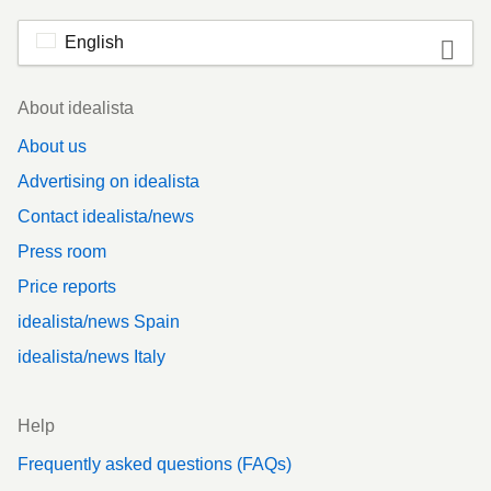
English
Footer
About idealista
About us
Advertising on idealista
Contact idealista/news
Press room
Price reports
idealista/news Spain
idealista/news Italy
Help
Frequently asked questions (FAQs)