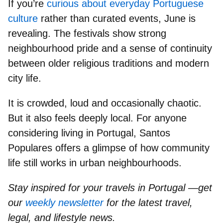
If you’re
curious about everyday Portuguese
culture
rather than curated events, June is
revealing. The festivals show
strong
neighbourhood pride
and a sense of continuity
between older religious traditions and modern
city life.
It is crowded, loud and occasionally chaotic.
But it also feels deeply local. For anyone
considering living in Portugal, Santos
Populares offers a glimpse of how community
life still works in urban neighbourhoods.
Stay inspired for your travels in Portugal —get
our
weekly newsletter
for the latest travel,
legal, and lifestyle news.