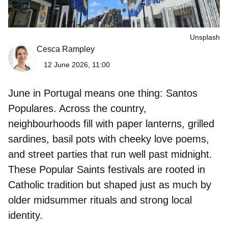
Unsplash
Cesca Rampley
12 June 2026, 11:00
June in Portugal means one thing:
Santos
Populares
. Across the country,
neighbourhoods fill with paper lanterns, grilled
sardines, basil pots with cheeky love poems,
and street parties that run well past midnight.
These Popular Saints festivals are rooted in
Catholic tradition but shaped just as much by
older midsummer rituals and strong local
identity.