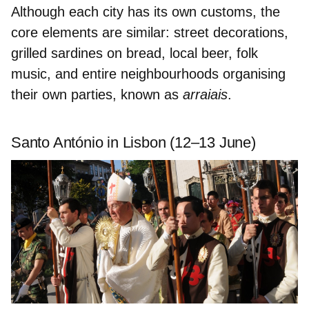
Although each city has its own customs, the
core elements are similar: street decorations,
grilled sardines on bread, local beer, folk
music, and entire neighbourhoods organising
their own parties, known as
arraiais
.
Santo António in Lisbon (12–13 June)