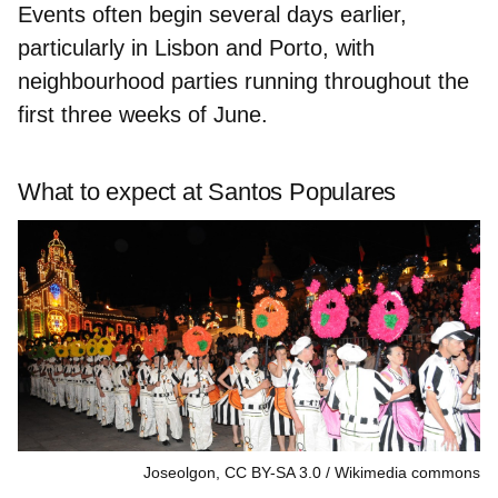
Events often begin several days earlier,
particularly in Lisbon and Porto, with
neighbourhood parties running throughout the
first three weeks of June.
What to expect at Santos Populares
Joseolgon, CC BY-SA 3.0
Wikimedia commons