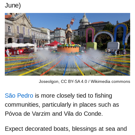
June)
Joseolgon, CC BY-SA 4.0
Wikimedia commons
São Pedro
is more closely tied to fishing
communities, particularly in places such as
Póvoa de Varzim
and
Vila do Conde
.
Expect
decorated boats, blessings at sea
and