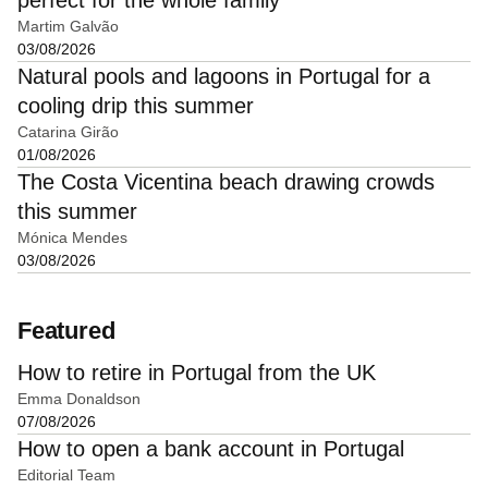
Martim Galvão
03/08/2026
Natural pools and lagoons in Portugal for a
cooling drip this summer
Catarina Girão
01/08/2026
The Costa Vicentina beach drawing crowds
this summer
Mónica Mendes
03/08/2026
Featured
How to retire in Portugal from the UK
Emma Donaldson
07/08/2026
How to open a bank account in Portugal
Editorial Team