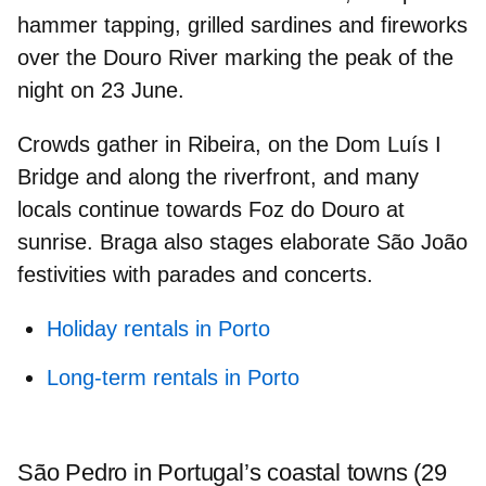
hammer tapping,
grilled sardines and fireworks
over the Douro River marking the peak of the
night on 23 June.
Crowds gather in
Ribeira
, on the Dom Luís I
Bridge and along the riverfront, and many
locals continue towards
Foz do Douro
at
sunrise. Braga also stages elaborate São João
festivities with parades and concerts.
Holiday rentals in Porto
Long-term rentals in Porto
São Pedro in Portugal’s coastal towns (29