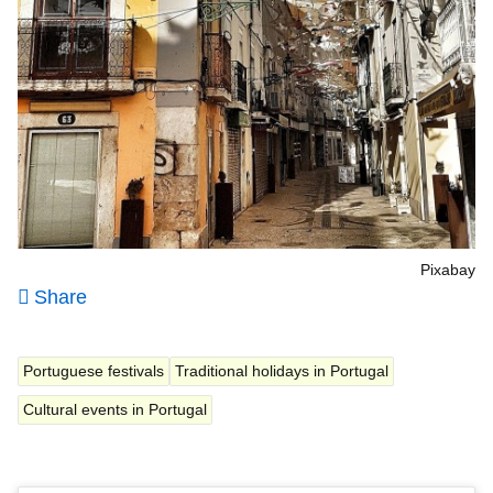
Pixabay
Share
Portuguese festivals
Traditional holidays in Portugal
Cultural events in Portugal