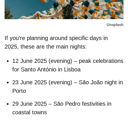
Unsplash
If you’re planning around specific days in
2025, these are the main nights:
12 June 2025 (evening)
– peak celebrations
for Santo António in Lisboa
23 June 2025 (evening)
– São João night in
Porto
29 June 2025
– São Pedro festivities in
coastal towns