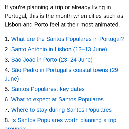
If you’re planning a trip or already living in
Portugal, this is the month when cities such as
Lisbon and Porto feel at their most animated.
What are the Santos Populares in Portugal?
Santo António in Lisbon (12–13 June)
São João in Porto (23–24 June)
São Pedro in Portugal’s coastal towns (29
June)
Santos Populares: key dates
What to expect at Santos Populares
Where to stay during Santos Populares
Is Santos Populares worth planning a trip
around?