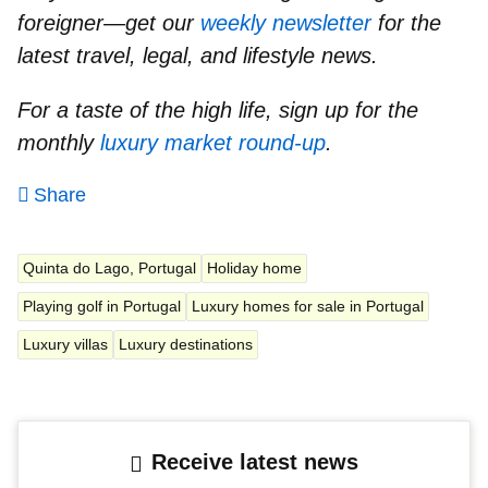
foreigner—get our
weekly newsletter
for the
latest travel, legal, and lifestyle news.
For a taste of the high life, sign up for the
monthly
luxury market round-up
.
Share
Quinta do Lago, Portugal
Holiday home
Playing golf in Portugal
Luxury homes for sale in Portugal
Luxury villas
Luxury destinations
Receive latest news