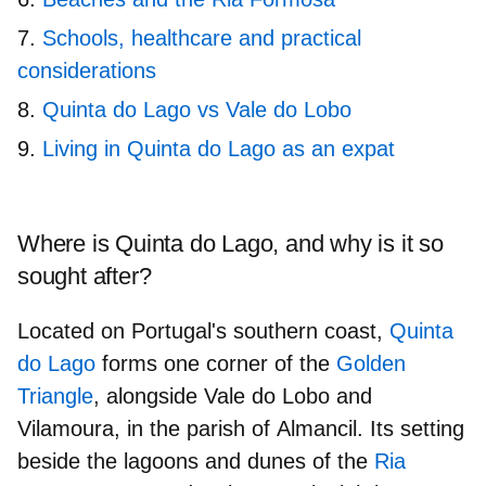
Schools, healthcare and practical
considerations
Quinta do Lago vs Vale do Lobo
Living in Quinta do Lago as an expat
Where is Quinta do Lago, and why is it so
sought after?
Located on Portugal's southern coast,
Quinta
do Lago
forms one corner of the
Golden
Triangle
, alongside
Vale do Lobo
and
Vilamoura
, in the parish of
Almancil
. Its setting
beside the lagoons and dunes of the
Ria