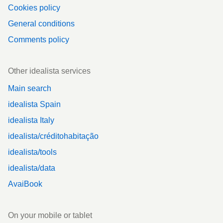
Cookies policy
General conditions
Comments policy
Other idealista services
Main search
idealista Spain
idealista Italy
idealista/créditohabitação
idealista/tools
idealista/data
AvaiBook
On your mobile or tablet