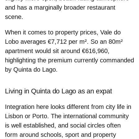
and has a marginally broader restaurant
scene.
When it comes to property prices,
Vale do
Lobo
averages
€7,712 per m²
. So an 80m²
apartment would sit around
€616,960
,
highlighting the premium currently commanded
by Quinta do Lago.
Living in Quinta do Lago as an expat
Integration here looks different from city life in
Lisbon or Porto. The
international community
is well established
, and social circles often
form around schools, sport and property