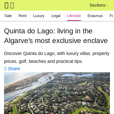
Skip to main content
Sections
Main navigation
Sale
Rent
Luxury
Legal
Lifestyle
Erasmus
Fi
Quinta do Lago: living in the
Algarve’s most exclusive enclave
Discover Quinta do Lago, with luxury villas, property
prices, golf, beaches and practical tips.
Share