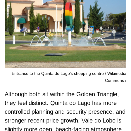
Entrance to the Quinta do Lago's shopping centre / Wikimedia
Commons
Although both sit within the Golden Triangle,
they feel distinct. Quinta do Lago has
more
controlled planning
and security presence, and
stronger recent price growth.
Vale do Lobo is
slightly more
open, beach-facing atmosphere