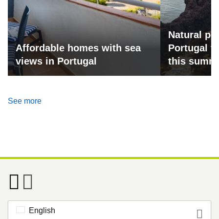
Natural po
Affordable homes with sea
Portugal fo
views in Portugal
this summ
See more
English