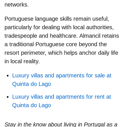
networks.
Portuguese language skills
remain useful,
particularly for dealing with local authorities,
tradespeople and healthcare. Almancil retains
a
traditional Portuguese core
beyond the
resort perimeter, which helps anchor daily life
in local reality.
Luxury villas and apartments for sale at
Quinta do Lago
Luxury villas and apartments for rent at
Quinta do Lago
Stay in the know about living in Portugal as a