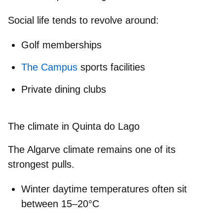
Social life tends to revolve around:
Golf memberships
The Campus
sports facilities
Private dining clubs
The climate in Quinta do Lago
The Algarve climate remains one of its
strongest pulls.
Winter
daytime temperatures
often sit
between
15–20°C