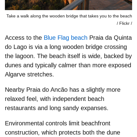
Take a walk along the wooden bridge that takes you to the beach
/ Flickr
Access to the
Blue Flag beach
Praia da Quinta
do Lago
is via a long wooden bridge crossing
the lagoon. The beach itself is wide, backed by
dunes and typically calmer than more exposed
Algarve stretches.
Nearby
Praia do Ancão
has a slightly more
relaxed feel, with independent beach
restaurants and long sandy expanses.
Environmental controls limit
beachfront
construction, which protects both the dune