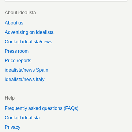
Footer
About idealista
About us
Advertising on idealista
Contact idealista/news
Press room
Price reports
idealista/news Spain
idealista/news Italy
Help
Frequently asked questions (FAQs)
Contact idealista
Privacy