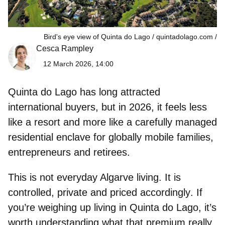
Bird's eye view of Quinta do Lago / quintadolago.com
Cesca Rampley
12 March 2026, 14:00
Quinta do Lago
has long attracted
international buyers, but in 2026, it feels less
like a resort and more like a carefully managed
residential enclave for globally mobile families,
entrepreneurs and retirees.
This is not everyday Algarve living. It is
controlled, private and priced accordingly
. If
you’re weighing up living in Quinta do Lago, it’s
worth understanding what that premium really