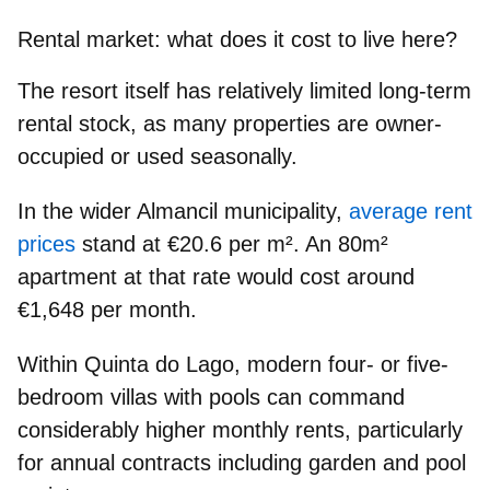
Rental market: what does it cost to live here?
The resort itself has relatively
limited long-term
rental stock
, as many properties are owner-
occupied or used seasonally.
In the wider Almancil municipality,
average rent
prices
stand at
€20.6 per m²
. An 80m²
apartment at that rate would cost around
€1,648 per month
.
Within Quinta do Lago, modern
four- or five-
bedroom villas with pools
can command
considerably higher monthly rents, particularly
for annual contracts including garden and pool