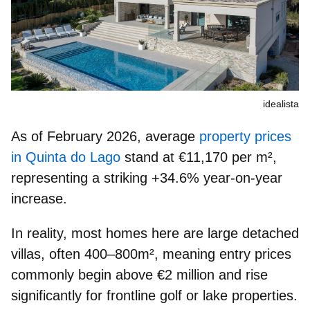
idealista
As of February 2026, average
property prices
in Quinta do Lago
stand at
€11,170 per m²
,
representing a striking
+34.6% year-on-year
increase
.
In reality, most homes here are large detached
villas, often 400–800m², meaning
entry prices
commonly begin above €2 million
and rise
significantly for frontline golf or lake properties.