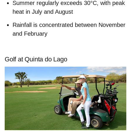
Summer regularly exceeds
30°C
, with
peak
heat
in July and August
Rainfal
l is concentrated between November
and February
Golf at Quinta do Lago