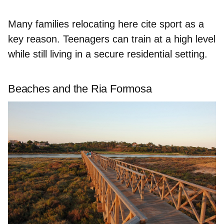
Many families relocating here cite sport as a
key reason. Teenagers can train at a high level
while still living in a secure residential setting.
Beaches and the Ria Formosa