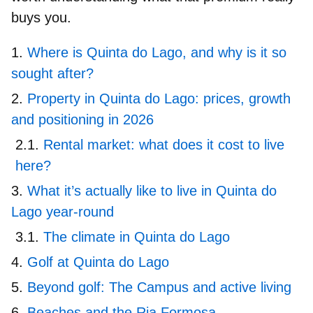
buys you.
Where is Quinta do Lago, and why is it so
sought after?
Property in Quinta do Lago: prices, growth
and positioning in 2026
Rental market: what does it cost to live
here?
What it’s actually like to live in Quinta do
Lago year-round
The climate in Quinta do Lago
Golf at Quinta do Lago
Beyond golf: The Campus and active living
Beaches and the Ria Formosa