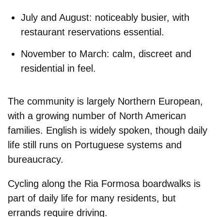
July and August:
noticeably busier, with
restaurant reservations essential.
November to March:
calm, discreet and
residential in feel.
The community is
largely Northern European
,
with a growing number of North American
families.
English is widely spoken
, though daily
life still runs on Portuguese systems and
bureaucracy.
Cycling along the Ria Formosa boardwalks is
part of daily life for many residents, but
errands require driving
.