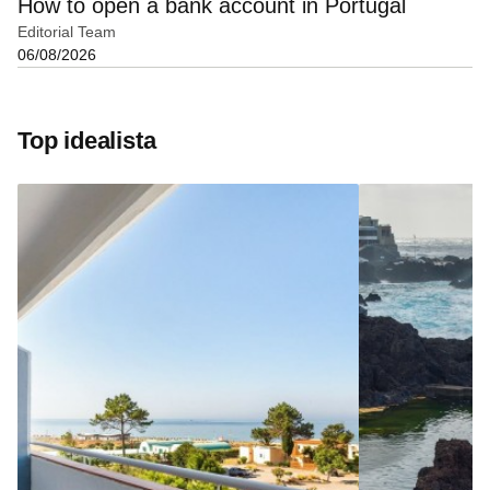
How to open a bank account in Portugal
Editorial Team
06/08/2026
Top idealista