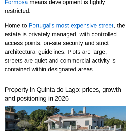
Formosa
means development is tightly
restricted.
Home to
Portugal's most expensive street
, the
estate is
privately managed
, with controlled
access points,
on-site security
and strict
architectural guidelines. Plots are large,
streets are quiet and commercial activity is
contained within designated areas.
Property in Quinta do Lago: prices, growth
and positioning in 2026