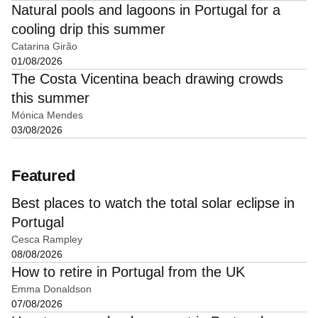
Natural pools and lagoons in Portugal for a
cooling drip this summer
Catarina Girão
01/08/2026
The Costa Vicentina beach drawing crowds
this summer
Mónica Mendes
03/08/2026
Featured
Best places to watch the total solar eclipse in
Portugal
Cesca Rampley
08/08/2026
How to retire in Portugal from the UK
Emma Donaldson
07/08/2026