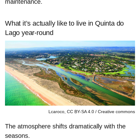
maintenance.
What it’s actually like to live in Quinta do
Lago year-round
Lcaroco, CC BY-SA 4.0
Creative commons
The atmosphere shifts dramatically with the
seasons.