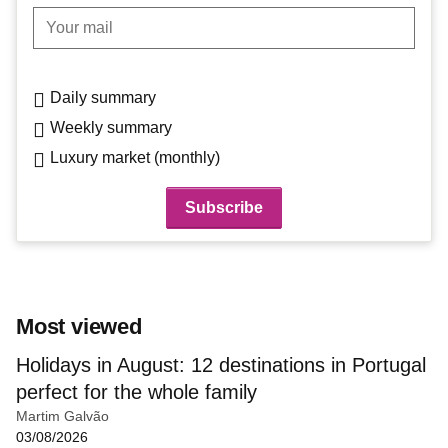
Your mail
Daily summary
Weekly summary
Luxury market (monthly)
Most viewed
Holidays in August: 12 destinations in Portugal
perfect for the whole family
Martim Galvão
03/08/2026