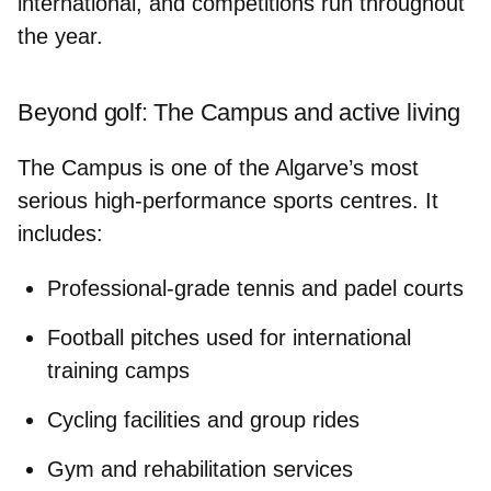
international, and competitions run throughout
the year.
Beyond golf: The Campus and active living
The Campus is one of the Algarve’s most
serious
high-performance sports centres
. It
includes:
Professional-grade tennis and padel courts
Football pitches used for international
training camps
Cycling facilities and group rides
Gym and rehabilitation services