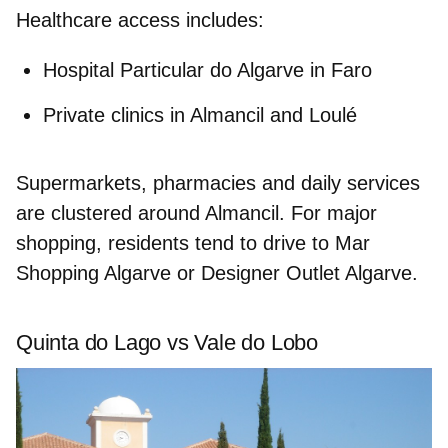
Healthcare access includes:
Hospital Particular do Algarve
in Faro
Private clinics in Almancil and Loulé
Supermarkets, pharmacies and daily services
are clustered around Almancil. For major
shopping, residents tend to drive to
Mar
Shopping Algarve
or
Designer Outlet Algarve
.
Quinta do Lago vs Vale do Lobo