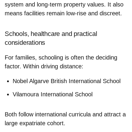
system and long-term property values. It also
means facilities remain low-rise and discreet.
Schools, healthcare and practical
considerations
For families, schooling is often the deciding
factor. Within driving distance:
Nobel Algarve British International School
Vilamoura International School
Both follow international curricula and attract a
large expatriate cohort.