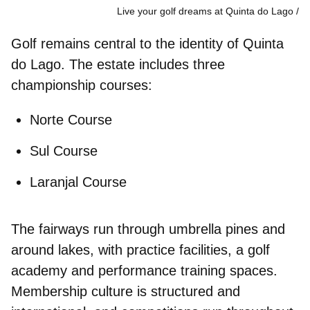
Live your golf dreams at Quinta do Lago
Golf remains central to the identity of Quinta
do Lago. The estate includes three
championship courses:
Norte Course
Sul Course
Laranjal Course
The fairways run through umbrella pines and
around lakes, with practice facilities, a
golf
academy
and
performance training spaces
.
Membership culture is structured and