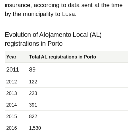
insurance, according to data sent at the time
by the municipality to Lusa.
Evolution of Alojamento Local (AL)
registrations in Porto
Year
Total AL registrations in Porto
2011
89
2012
122
2013
223
2014
391
2015
822
2016
1,530