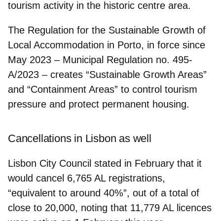
tourism activity
in the historic centre area.
The Regulation for the Sustainable Growth of
Local Accommodation in Porto, in force since
May 2023 – Municipal Regulation no. 495-
A/2023 – creates “Sustainable Growth Areas”
and “Containment Areas” to
control tourism
pressure and protect permanent housing.
Cancellations in Lisbon as well
Lisbon City Council stated in February that it
would
cancel 6,765 AL registrations
,
“equivalent to around 40%”, out of a total of
close to 20,000, noting that 11,779 AL licences