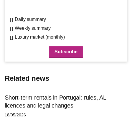
Daily summary
Weekly summary
Luxury market (monthly)
Related news
Short-term rentals in Portugal: rules, AL
licences and legal changes
18/05/2026