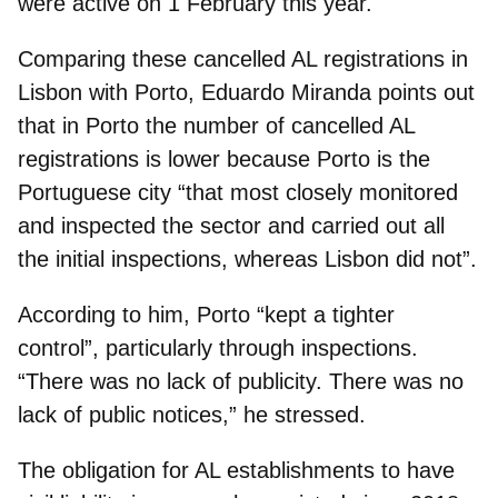
were active on 1 February this year.
Comparing these cancelled AL registrations in
Lisbon with Porto, Eduardo Miranda points out
that in Porto
the number of cancelled AL
registrations is lower
because Porto is the
Portuguese city “that most closely monitored
and inspected the sector and carried out all
the initial inspections, whereas Lisbon did not”.
According to him,
Porto “kept a tighter
control”
, particularly through inspections.
“There was no lack of publicity. There was no
lack of public notices,” he stressed.
The
obligation for AL establishments to have