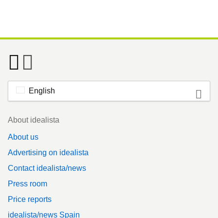
English
Footer
About idealista
About us
Advertising on idealista
Contact idealista/news
Press room
Price reports
idealista/news Spain