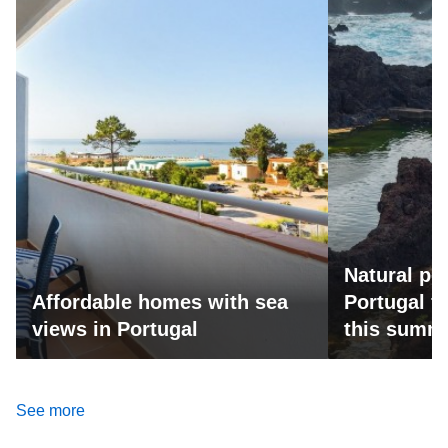
Natural po
Affordable homes with sea
Portugal fo
views in Portugal
this summ
See more