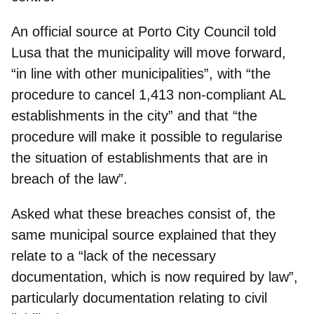
An official source at Porto City Council told
Lusa that the municipality will move forward,
“in line with other municipalities”, with “the
procedure to cancel 1,413 non-compliant AL
establishments in the city” and that “the
procedure will
make it possible to regularise
the situation of establishments
that are in
breach of the law”.
Asked what these breaches consist of, the
same municipal source explained that they
relate to a “
lack of the necessary
documentation
, which is now required by law”,
particularly documentation relating to civil