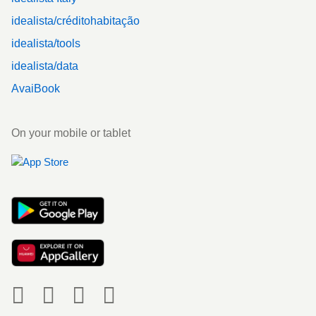
idealista/créditohabitação
idealista/tools
idealista/data
AvaiBook
On your mobile or tablet
Social