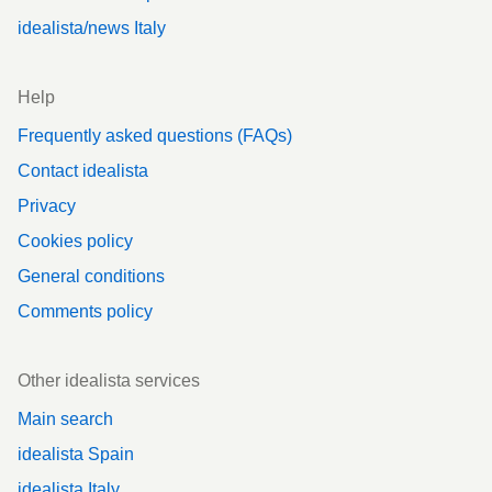
idealista/news Italy
Help
Frequently asked questions (FAQs)
Contact idealista
Privacy
Cookies policy
General conditions
Comments policy
Other idealista services
Main search
idealista Spain
idealista Italy