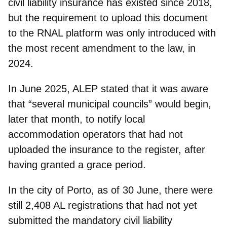
civil liability insurance
has existed since 2018,
but the
requirement to upload this document
to the RNAL platform
was only introduced with
the most recent amendment to the law, in
2024.
In June 2025, ALEP stated that it was aware
that “several municipal councils” would begin,
later that month, to
notify local
accommodation operators
that had not
uploaded the insurance to the register, after
having granted a grace period.
In the city of Porto, as of 30 June, there were
stil
l 2,408 AL registrations
that had not yet
submitted the mandatory civil liability