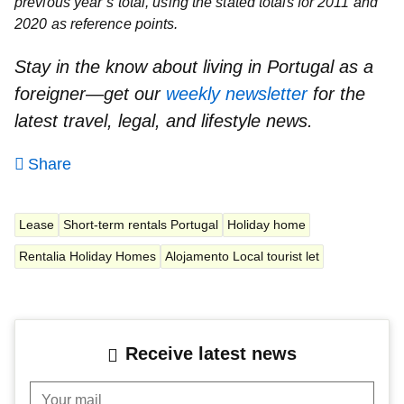
previous year’s total, using the stated totals for 2011 and
2020 as reference points.
Stay in the know about living in Portugal as a
foreigner—get our
weekly newsletter
for the
latest travel, legal, and lifestyle news.
Share
Lease
Short-term rentals Portugal
Holiday home
Rentalia Holiday Homes
Alojamento Local tourist let
Receive latest news
Your mail