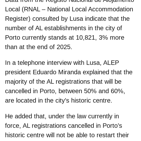
Local
(RNAL – National Local Accommodation
Register) consulted by Lusa indicate that the
number of AL establishments in the city of
Porto currently stands at 10,821
, 3% more
than at the end of 2025.
In a telephone interview with Lusa, ALEP
president Eduardo Miranda explained that the
majority of the AL registrations that will be
cancelled
in Porto, between 50% and 60%,
are
located in the city’s historic centre.
He added that, under the law currently in
force, AL registrations cancelled in Porto’s
historic centre will
not be able to restart their