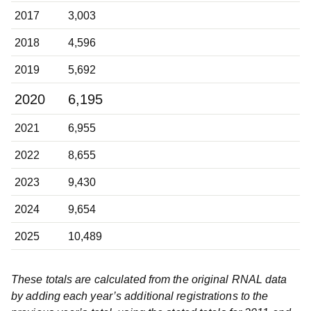
2017
3,003
2018
4,596
2019
5,692
2020
6,195
2021
6,955
2022
8,655
2023
9,430
2024
9,654
2025
10,489
These totals are calculated from the original RNAL data
by adding each year’s additional registrations to the