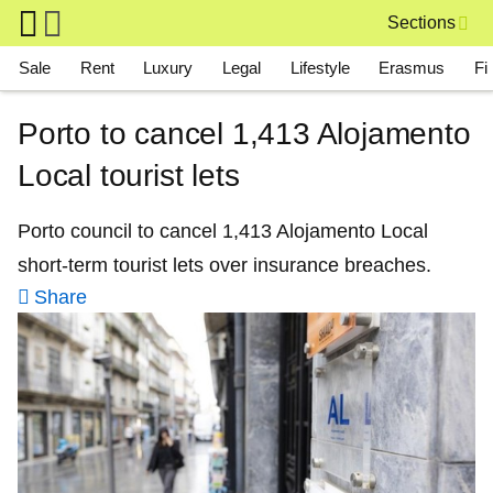
Skip to main content
Sections
Main navigation
Sale
Rent
Luxury
Legal
Lifestyle
Erasmus
Fi
Porto to cancel 1,413 Alojamento
Local tourist lets
Porto council to cancel 1,413 Alojamento Local
short-term tourist lets over insurance breaches.
Share