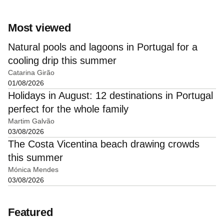
Most viewed
Natural pools and lagoons in Portugal for a
cooling drip this summer
Catarina Girão
01/08/2026
Holidays in August: 12 destinations in Portugal
perfect for the whole family
Martim Galvão
03/08/2026
The Costa Vicentina beach drawing crowds
this summer
Mónica Mendes
03/08/2026
Featured