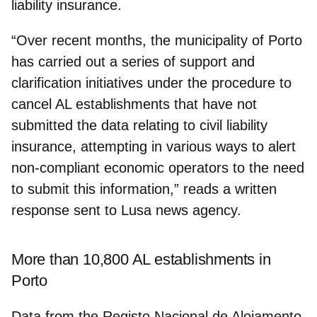
liability insurance.
“Over recent months, the municipality of Porto
has carried out a series of support and
clarification initiatives under the procedure to
cancel AL establishments that have not
submitted the data
relating to civil liability
insurance, attempting in various ways to alert
non-compliant economic operators to the need
to submit this information,” reads a written
response sent to Lusa news agency.
More than 10,800 AL establishments in
Porto
Data from the
Registo Nacional de Alojamento