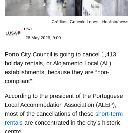
Créditos: Gonçalo Lopes | idealista/news
Lusa
28 May 2026, 9:00
Porto City Council is going to
cancel 1,413
holiday rentals
, or Alojamento Local (AL)
establishments, because they are “non-
compliant”.
According to the president of the Portuguese
Local Accommodation Association (ALEP),
most of the cancellations of these
short-term
rentals
are
concentrated in the city’s historic
centre.