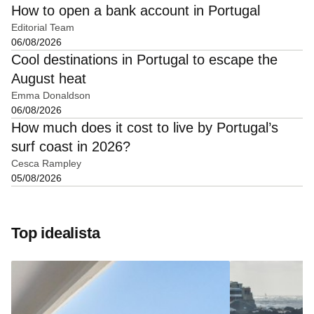
How to open a bank account in Portugal
Editorial Team
06/08/2026
Cool destinations in Portugal to escape the
August heat
Emma Donaldson
06/08/2026
How much does it cost to live by Portugal’s
surf coast in 2026?
Cesca Rampley
05/08/2026
Top idealista