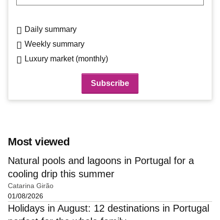
Daily summary
Weekly summary
Luxury market (monthly)
Most viewed
Natural pools and lagoons in Portugal for a
cooling drip this summer
Catarina Girão
01/08/2026
Holidays in August: 12 destinations in Portugal