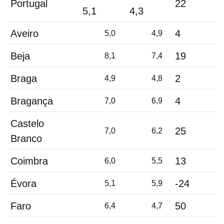
Portugal
22
5,1
4,3
Aveiro
4
5,0
4,9
Beja
19
8,1
7,4
Braga
2
4,9
4,8
Bragança
4
7,0
6,9
Castelo
25
7,0
6,2
Branco
Coimbra
13
6,0
5,5
Évora
-24
5,1
5,9
Faro
50
6,4
4,7