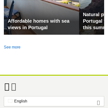
Natural po
Affordable homes with sea
Portugal fo
views in Portugal
this summ
See more
English