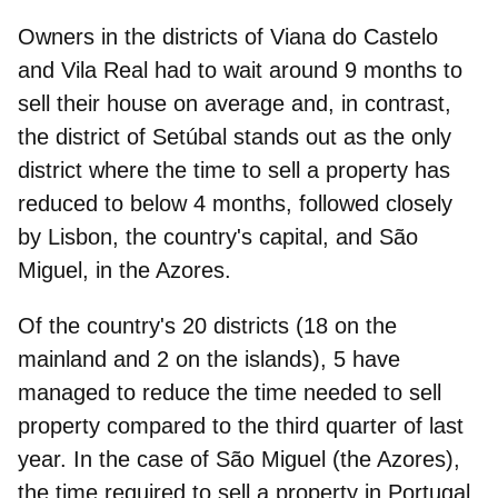
Owners in the districts of
Viana do Castelo
and
Vila Real
had to wait around 9 months to
sell their house on average and, in contrast,
the district of
Setúbal
stands out as the only
district where the time to sell a property has
reduced to below 4 months, followed closely
by
Lisbon
, the country's capital, and
São
Miguel
, in the Azores.
Of the country's 20 districts (18 on the
mainland and 2 on the islands),
5 have
managed to reduce the time needed to sell
property
compared to the third quarter of last
year. In the case of São Miguel (the Azores),
the time required to sell a property in Portugal