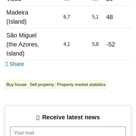
Madeira
48
6,7
5,1
(Island)
São Miguel
(the Azores,
-52
4,1
5,8
Island)
Share
Buy house
Sell property
Property market statistics
Receive latest news
Your mail