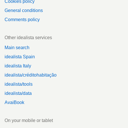
Cookies policy
General conditions
Comments policy
Other idealista services
Main search
idealista Spain
idealista Italy
idealista/créditohabitação
idealista/tools
idealista/data
AvaiBook
On your mobile or tablet