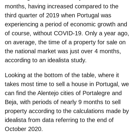
months
, having increased compared to the
third quarter of 2019 when Portugal was
experiencing a period of economic growth and
of course, without COVID-19. Only a year ago,
on average, the time of a property for sale on
the national market was just over 4 months,
according to an idealista study.
Looking at the bottom of the table, where it
takes
most time to sell a house in Portugal
, we
can find the Alentejo cities of
Portalegre
and
Beja
, with periods of nearly 9 months to sell
property according to the calculations made by
idealista from data referring to the end of
October 2020.