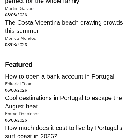
perfect for the whole family
Martim Galvão
03/08/2026
The Costa Vicentina beach drawing crowds
this summer
Mónica Mendes
03/08/2026
Featured
How to open a bank account in Portugal
Editorial Team
06/08/2026
Cool destinations in Portugal to escape the
August heat
Emma Donaldson
06/08/2026
How much does it cost to live by Portugal’s
surf coast in 2026?