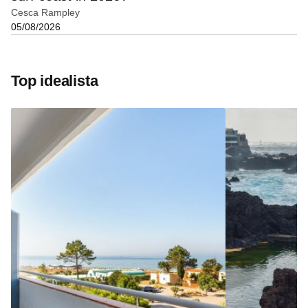
Cesca Rampley
05/08/2026
Top idealista