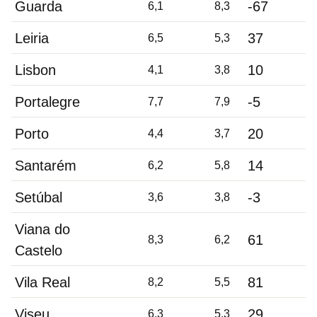
Guarda
-67
6,1
8,3
Leiria
37
6,5
5,3
Lisbon
10
4,1
3,8
Portalegre
-5
7,7
7,9
Porto
20
4,4
3,7
Santarém
14
6,2
5,8
Setúbal
-3
3,6
3,8
Viana do
61
8,3
6,2
Castelo
Vila Real
81
8,2
5,5
Viseu
29
6,3
5,3