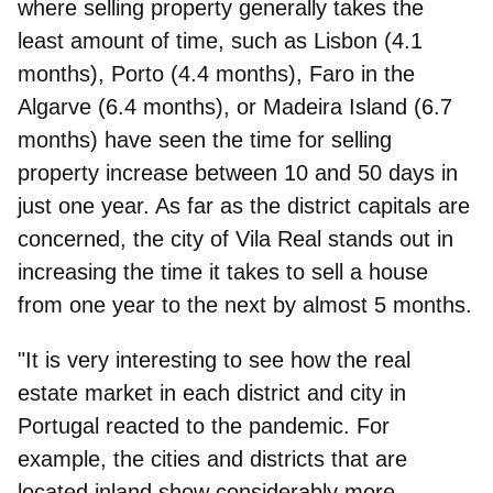
where selling property generally takes the
least amount of time, such as Lisbon (4.1
months), Porto (4.4 months), Faro in the
Algarve (6.4 months), or Madeira Island (6.7
months) have seen the time for selling
property increase between 10 and 50 days in
just one year. As far as the district capitals are
concerned, the city of Vila Real stands out in
increasing the time it takes to sell a house
from one year to the next by almost 5 months.
"It is very interesting to see how the real
estate market in each district and city in
Portugal reacted to the pandemic. For
example, the cities and districts that are
located inland show considerably more