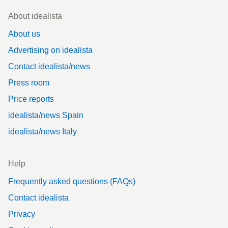
Footer
About idealista
About us
Advertising on idealista
Contact idealista/news
Press room
Price reports
idealista/news Spain
idealista/news Italy
Help
Frequently asked questions (FAQs)
Contact idealista
Privacy