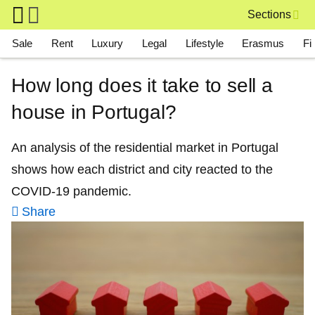
Skip to main content
Sections
Main navigation
Sale
Rent
Luxury
Legal
Lifestyle
Erasmus
Fi
How long does it take to sell a
house in Portugal?
An analysis of the residential market in Portugal
shows how each district and city reacted to the
COVID-19 pandemic.
Share