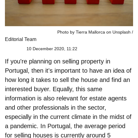
Photo by Tierra Mallorca on Unsplash
Editorial Team
10 December 2020, 11:22
If you're planning on
selling property in
Portugal
, then it's important to have an idea of
how long it takes to sell the house and find an
interested buyer. Equally, this same
information is also relevant for estate agents
and other professionals in the sector,
especially in the current climate in the midst of
a pandemic. In Portugal, the
average period
for selling houses is currently around 5