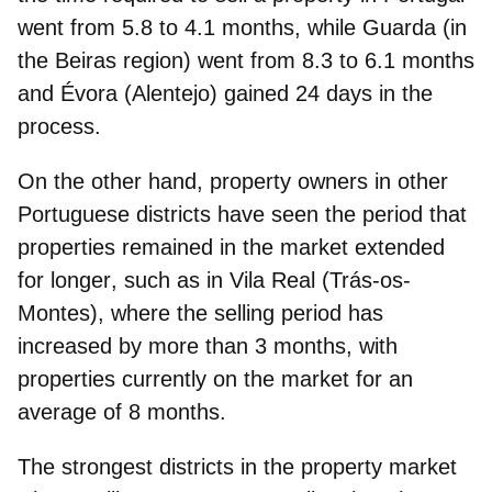
went from 5.8 to 4.1 months, while Guarda (in
the Beiras region) went from 8.3 to 6.1 months
and Évora (Alentejo) gained 24 days in the
process.
On the other hand, property owners in other
Portuguese districts have seen the
period that
properties remained in the market extended
for longer
, such as in Vila Real (Trás-os-
Montes), where the selling period has
increased by more than 3 months, with
properties currently on the market for an
average of 8 months.
The
strongest districts in the property market