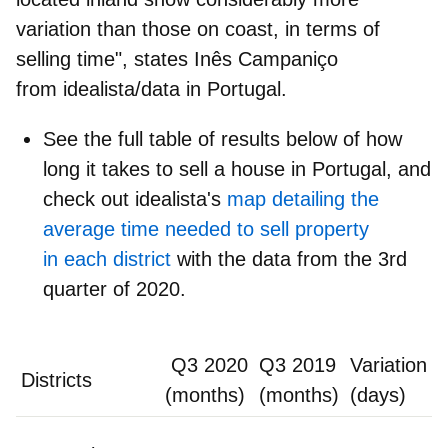
variation than those on coast, in terms of
selling time", states
Inês Campaniço
from idealista/data in Portugal
.
See the
full table of results
below of how
long it takes to sell a house in Portugal, and
check out idealista's
map detailing the
average time needed to sell property
in each district
with the data from the 3rd
quarter of 2020.
Q3 2020
Q3 2019
Variation
Districts
(months)
(months)
(days)