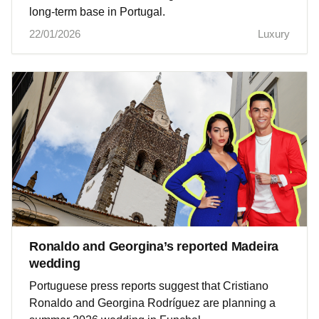
long-term base in Portugal.
22/01/2026
Luxury
Ronaldo and Georgina’s reported Madeira
wedding
Portuguese press reports suggest that Cristiano
Ronaldo and Georgina Rodríguez are planning a