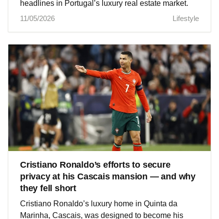
headlines in Portugal’s luxury real estate market.
11/05/2026
Lifestyle
Cristiano Ronaldo’s efforts to secure
privacy at his Cascais mansion — and why
they fell short
Cristiano Ronaldo’s luxury home in Quinta da
Marinha, Cascais, was designed to become his