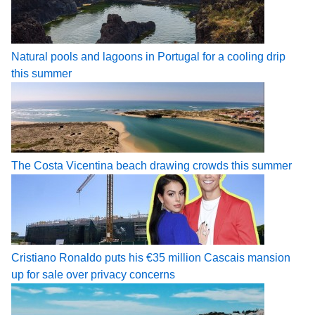
Natural pools and lagoons in Portugal for a cooling drip
this summer
The Costa Vicentina beach drawing crowds this summer
Cristiano Ronaldo puts his €35 million Cascais mansion
up for sale over privacy concerns