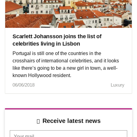
Scarlett Johansson joins the list of
celebrities living in Lisbon
Portugal is still one of the countries in the
crosshairs of international celebrities, and it looks
like there’s going to be a new girl in town, a well-
known Hollywood resident.
06/06/2018
Luxury
Receive latest news
Your mail