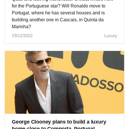
for the Portuguese star? Will Ronaldo move to
Portugal, where he has several houses and is
building another one in Cascais, in Quinta da
Marinha?
19/12/2022
Luxury
George Clooney plans to build a luxury
home close to Comporta, Portugal