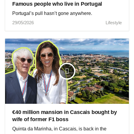
Famous people who live in Portugal
Portugal’s pull hasn’t gone anywhere.
29/05/2026
Lifestyle
€40 million mansion in Cascais bought by
wife of former F1 boss
Quinta da Marinha, in Cascais, is back in the