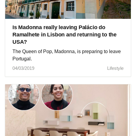
Is Madonna really leaving Palácio do
Ramalhete in Lisbon and returning to the
USA?
The Queen of Pop, Madonna, is preparing to leave
Portugal.
04/03/2019
Lifestyle