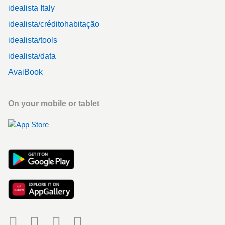
idealista Italy
idealista/créditohabitação
idealista/tools
idealista/data
AvaiBook
On your mobile or tablet
Social