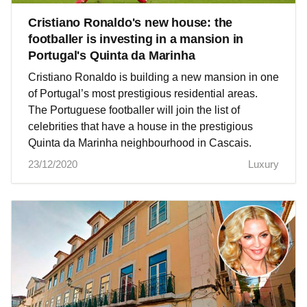
Cristiano Ronaldo's new house: the
footballer is investing in a mansion in
Portugal's Quinta da Marinha
Cristiano Ronaldo is building a new mansion in one
of Portugal’s most prestigious residential areas.
The Portuguese footballer will join the list of
celebrities that have a house in the prestigious
Quinta da Marinha neighbourhood in Cascais.
23/12/2020
Luxury