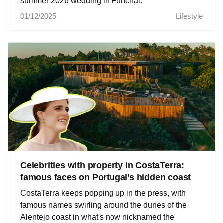
summer 2026 wedding in Funchal.
01/12/2025
Lifestyle
Celebrities with property in CostaTerra:
famous faces on Portugal’s hidden coast
CostaTerra keeps popping up in the press, with
famous names swirling around the dunes of the
Alentejo coast in what's now nicknamed the