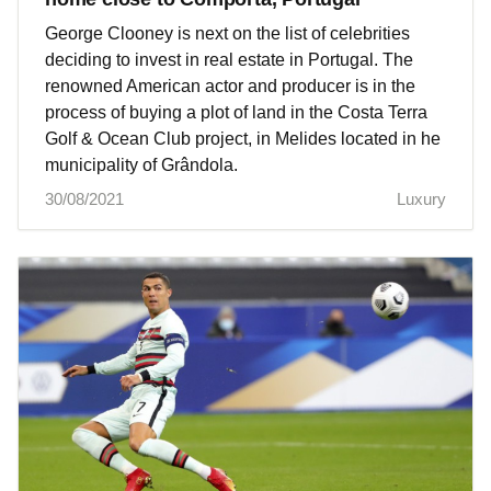
George Clooney is next on the list of celebrities
deciding to invest in real estate in Portugal. The
renowned American actor and producer is in the
process of buying a plot of land in the Costa Terra
Golf & Ocean Club project, in Melides located in he
municipality of Grândola.
30/08/2021
Luxury