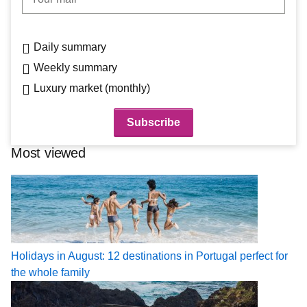
Daily summary
Weekly summary
Luxury market (monthly)
Most viewed
Holidays in August: 12 destinations in Portugal perfect for
the whole family