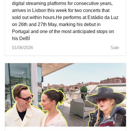
digital streaming platforms for consecutive years,
arrives in Lisbon this week for two concerts that
sold out within hours.He performs at Estádio da Luz
on 26th and 27th May, marking his debut in
Portugal and one of the most anticipated stops on
his DeBÍ
01/06/2026
Sale