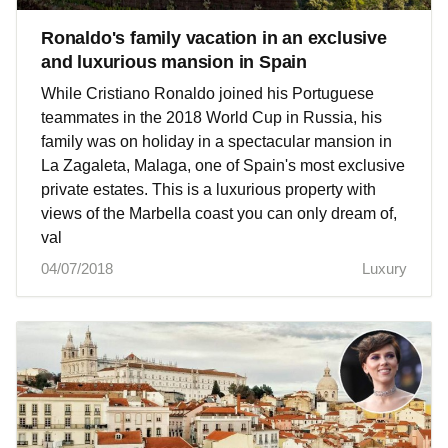
Ronaldo's family vacation in an exclusive
and luxurious mansion in Spain
While Cristiano Ronaldo joined his Portuguese
teammates in the 2018 World Cup in Russia, his
family was on holiday in a spectacular mansion in
La Zagaleta, Malaga, one of Spain's most exclusive
private estates. This is a luxurious property with
views of the Marbella coast you can only dream of,
val
04/07/2018
Luxury