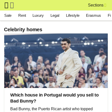
Skip to main content
Sections
Main navigation
Sale
Rent
Luxury
Legal
Lifestyle
Erasmus
Fi
Celebrity homes
Which house in Portugal would you sell to
Bad Bunny?
Bad Bunny, the Puerto Rican artist who topped