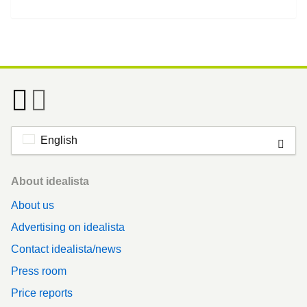
English
Footer
About idealista
About us
Advertising on idealista
Contact idealista/news
Press room
Price reports