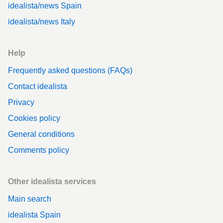
idealista/news Spain
idealista/news Italy
Help
Frequently asked questions (FAQs)
Contact idealista
Privacy
Cookies policy
General conditions
Comments policy
Other idealista services
Main search
idealista Spain