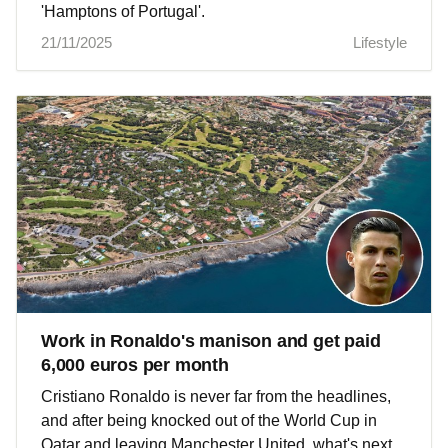
'Hamptons of Portugal'.
21/11/2025
Lifestyle
Work in Ronaldo's manison and get paid
6,000 euros per month
Cristiano Ronaldo is never far from the headlines,
and after being knocked out of the World Cup in
Qatar and leaving Manchester United, what's next