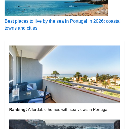
Best places to live by the sea in Portugal in 2026: coastal
towns and cities
Ranking:
Affordable homes with sea views in Portugal