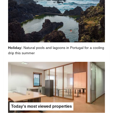
Holiday:
Natural pools and lagoons in Portugal for a cooling
drip this summer
Today's most viewed properties