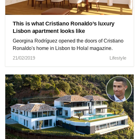
This is what Cristiano Ronaldo’s luxury
Lisbon apartment looks like
Georgina Rodríguez opened the doors of Cristiano
Ronaldo's home in Lisbon to Hola! magazine.
21/02/2019
Lifestyle