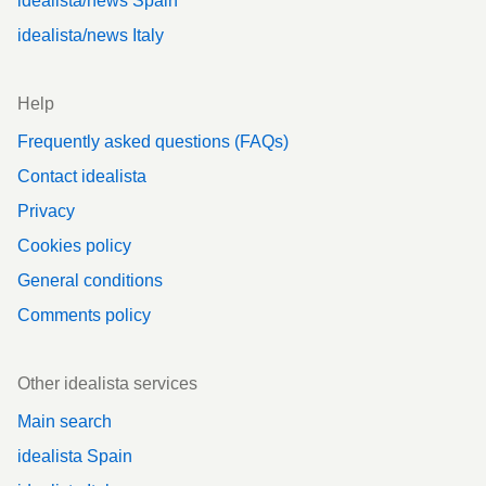
idealista/news Spain
idealista/news Italy
Help
Frequently asked questions (FAQs)
Contact idealista
Privacy
Cookies policy
General conditions
Comments policy
Other idealista services
Main search
idealista Spain