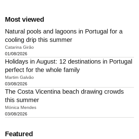
Most viewed
Natural pools and lagoons in Portugal for a
cooling drip this summer
Catarina Girão
01/08/2026
Holidays in August: 12 destinations in Portugal
perfect for the whole family
Martim Galvão
03/08/2026
The Costa Vicentina beach drawing crowds
this summer
Mónica Mendes
03/08/2026
Featured