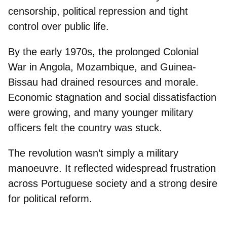
censorship, political repression and tight
control
over public life.
By the early 1970s, the
prolonged Colonial
Wa
r in Angola, Mozambique, and Guinea-
Bissau had drained resources and morale.
Economic stagnation
and
social dissatisfaction
w
ere growing, and many younger military
officers felt the country was stuck.
The revolution wasn’t simply a military
manoeuvre. It
reflected widespread frustration
across Portuguese society and a strong desire
for political reform.