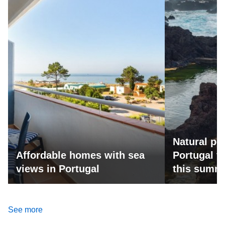
Natural po
Affordable homes with sea
Portugal fo
views in Portugal
this summ
See more