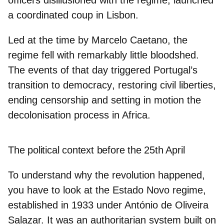
officers disillusioned with the regime, launched
a
coordinated coup in Lisbon
.
Led at the time by Marcelo Caetano, the
regime fell with remarkably little bloodshed.
The events of that day triggered Portugal’s
transition to democracy
, restoring civil liberties,
ending censorship and setting in motion the
decolonisation process in Africa.
The political context before the 25th April
To understand why the revolution happened,
you have to look at the
Estado Novo regime
,
established in 1933 under António de Oliveira
Salazar. It was an authoritarian system built on