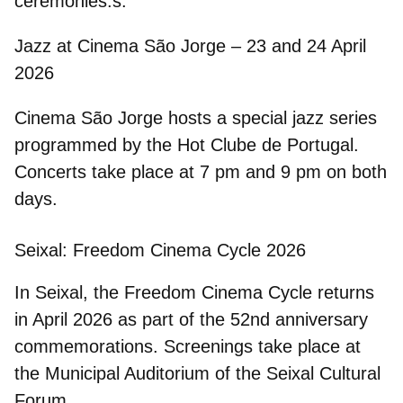
ceremonies.s.
Jazz at Cinema São Jorge – 23 and 24 April
2026
Cinema São Jorge
hosts a special jazz series
programmed by the
Hot Clube de Portugal
.
Concerts take place at 7 pm and 9 pm on both
days.
Seixal: Freedom Cinema Cycle 2026
In Seixal, the Freedom Cinema Cycle returns
in April 2026 as part of the 52nd anniversary
commemorations. Screenings take place at
the Municipal Auditorium of the Seixal Cultural
Forum.