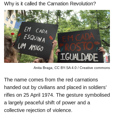
Why is it called the Carnation Revolution?
Anita Braga, CC BY-SA 4.0
Creative commons
The name comes from the
red carnations
handed out by civilians
and placed in soldiers’
rifles on 25 April 1974. The gesture symbolised
a largely
peaceful shift of power
and a
collective
rejection of violence.