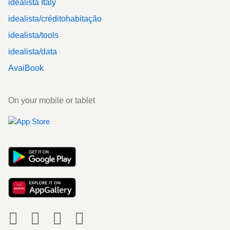
idealista Italy
idealista/créditohabitação
idealista/tools
idealista/data
AvaiBook
On your mobile or tablet
Social