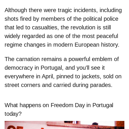
Although there were tragic incidents, including
shots fired by members of the political police
that led to casualties, the revolution is still
widely regarded as
one of the most peaceful
regime changes
in modern European history.
The carnation remains a powerful
emblem of
democracy
in Portugal, and you’ll see it
everywhere in April, pinned to jackets, sold on
street corners and carried during parades.
What happens on Freedom Day in Portugal
today?