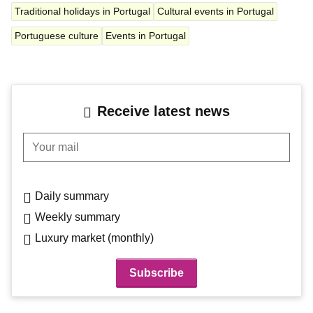
Traditional holidays in Portugal
Cultural events in Portugal
Portuguese culture
Events in Portugal
Receive latest news
Your mail
Daily summary
Weekly summary
Luxury market (monthly)