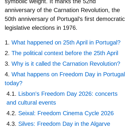
symbolic weight. It marks the
52nd
anniversary
of the Carnation Revolution, the
50th anniversary
of Portugal’s
first
democratic
legislative elections
in 1976.
What happened on 25th April in Portugal?
The political context before the 25th April
Why is it called the Carnation Revolution?
What happens on Freedom Day in Portugal
today?
Lisbon's Freedom Day 2026: concerts
and cultural events
Seixal: Freedom Cinema Cycle 2026
Silves: Freedom Day in the Algarve