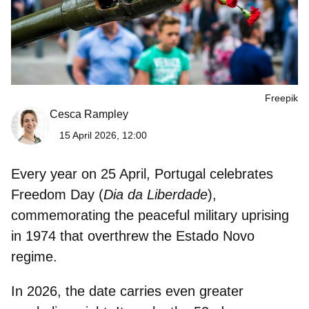
Freepik
Cesca Rampley
15 April 2026, 12:00
Every year on 25 April, Portugal celebrates
Freedom Day
(
Dia da Liberdade
),
commemorating the peaceful military uprising
in 1974 that overthrew the Estado Novo
regime.
In 2026, the date carries even greater