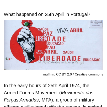
What happened on 25th April in Portugal?
muffinn, CC BY 2.0
Creative commons
In the early hours of 25th April 1974, the
Armed Forces Movement
(
Movimento das
Forças Armadas
, MFA), a group of military