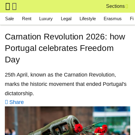
Skip to main content
Sections
Main navigation
Sale
Rent
Luxury
Legal
Lifestyle
Erasmus
Fi
Carnation Revolution 2026: how
Portugal celebrates Freedom
Day
25th April, known as the Carnation Revolution,
marks the historic movement that ended Portugal's
dictatorship.
Share