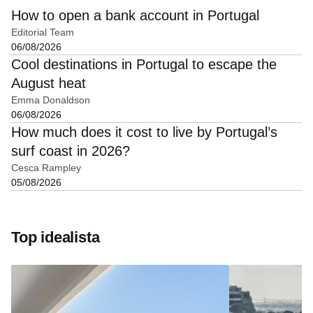
How to open a bank account in Portugal
Editorial Team
06/08/2026
Cool destinations in Portugal to escape the
August heat
Emma Donaldson
06/08/2026
How much does it cost to live by Portugal’s
surf coast in 2026?
Cesca Rampley
05/08/2026
Top idealista