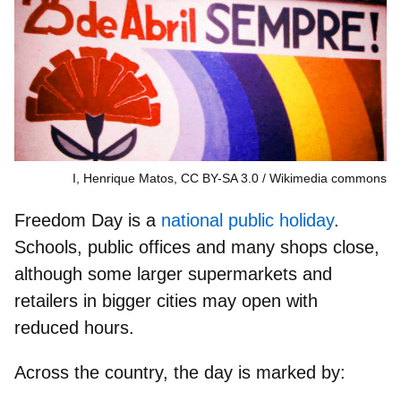
I, Henrique Matos, CC BY-SA 3.0
Wikimedia commons
Freedom Day is a
national public holiday
.
Schools, public offices and many shops close,
although some larger supermarkets and
retailers in bigger cities may open with
reduced hours.
Across the country, the day is marked by: