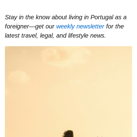
Stay in the know about living in Portugal as a
foreigner—get our
weekly newsletter
for the
latest travel, legal, and lifestyle news.