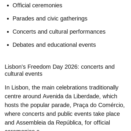
Official ceremonies
Parades and civic gatherings
Concerts and cultural performances
Debates and educational events
Lisbon's Freedom Day 2026: concerts and
cultural events
In
Lisbon
, the main celebrations traditionally
centre around
Avenida da Liberdade
, which
hosts the popular parade,
Praça do Comércio
,
where concerts and public events take place
and
Assembleia da República
, for official