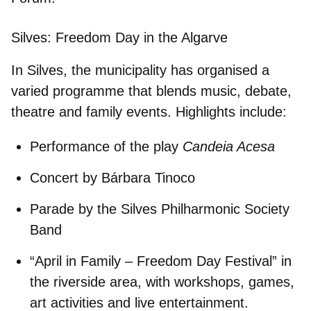
Silves: Freedom Day in the Algarve
In Silves, the municipality has organised a
varied programme that blends music, debate,
theatre and family events. Highlights include:
Performance of the play
Candeia Acesa
Concert by
Bárbara Tinoco
Parade by the
Silves Philharmonic Society
Band
“April in Family – Freedom Day Festival”
in
the riverside area, with workshops, games,
art activities and live entertainment.