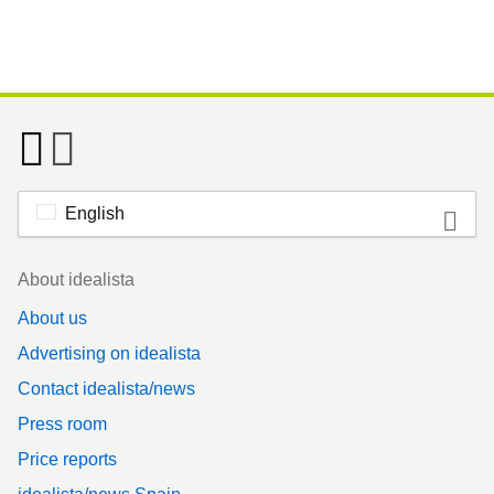
English
Footer
About idealista
About us
Advertising on idealista
Contact idealista/news
Press room
Price reports