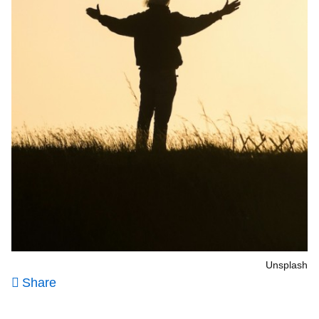
Unsplash
Share