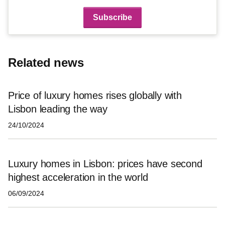
Related news
Price of luxury homes rises globally with
Lisbon leading the way
24/10/2024
Luxury homes in Lisbon: prices have second
highest acceleration in the world
06/09/2024