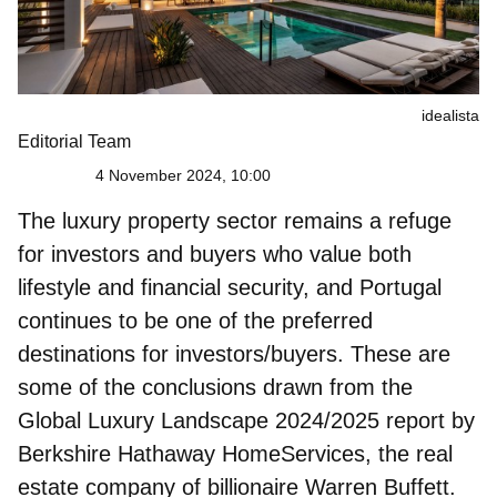
idealista
Editorial Team
4 November 2024, 10:00
The
luxury property sector
remains a refuge
for investors and buyers who value both
lifestyle and financial security, and Portugal
continues to be one of the preferred
destinations for investors/buyers. These are
some of the conclusions drawn from the
Global Luxury Landscape 2024/2025 report by
Berkshire Hathaway HomeServices, the real
estate company of billionaire Warren Buffett.