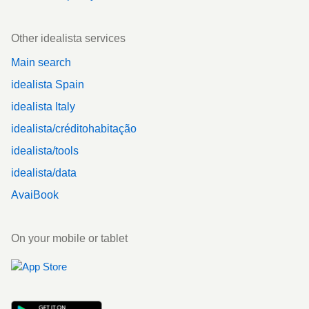
Other idealista services
Main search
idealista Spain
idealista Italy
idealista/créditohabitação
idealista/tools
idealista/data
AvaiBook
On your mobile or tablet