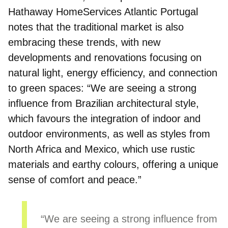
Hathaway HomeServices Atlantic Portugal
notes that the traditional market is also
embracing these trends, with new
developments and renovations focusing on
natural light, energy efficiency, and connection
to green spaces
: “We are seeing a strong
influence from Brazilian architectural style,
which favours the integration of indoor and
outdoor environments, as well as styles from
North Africa and Mexico, which use rustic
materials and earthy colours, offering a unique
sense of comfort and peace.”
“We are seeing a strong influence from