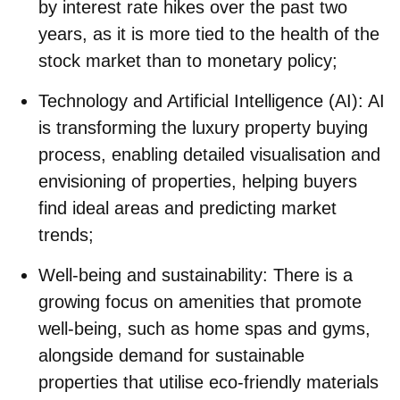
by interest rate hikes over the past two
years, as it is more tied to the health of the
stock market than to monetary policy;
Technology and Artificial Intelligence (AI)
: AI
is transforming the luxury property buying
process, enabling detailed visualisation and
envisioning of properties, helping buyers
find ideal areas and predicting market
trends;
Well-being and sustainability
: There is a
growing focus on amenities that promote
well-being, such as home spas and gyms,
alongside demand for sustainable
properties that utilise eco-friendly materials