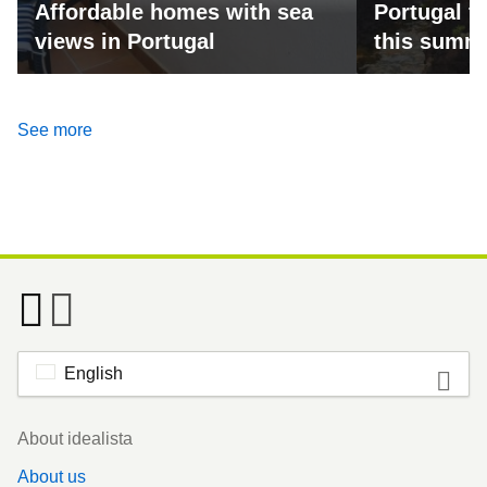
Affordable homes with sea
Portugal fo
views in Portugal
this summ
See more
English
Footer
About idealista
About us