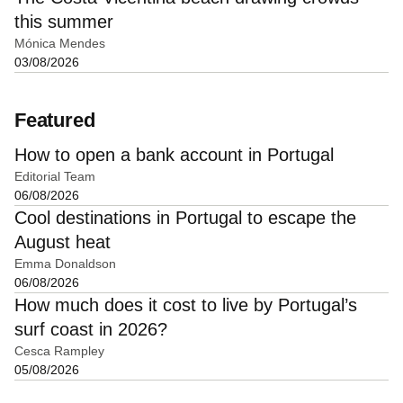
this summer
Mónica Mendes
03/08/2026
Featured
How to open a bank account in Portugal
Editorial Team
06/08/2026
Cool destinations in Portugal to escape the
August heat
Emma Donaldson
06/08/2026
How much does it cost to live by Portugal’s
surf coast in 2026?
Cesca Rampley
05/08/2026