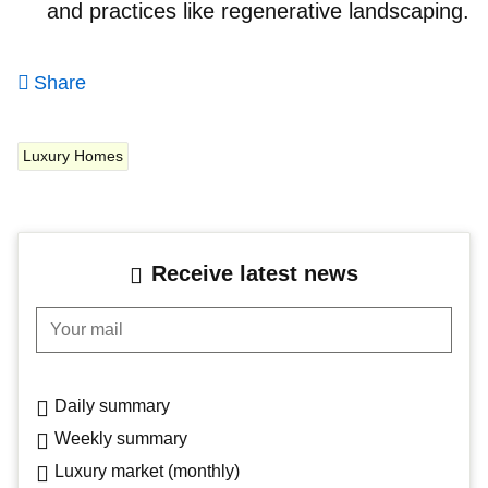
and practices like regenerative landscaping.
Share
Luxury Homes
Receive latest news
Your mail
Daily summary
Weekly summary
Luxury market (monthly)