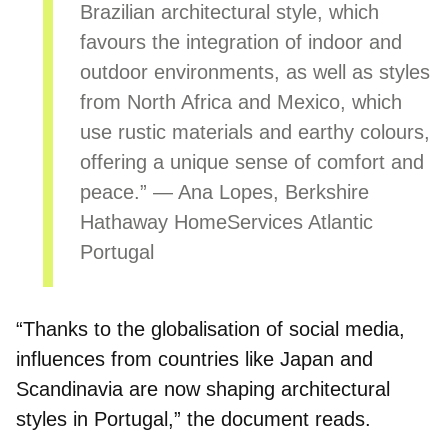
Brazilian architectural style
, which
favours the integration of indoor and
outdoor environments, as well as styles
from North Africa and Mexico, which
use rustic materials and earthy colours,
offering a unique sense of comfort and
peace.” — Ana Lopes, Berkshire
Hathaway HomeServices Atlantic
Portugal
“Thanks to the globalisation of social media,
influences from countries like Japan and
Scandinavia are now shaping architectural
styles in Portugal,” the document reads.