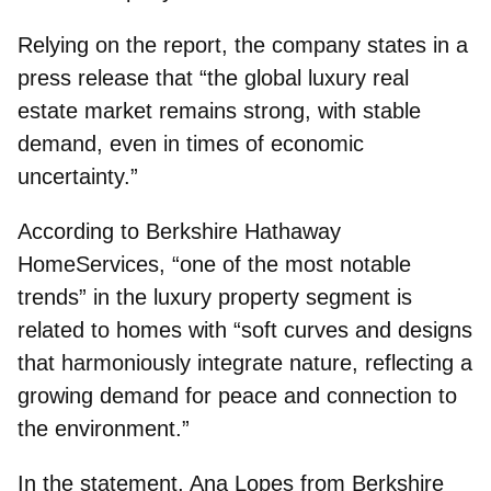
Relying on the report, the company states in a
press release that “the global luxury real
estate market remains strong, with stable
demand, even in times of economic
uncertainty.”
According to
Berkshire Hathaway
HomeServices
, “one of the most notable
trends” in the luxury property segment is
related to homes with “soft curves and designs
that harmoniously integrate nature, reflecting a
growing demand for peace and connection to
the environment.”
In the statement, Ana Lopes from Berkshire