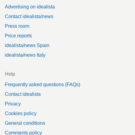
Advertising on idealista
Contact idealista/news
Press room
Price reports
idealista/news Spain
idealista/news Italy
Help
Frequently asked questions (FAQs)
Contact idealista
Privacy
Cookies policy
General conditions
Comments policy