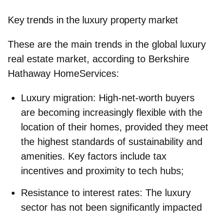
Key trends in the luxury property market
These are the main trends in the global luxury
real estate market, according to Berkshire
Hathaway HomeServices:
Luxury migration
: High-net-worth buyers
are becoming increasingly flexible with the
location of their homes, provided they meet
the highest standards of sustainability and
amenities. Key factors include tax
incentives and proximity to tech hubs;
Resistance to interest rates
: The luxury
sector has not been significantly impacted