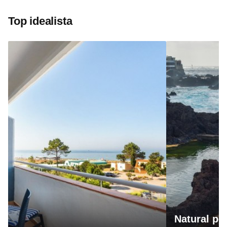
Top idealista
Natural po