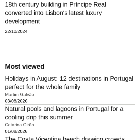
18th century building in Príncipe Real
converted into Lisbon's latest luxury
development
22/10/2024
Most viewed
Holidays in August: 12 destinations in Portugal
perfect for the whole family
Martim Galvão
03/08/2026
Natural pools and lagoons in Portugal for a
cooling drip this summer
Catarina Girão
01/08/2026
The Costa Vicentina beach drawing crowds