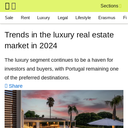
Skip to main content
Sections
Main navigation
Sale
Rent
Luxury
Legal
Lifestyle
Erasmus
Fi
Trends in the luxury real estate
market in 2024
The luxury segment continues to be a haven for
investors and buyers, with Portugal remaining one
of the preferred destinations.
Share