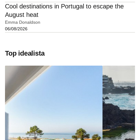
Cool destinations in Portugal to escape the
August heat
Emma Donaldson
06/08/2026
Top idealista