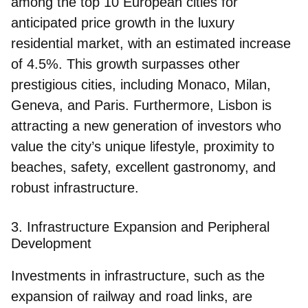
among the top 10 European cities for
anticipated price growth in the luxury
residential market, with an estimated increase
of 4.5%. This growth surpasses other
prestigious cities, including Monaco, Milan,
Geneva, and Paris. Furthermore, Lisbon is
attracting a new generation of investors who
value the city’s unique lifestyle, proximity to
beaches, safety, excellent gastronomy, and
robust infrastructure.
3. Infrastructure Expansion and Peripheral
Development
Investments in infrastructure, such as the
expansion of railway and road links, are