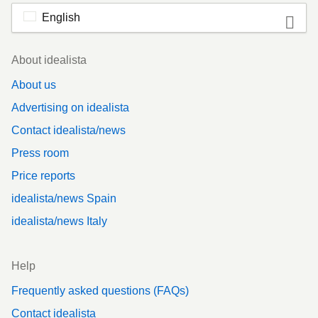
English
Footer
About idealista
About us
Advertising on idealista
Contact idealista/news
Press room
Price reports
idealista/news Spain
idealista/news Italy
Help
Frequently asked questions (FAQs)
Contact idealista