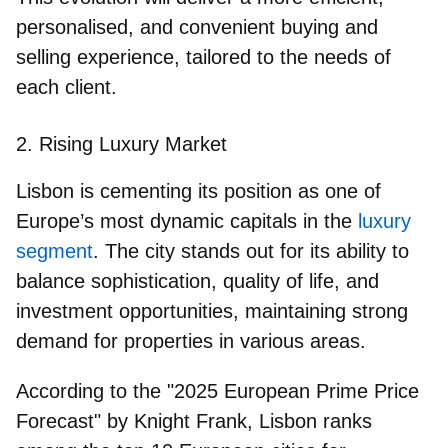
personalised, and convenient buying and
selling experience, tailored to the needs of
each client.
2. Rising Luxury Market
Lisbon is cementing its position as one of
Europe’s most dynamic capitals in the
luxury
segment
. The city stands out for its ability to
balance sophistication, quality of life, and
investment opportunities, maintaining strong
demand for properties in various areas.
According to the "2025 European Prime Price
Forecast" by Knight Frank, Lisbon ranks