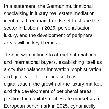
In a statement, the German multinational
specialising in luxury real estate mediation
identifies three main trends set to shape the
sector in Lisbon in 2025: personalisation,
luxury, and the development of peripheral
areas will be key themes.
“Lisbon will continue to attract both national
and international buyers, establishing itself as
a city that balances innovation, sophistication,
and quality of life. Trends such as
digitalisation, the growth of the luxury market,
and the development of peripheral areas
position the capital’s real estate market as a
European benchmark in 2025, dynamically