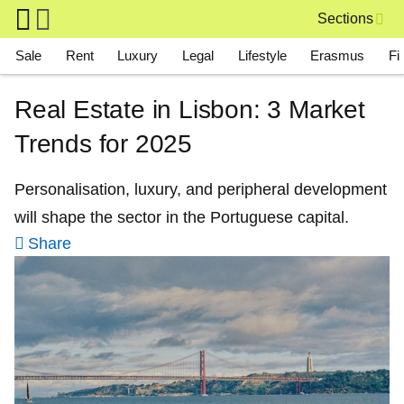
Skip to main content
Sections
Main navigation
Sale
Rent
Luxury
Legal
Lifestyle
Erasmus
Fi
Real Estate in Lisbon: 3 Market
Trends for 2025
Personalisation, luxury, and peripheral development
will shape the sector in the Portuguese capital.
Share