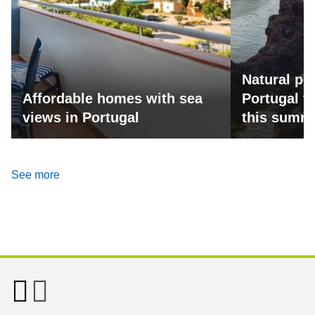
Natural po
Affordable homes with sea
Portugal fo
views in Portugal
this summ
See more