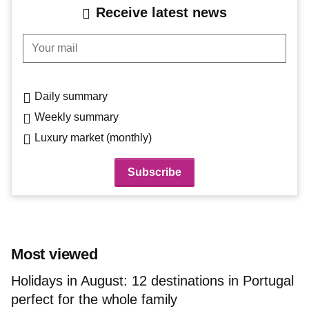
Receive latest news
Your mail
Daily summary
Weekly summary
Luxury market (monthly)
Most viewed
Holidays in August: 12 destinations in Portugal
perfect for the whole family