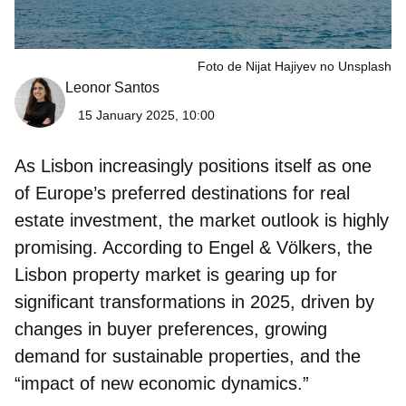
Foto de Nijat Hajiyev no Unsplash
Leonor Santos
15 January 2025, 10:00
As Lisbon increasingly positions itself as one
of Europe’s preferred destinations for real
estate investment, the market outlook is highly
promising. According to Engel & Völkers, the
Lisbon property market is gearing up for
significant transformations in 2025, driven by
changes in buyer preferences, growing
demand for sustainable properties, and the
“impact of new economic dynamics.”