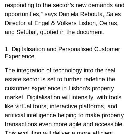
responding to the sector’s new demands and
opportunities,” says Daniela Rebouta, Sales
Director at Engel & Völkers Lisbon, Oeiras,
and Setúbal, quoted in the document.
1. Digitalisation and Personalised Customer
Experience
The integration of technology into the real
estate sector is set to further redefine the
customer experience in Lisbon’s property
market. Digitalisation will intensify, with tools
like virtual tours, interactive platforms, and
artificial intelligence helping to make property
transactions even more agile and accessible.
This evolution will deliver a more efficient,