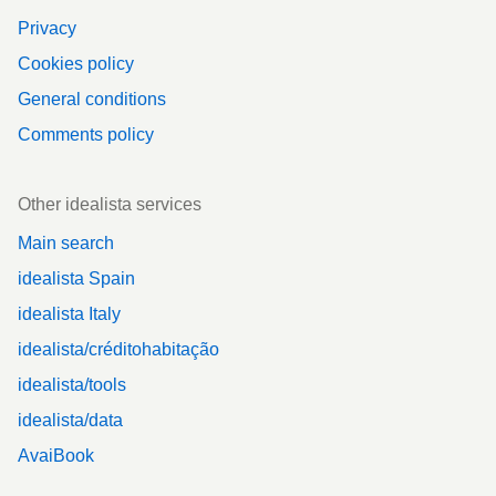
Privacy
Cookies policy
General conditions
Comments policy
Other idealista services
Main search
idealista Spain
idealista Italy
idealista/créditohabitação
idealista/tools
idealista/data
AvaiBook