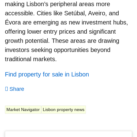
making Lisbon’s peripheral areas more
accessible. Cities like Setúbal, Aveiro, and
Évora are emerging as new investment hubs,
offering lower entry prices and significant
growth potential. These areas are drawing
investors seeking opportunities beyond
traditional markets.
Find property for sale in Lisbon
Share
Market Navigator
Lisbon property news