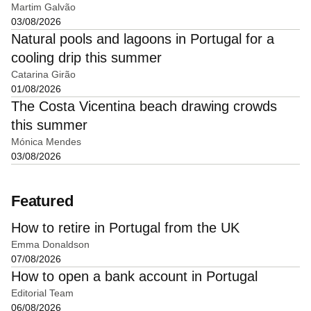
Martim Galvão
03/08/2026
Natural pools and lagoons in Portugal for a
cooling drip this summer
Catarina Girão
01/08/2026
The Costa Vicentina beach drawing crowds
this summer
Mónica Mendes
03/08/2026
Featured
How to retire in Portugal from the UK
Emma Donaldson
07/08/2026
How to open a bank account in Portugal
Editorial Team
06/08/2026