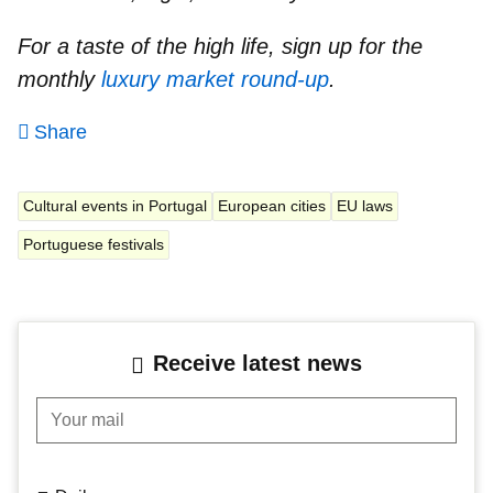
For a taste of the high life, sign up for the
monthly
luxury market round-up
.
Share
Cultural events in Portugal
European cities
EU laws
Portuguese festivals
Receive latest news
Your mail