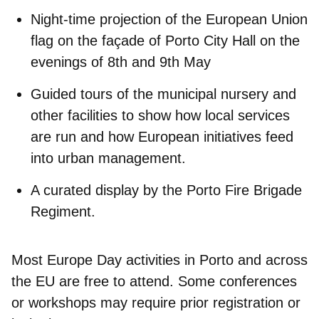
Night-time projection
of the European Union
flag on the façade of Porto City Hall on the
evenings of 8th and 9th May
Guided tours
of the municipal nursery and
other facilities to show how local services
are run and how European initiatives feed
into urban management.
A curated display by the
Porto Fire Brigade
Regiment
.
Most Europe Day activities in Porto and across
the EU are
free to attend
. Some conferences
or workshops may
require prior registration
or