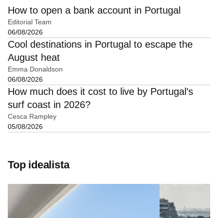
How to open a bank account in Portugal
Editorial Team
06/08/2026
Cool destinations in Portugal to escape the
August heat
Emma Donaldson
06/08/2026
How much does it cost to live by Portugal’s
surf coast in 2026?
Cesca Rampley
05/08/2026
Top idealista