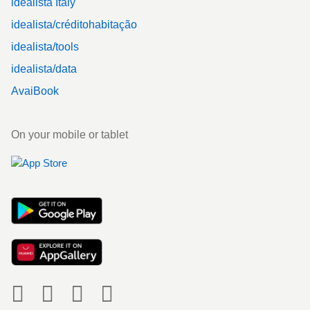
idealista Italy
idealista/créditohabitação
idealista/tools
idealista/data
AvaiBook
On your mobile or tablet
Social