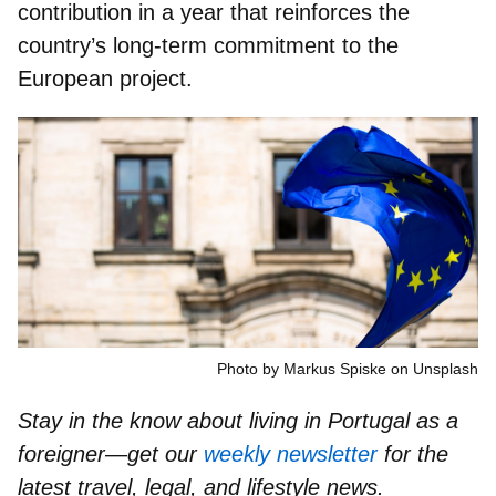
contribution
in a year that reinforces the
country’s long-term commitment to the
European project.
Photo by Markus Spiske on Unsplash
Stay in the know about living in Portugal as a
foreigner—get our
weekly newsletter
for the
latest travel, legal, and lifestyle news.