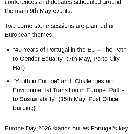
conferences and debates scheduled around
the main 9th May events.
Two cornerstone sessions are planned on
European themes:
“40 Years of Portugal in the EU – The Path
to Gender Equality”
(7th May, Porto City
Hall)
“Youth in Europe”
and
“Challenges and
Environmental Transition in Europe: Paths
to Sustainability”
(15th May, Post Office
Building)
Europe Day 2026 stands out as
Portugal’s key