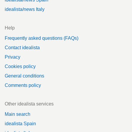
idealista/news Italy
Help
Frequently asked questions (FAQs)
Contact idealista
Privacy
Cookies policy
General conditions
Comments policy
Other idealista services
Main search
idealista Spain