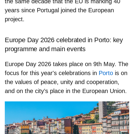
the same decade that the EU is marking 40
years since Portugal joined the European
project.
Europe Day 2026 celebrated in Porto: key
programme and main events
Europe Day 2026 takes place on
9th May.
The
focus for this year's celebrations in
Porto
is on
the values of
peace, unity and cooperation
,
and on the city’s place in the European Union.