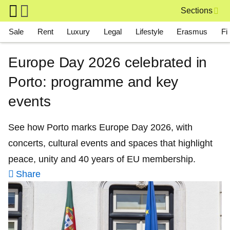
Skip to main content
Sections
Main navigation
Sale
Rent
Luxury
Legal
Lifestyle
Erasmus
Fi
Europe Day 2026 celebrated in
Porto: programme and key
events
See how Porto marks Europe Day 2026, with
concerts, cultural events and spaces that highlight
peace, unity and 40 years of EU membership.
Share