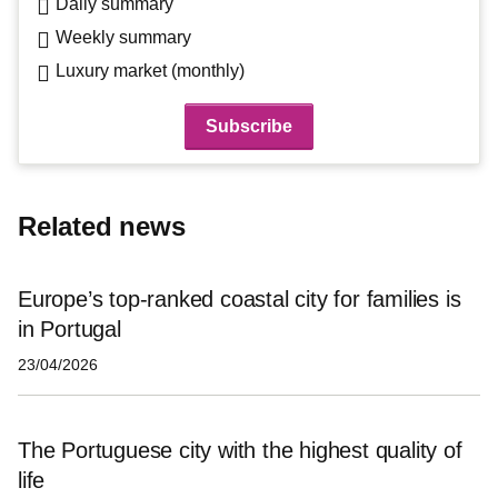
Daily summary
Weekly summary
Luxury market (monthly)
Related news
Europe’s top-ranked coastal city for families is
in Portugal
23/04/2026
The Portuguese city with the highest quality of
life