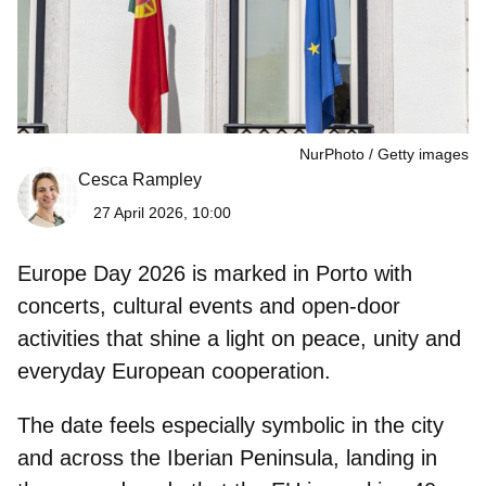
NurPhoto
Getty images
Cesca Rampley
27 April 2026, 10:00
Europe Day 2026
is marked in
Porto
with
concerts, cultural events and open-door
activities that shine a light on peace, unity and
everyday European cooperation.
The date feels especially symbolic in the city
and across the Iberian Peninsula, landing in