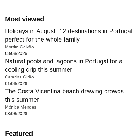
Most viewed
Holidays in August: 12 destinations in Portugal
perfect for the whole family
Martim Galvão
03/08/2026
Natural pools and lagoons in Portugal for a
cooling drip this summer
Catarina Girão
01/08/2026
The Costa Vicentina beach drawing crowds
this summer
Mónica Mendes
03/08/2026
Featured