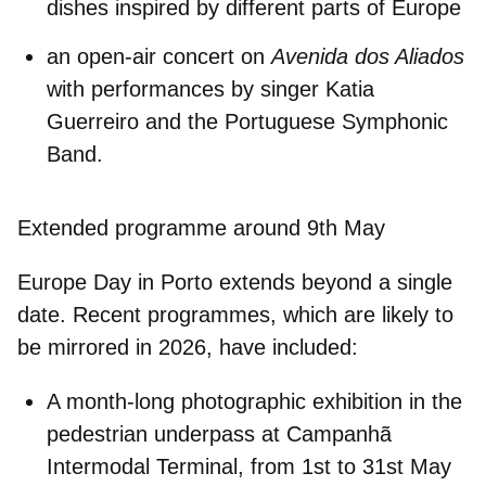
dishes inspired by different parts of Europe
an open-air concert on
Avenida dos Aliados
with performances by singer Katia
Guerreiro and the Portuguese Symphonic
Band.
Extended programme around 9th May
Europe Day in Porto extends beyond a single
date. Recent programmes, which are likely to
be mirrored in 2026, have included:
A
month-long photographic exhibition
in the
pedestrian underpass at Campanhã
Intermodal Terminal, from 1st to 31st May