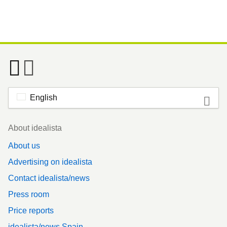
English
Footer
About idealista
About us
Advertising on idealista
Contact idealista/news
Press room
Price reports
idealista/news Spain