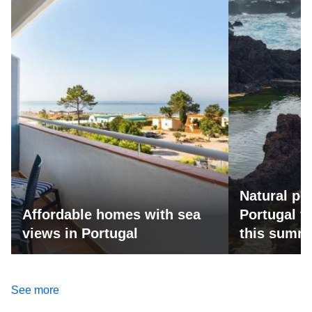
Natural po
Affordable homes with sea
Portugal fo
views in Portugal
this summ
See more