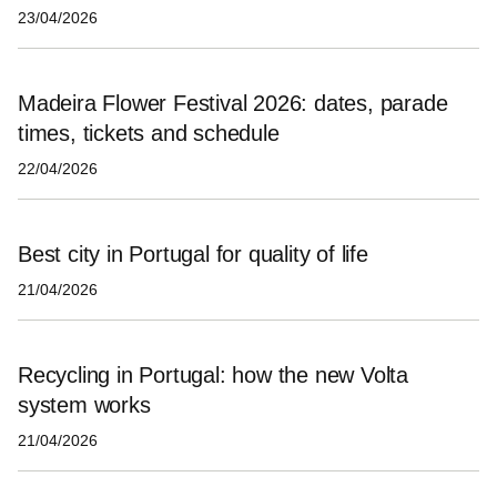
23/04/2026
Madeira Flower Festival 2026: dates, parade
times, tickets and schedule
22/04/2026
Best city in Portugal for quality of life
21/04/2026
Recycling in Portugal: how the new Volta
system works
21/04/2026