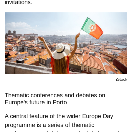
invitations.
iStock
Thematic conferences and debates on
Europe’s future in Porto
A central feature of the wider Europe Day
programme is a series of thematic