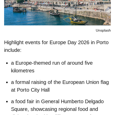
Unsplash
Highlight events for Europe Day 2026 in Porto
include:
a E
urope-themed run
of around five
kilometres
a formal
raising of the European Union flag
at Porto City Hall
a
food fair
in
General Humberto Delgado
Square
, showcasing regional food and