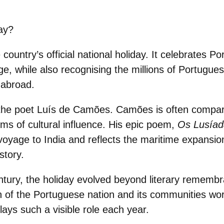
ay?
e
country’s official national holiday.
It celebrates Por
e, while also recognising the millions of Portugues
 abroad.
the poet
Luís de Camões.
Camões is often
compar
rms of cultural influence. His epic poem,
Os Lusíad
yage to India and reflects the maritime expansio
story.
ntury, the holiday evolved beyond literary remembr
n of the Portuguese nation
and its communities wor
ays such a visible role each year.