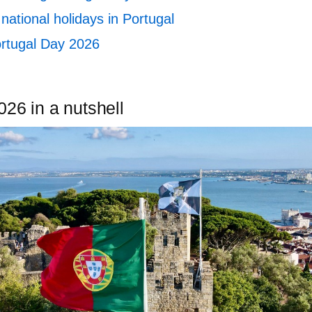
national holidays in Portugal
rtugal Day 2026
26 in a nutshell