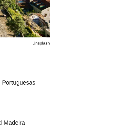
Unsplash
 Portuguesas
d Madeira