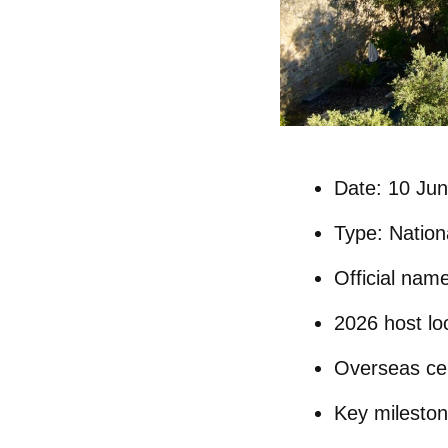
Date:
10 Jun
Type:
Nationa
Official nam
2026 host lo
Overseas cel
Key mileston