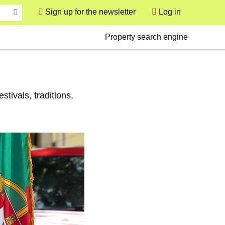
Sign up for the newsletter
Log in
User
Secondary
Property search engine
tivals, traditions,