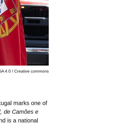
-SA 4.0
Creative commons
tugal marks one of
l, de Camões e
d is a national