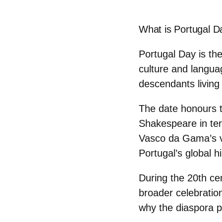
What is Portugal D
Portugal Day is th
culture and languag
descendants living
The date honours 
Shakespeare
in te
Vasco da Gama’s vo
Portugal’s global hi
During the 20th ce
broader celebratio
why the diaspora pl