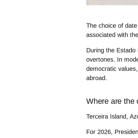
The choice of date
associated with the
During the Estado 
overtones. In mode
democratic values,
abroad.
Where are the o
Terceira Island, Az
For 2026, Preside