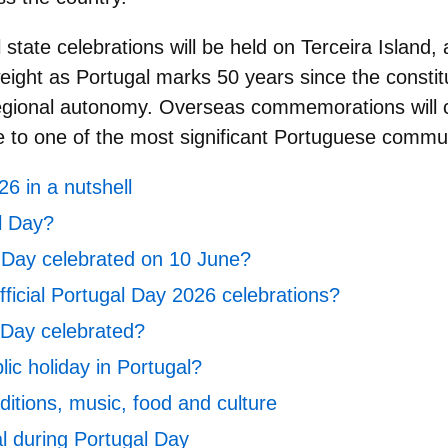
l state celebrations will be held on
Terceira Island
, 
weight as Portugal marks 50 years since the constit
regional autonomy. Overseas commemorations will 
 to one of the most significant Portuguese commu
6 in a nutshell
l Day?
 Day celebrated on 10 June?
ficial Portugal Day 2026 celebrations?
 Day celebrated?
lic holiday in Portugal?
ditions, music, food and culture
al during Portugal Day