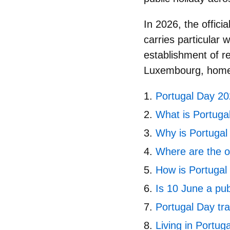
In 2026, the officia
carries particular 
establishment of 
Luxembourg
, home
Portugal Day 202
What is Portuga
Why is Portugal
Where are the of
How is Portugal
Is 10 June a pub
Portugal Day tra
Living in Portug