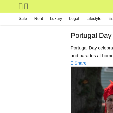
Skip to main content
Main navigation
Sale
Rent
Luxury
Legal
Lifestyle
Er
Portugal Day
Portugal Day celebrat
and parades at home
Share