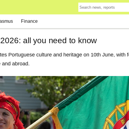
asmus
Finance
 2026: all you need to know
es Portuguese culture and heritage on 10th June, with fes
 and abroad.