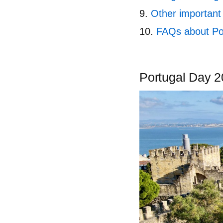
Other important 
FAQs about Po
Portugal Day 20