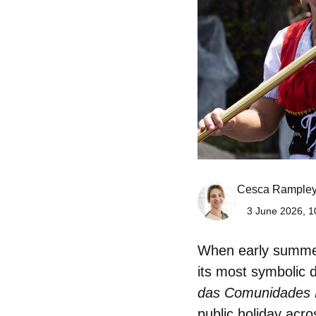
Cesca Rample
3 June 2026, 1
When early summer 
its most symbolic 
das Comunidades 
public holiday acro