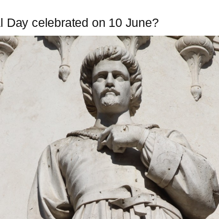
l Day celebrated on 10 June?