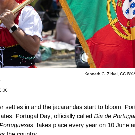
Kenneth C. Zirkel, CC BY
y
0:00
settles in and the jacarandas start to bloom, Por
dates.
Portugal Day
, officially called
Dia de Portuga
Portuguesas
, takes place every year on
10 June
an
ss the country.