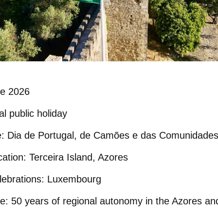
e 2026
l public holiday
e:
Dia de Portugal, de Camões e das Comunidades
cation:
Terceira Island
, Azores
ebrations:
Luxembourg
e:
50 years of regional autonomy in the Azores an