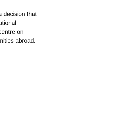
a decision that
utional
centre on
nities abroad.