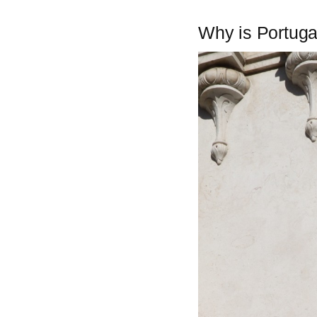
Why is Portuga