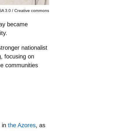
SA 3.0
Creative commons
 day became
ty.
ronger nationalist
, focusing on
ese communities
, in
the Azores
, as