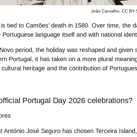
João Carvalho, CC BY-
 is
tied to Camões’ death in 1580
. Over time, the
 Portuguese language itself and with national identi
Novo period, the holiday was reshaped and given st
rn Portugal, it has taken on a more plural meaning
 cultural heritage and the contribution of Portugu
fficial Portugal Day 2026 celebrations?
ores
nt António José Seguro has chosen
Terceira Island