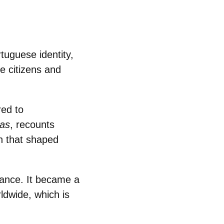
tuguese identity,
e citizens and
ed to
as
, recounts
n that shaped
ance. It
became a
ldwide, which is