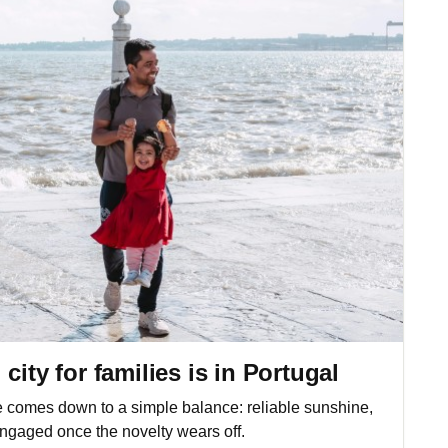
city for families is in Portugal
e comes down to a simple balance: reliable sunshine,
ngaged once the novelty wears off.