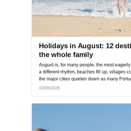
Holidays in August: 12 desti
the whole family
August is, for many people, the most eagerly 
a different rhythm, beaches fill up, villages
the major cities quieten down as many Portu
03/08/2026