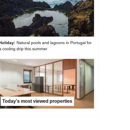
Holiday:
Natural pools and lagoons in Portugal for
a cooling drip this summer
Today's most viewed properties