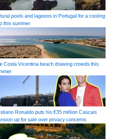
tural pools and lagoons in Portugal for a cooling
ip this summer
e Costa Vicentina beach drawing crowds this
mmer
istiano Ronaldo puts his €35 million Cascais
nsion up for sale over privacy concerns