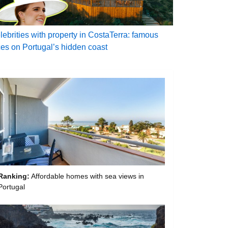
lebrities with property in CostaTerra: famous
ces on Portugal’s hidden coast
Ranking:
Affordable homes with sea views in
Portugal