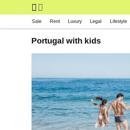
Skip to main content
Main navigation
Sale
Rent
Luxury
Legal
Lifestyle
Portugal with kids