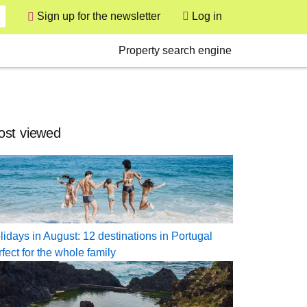
User
Sign up for the newsletter
Log in
Secondary
Property search engine
st viewed
lidays in August: 12 destinations in Portugal
rfect for the whole family