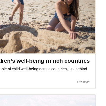
ren’s well-being in rich countries
table of child well-being across countries, just behind
Lifestyle