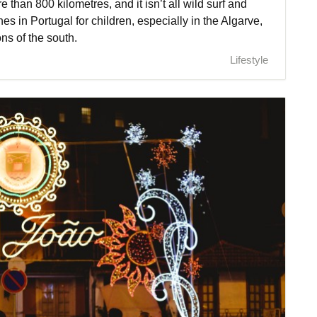
e than 800 kilometres, and it isn’t all wild surf and
hes in Portugal for children, especially in the Algarve,
ns of the south.
Lifestyle