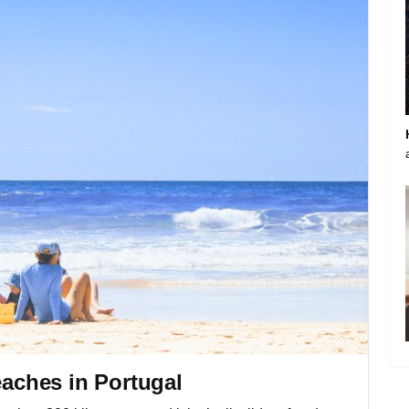
eaches in Portugal