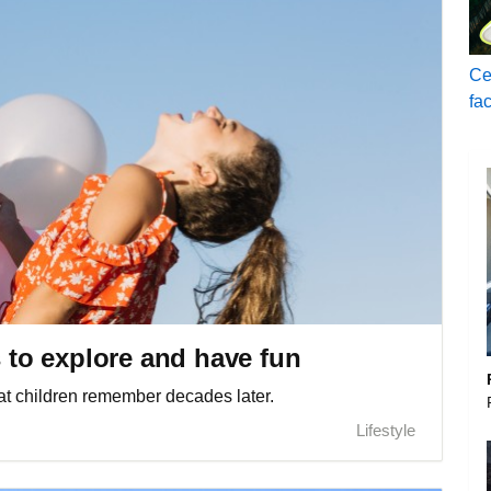
Ce
fa
s to explore and have fun
t children remember decades later.
Lifestyle