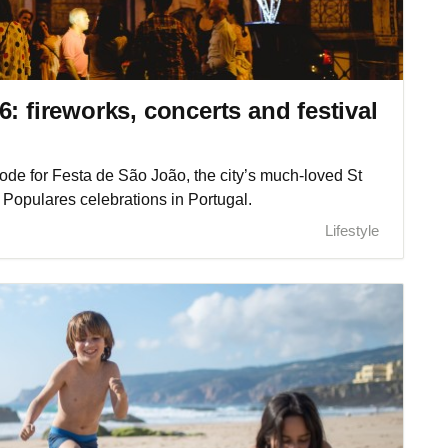
: fireworks, concerts and festival
e mode for Festa de São João, the city’s much-loved St
 Populares celebrations in Portugal.
Lifestyle