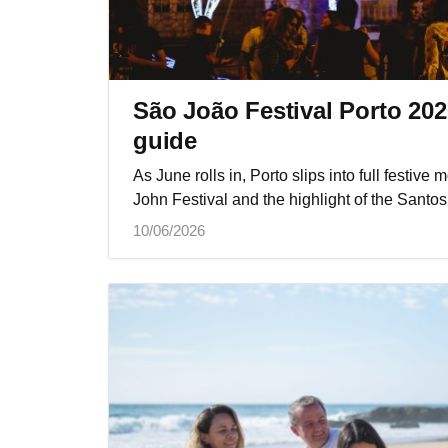
São João Festival Porto 2026
guide
As June rolls in, Porto slips into full festiv
John Festival and the highlight of the Santos
10/06/2026