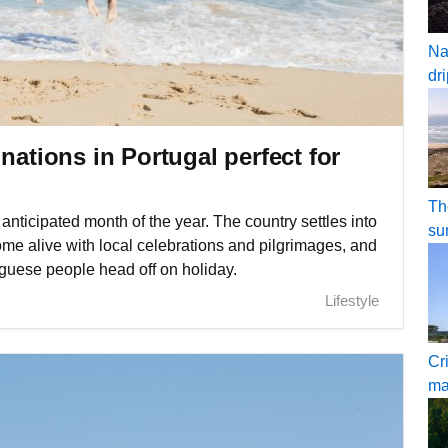
Na
dr
nations in Portugal perfect for
Th
anticipated month of the year. The country settles into
su
 come alive with local celebrations and pilgrimages, and
guese people head off on holiday.
Lifestyle
Cr
ma