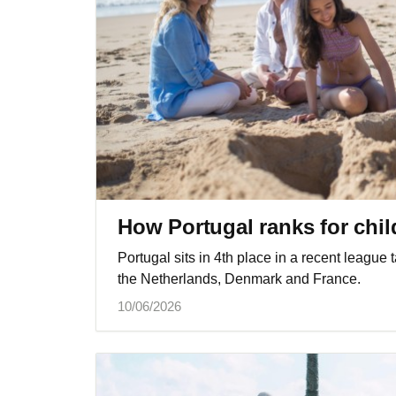
How Portugal ranks for child
Portugal sits in 4th place in a recent league 
the Netherlands, Denmark and France.
10/06/2026