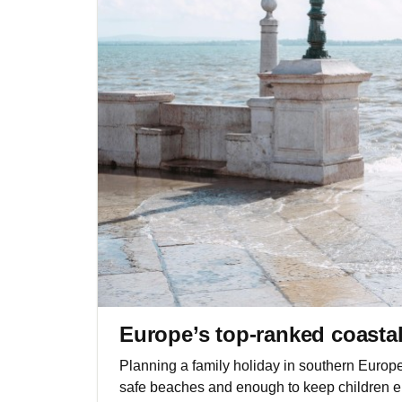
Europe’s top-ranked coastal 
Planning a family holiday in southern Europ
safe beaches and enough to keep children e