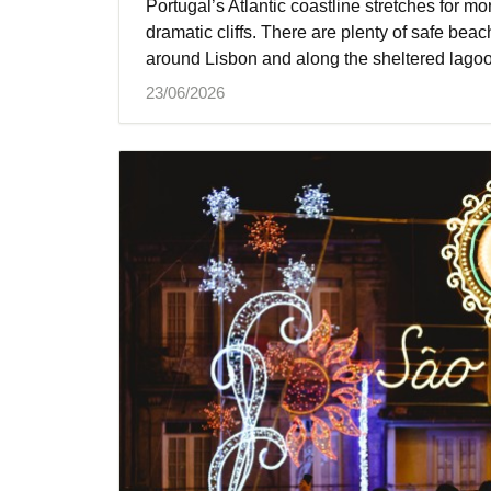
Portugal’s Atlantic coastline stretches for mor
dramatic cliffs. There are plenty of safe beac
around Lisbon and along the sheltered lagoo
23/06/2026