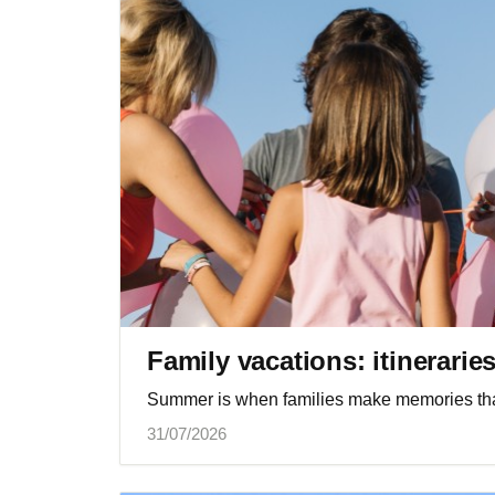
Family vacations: itinerarie
Summer is when families make memories tha
31/07/2026