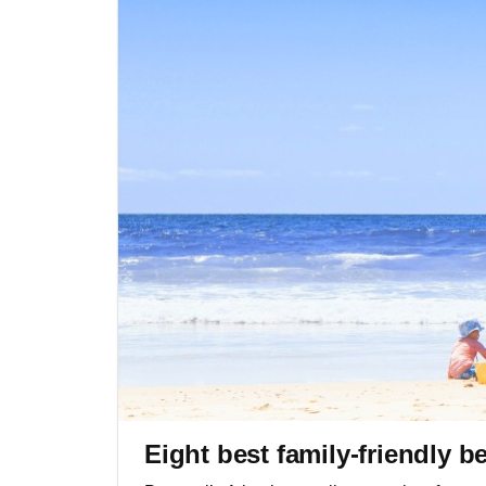
Eight best family-friendly b