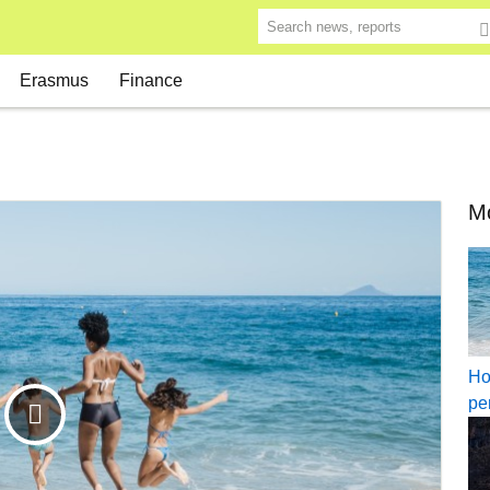
Search news, reports
Erasmus
Finance
Mo
Ho
pe